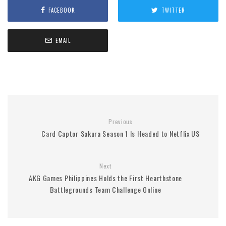
FACEBOOK
TWITTER
EMAIL
Previous
Card Captor Sakura Season 1 Is Headed to Netflix US
Next
AKG Games Philippines Holds the First Hearthstone
Battlegrounds Team Challenge Online