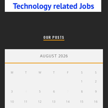
OUR POSTS
AUGUST 2026
M
T
W
T
F
S
S
1
2
3
4
5
6
7
8
9
10
11
12
13
14
15
16