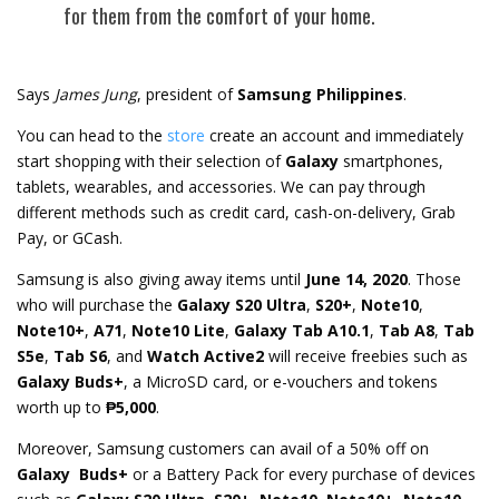
for them from the comfort of your home.
Says
James Jung
, president of
Samsung Philippines
.
You can head to the
store
create an account and immediately
start shopping with their selection of
Galaxy
smartphones,
tablets, wearables, and accessories. We can pay through
different methods such as credit card, cash-on-delivery, Grab
Pay, or GCash.
Samsung is also giving away items until
June 14, 2020
. Those
who will purchase the
Galaxy S20 Ultra
,
S20+
,
Note10
,
Note10+
,
A71
,
Note10 Lite
,
Galaxy Tab A10.1
,
Tab A8
,
Tab
S5e
,
Tab S6
, and
Watch Active2
will receive freebies such as
Galaxy Buds+
, a MicroSD card, or e-vouchers and tokens
worth up to
₱5,000
.
Moreover, Samsung customers can avail of a 50% off on
Galaxy Buds+
or a Battery Pack for every purchase of devices