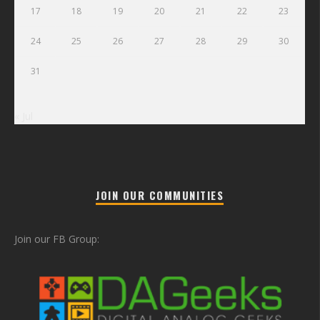
17
18
19
20
21
22
23
24
25
26
27
28
29
30
31
« Jul
JOIN OUR COMMUNITIES
Join our FB Group: