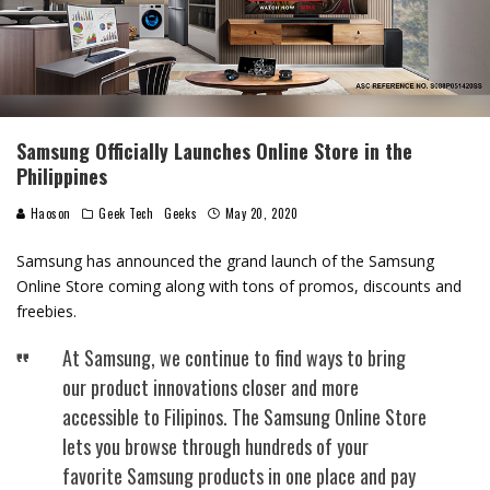
Samsung Officially Launches Online Store in the
Philippines
Haoson
Geek Tech
Geeks
May 20, 2020
Samsung has announced the grand launch of the Samsung
Online Store coming along with tons of promos, discounts and
freebies.
At Samsung, we continue to find ways to bring
our product innovations closer and more
accessible to Filipinos. The Samsung Online Store
lets you browse through hundreds of your
favorite Samsung products in one place and pay