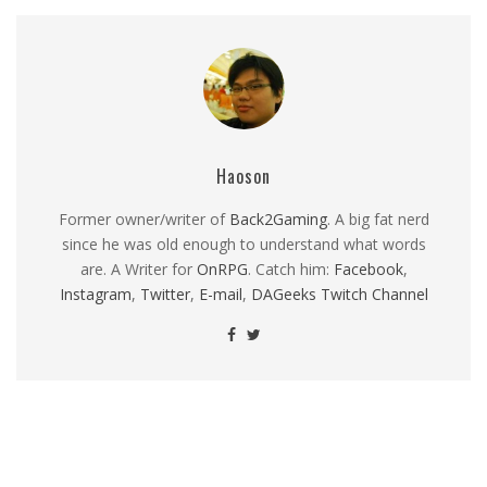
Haoson
Former owner/writer of
Back2Gaming
. A big fat nerd
since he was old enough to understand what words
are. A Writer for
OnRPG
. Catch him:
Facebook
,
Instagram
,
Twitter
,
E-mail
,
DAGeeks Twitch Channel