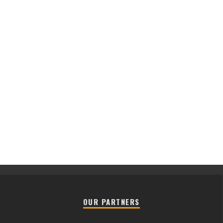
OUR PARTNERS