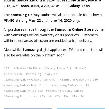
such as
Galaxy S20 Ultra
,
S20+
,
Note10
,
Note10+
,
Note10
Lite
,
A71
,
A50s
,
A30s
,
A20s
,
A10s
, and
Galaxy Tabs
.
The
Samsung Galaxy Buds+
will also be on sale for as low as
₱3,495
starting
May 22
until
June 14, 2020
only
.
All purchases made through the
Samsung Online Store
come
with Samsung’s official warranty on its products. Customers
within select areas of Luzon are entitled to free delivery.
Meanwhile,
Samsung
digital appliances, TVs, and monitors will
also be available on the platform soon.
A71
Galaxy S20 Ultra
Galaxy Tab A10.1
Note10
Note10 Lite
Samsung Galaxy A71
Samsung Galaxy Galaxy Tab A10.1
Samsung Galaxy Note10
Samsung Galaxy Note10 Lite
Samsung Galaxy Tab A8
Samsung Galaxy Tab S5e
Samsung Galaxy Tab S6
Samsung Philippines
Tab A8
Tab S5e
Tab S6