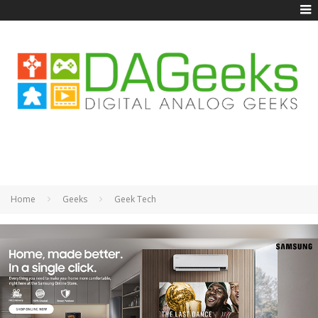
Home
Geeks
Geek Tech