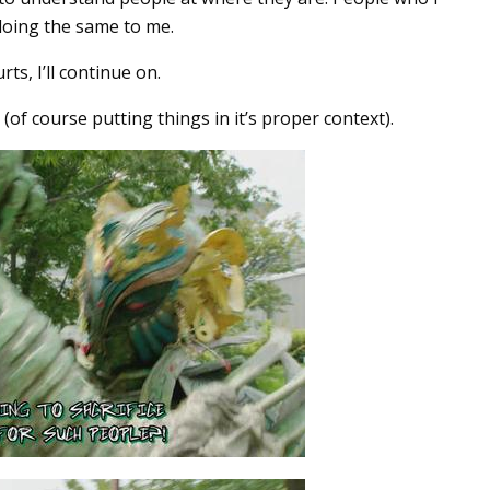
doing the same to me.
ts, I’ll continue on.
 (of course putting things in it’s proper context).