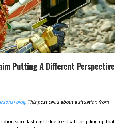
aim Putting A Different Perspective
rsonal blog.
This post talk’s about a situation from
ration since last night due to situations piling up that