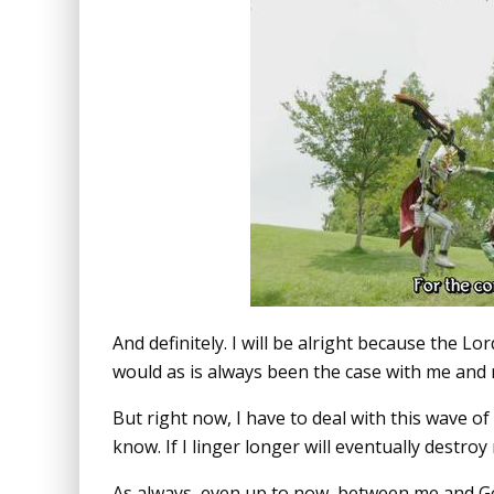
And definitely. I will be alright because the 
would as is always been the case with me and 
But right now, I have to deal with this wave of
know. If I linger longer will eventually destro
As always, even up to now, between me and God