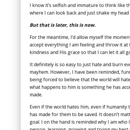
I know it’s selfish and immature to think like t
where I can look back and just shake my head a
But that is later, this is now.
For the meantime, I’d allow myself the moment
accept everything I am feeling and throw it at 
kindness and His grace so that I can let it all 
It definitely is so easy to just hate and burn e
mayhem. However, I have been reminded, fun
being forced to believe that the world will hat
what happens to him is something he has accep
made.
Even if the world hates him, even if humanity tu
has made for them to be saved. It doesn’t mat
goal. I on the hand is reminded why I am who 
person, learning, growing and trying my best