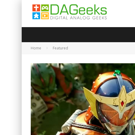
Home
Featured