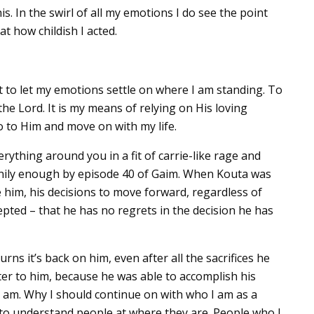
his. In the swirl of all my emotions I do see the point
t how childish I acted.
 to let my emotions settle on where I am standing. To
the Lord. It is my means of relying on His loving
go to Him and move on with my life.
verything around you in a fit of carrie-like rage and
nily enough by episode 40 of Gaim. When Kouta was
e him, his decisions to move forward, regardless of
ted – that he has no regrets in the decision he has
rns it’s back on him, even after all the sacrifices he
ter to him, because he was able to accomplish his
I am. Why I should continue on with who I am as a
 to understand people at where they are. People who I