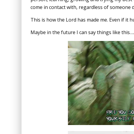
come in contact with, regardless of someone 
This is how the Lord has made me. Even if it hur
Maybe in the future I can say things like this….