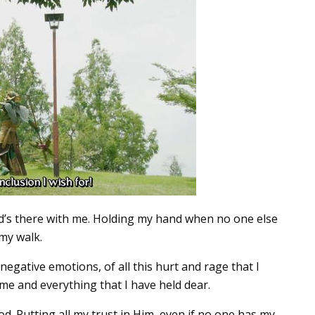
Lord’s there with me. Holding my hand when no one else
my walk.
 negative emotions, of all this hurt and rage that I
y me and everything that I have held dear.
. Putting all my trust in Him, even if no one has my