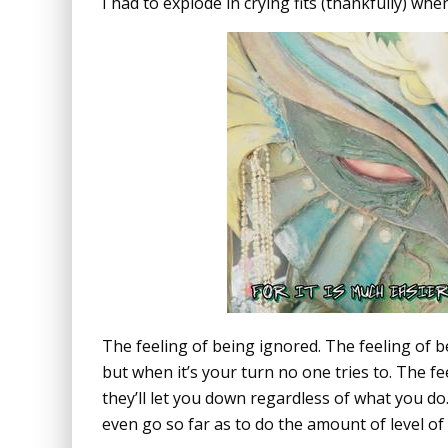
I had to explode in crying fits (thankfully) wh
The feeling of being ignored. The feeling of 
but when it’s your turn no one tries to. The fe
they’ll let you down regardless of what you do.
even go so far as to do the amount of level o