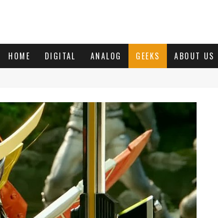
HOME
DIGITAL
ANALOG
GEEKS
ABOUT US