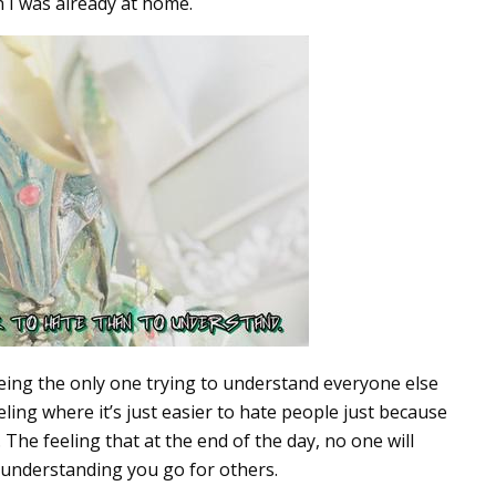
en I was already at home.
being the only one trying to understand everyone else
eling where it’s just easier to hate people just because
 The feeling that at the end of the day, no one will
f understanding you go for others.