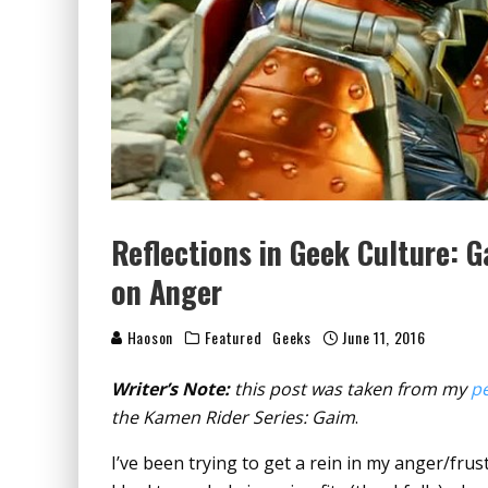
Reflections in Geek Culture: G
on Anger
Haoson
Featured
Geeks
June 11, 2016
Writer’s Note:
this post was taken from my
pe
the Kamen Rider Series: Gaim
.
I’ve been trying to get a rein in my anger/frust