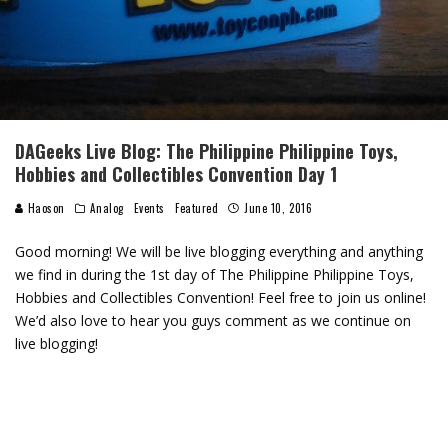
DAGeeks Live Blog: The Philippine Philippine Toys,
Hobbies and Collectibles Convention Day 1
Haoson
Analog
Events
Featured
June 10, 2016
Good morning! We will be live blogging everything and anything
we find in during the 1st day of The Philippine Philippine Toys,
Hobbies and Collectibles Convention! Feel free to join us online!
We’d also love to hear you guys comment as we continue on
live blogging!