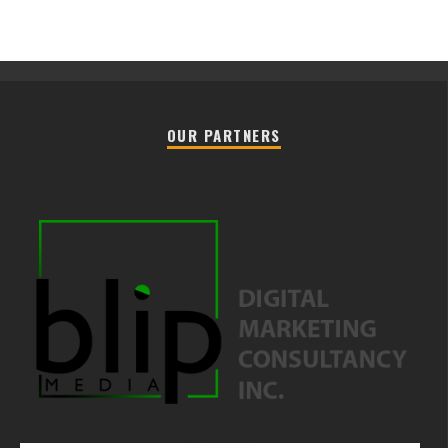
OUR PARTNERS