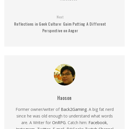
Next
Reflections in Geek Culture: Gaim Putting A Different
Perspective on Anger
Haoson
Former owner/writer of
Back2Gaming
. A big fat nerd
since he was old enough to understand what words
are. A Writer for
OnRPG
. Catch him:
Facebook
,