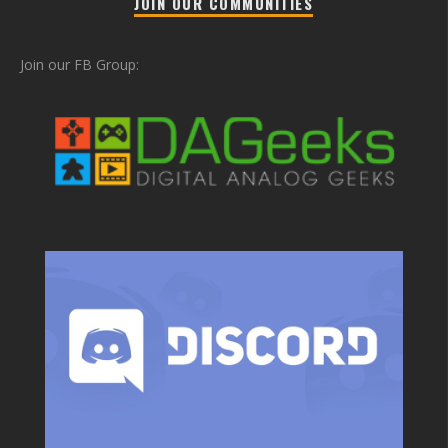
JOIN OUR COMMUNITIES
Join our FB Group: