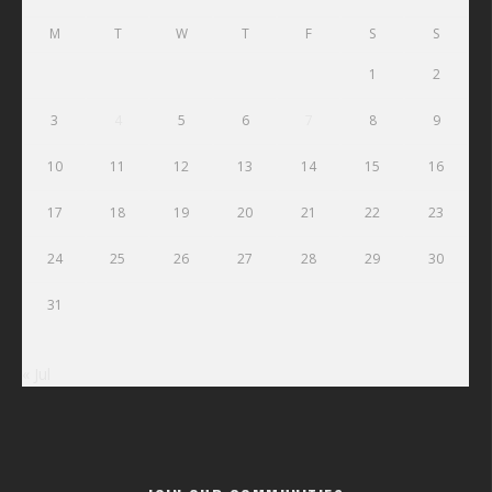
M
T
W
T
F
S
S
1
2
3
4
5
6
7
8
9
10
11
12
13
14
15
16
17
18
19
20
21
22
23
24
25
26
27
28
29
30
31
« Jul