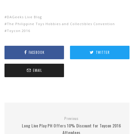
DAGeeks Live Blog
The Philippine Toys Hobbies and Collectibles Convention
Toycon 2016
FACEBOOK
TWITTER
EMAIL
Previous
Long Live Play PH Offers 10% Discount for Toycon 2016
Attendees