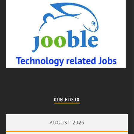
OUR POSTS
AUGUST 2026