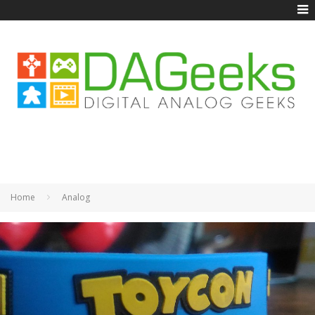
Home
Analog