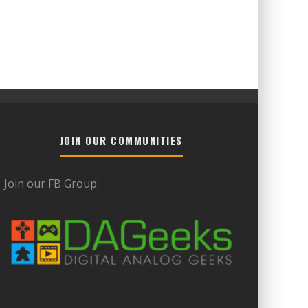
JOIN OUR COMMUNITIES
Join our FB Group: