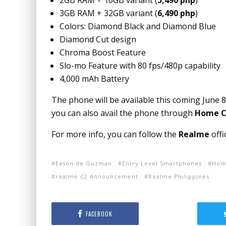
2GB RAM + 16GB variant (
5,490 php
)
3GB RAM + 32GB variant (
6,490 php
)
Colors: Diamond Black and Diamond Blue
Diamond Cut design
Chroma Boost Feature
Slo-mo Feature with 80 fps/480p capability
4,000 mAh Battery
The phone will be available this coming June 8
you can also avail the phone through
Home Cr
For more info, you can follow the
Realme
offi
Eason de Guzman
Entry Level Smartphones
Home
realme C2 Announcement
Realme Philippines
FACEBOOK