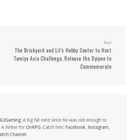
Next
The Brickyard and Lil’s Hobby Center to Host
Tamiya Asia Challenge, Release the Dyipne to
Commemorate
ck2Gaming
. A big fat nerd since he was old enough to
 A Writer for
OnRPG
. Catch him:
Facebook
,
Instagram
,
itch Channel