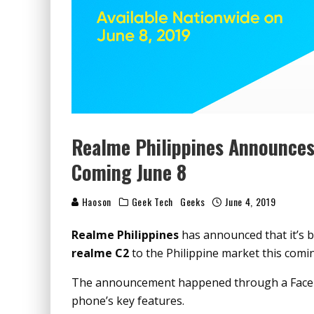
Realme Philippines Announces 
Coming June 8
Haoson
Geek Tech
Geeks
June 4, 2019
Realme Philippines
has announced that it’s b
realme C2
to the Philippine market this com
The announcement happened through a Facebo
phone’s key features.