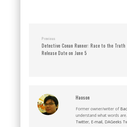
Previous
Detective Conan Runner: Race to the Truth
Release Date on June 5
Haoson
Former owner/writer of
Ba
understand what words are.
Twitter
,
E-mail
,
DAGeeks Tw