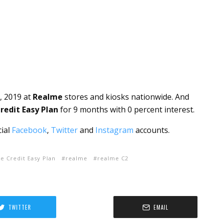
, 2019 at
Realme
stores and kiosks nationwide. And
edit Easy Plan
for 9 months with 0 percent interest.
cial
Facebook
,
Twitter
and
Instagram
accounts.
 Credit Easy Plan
realme
realme C2
TWITTER
EMAIL