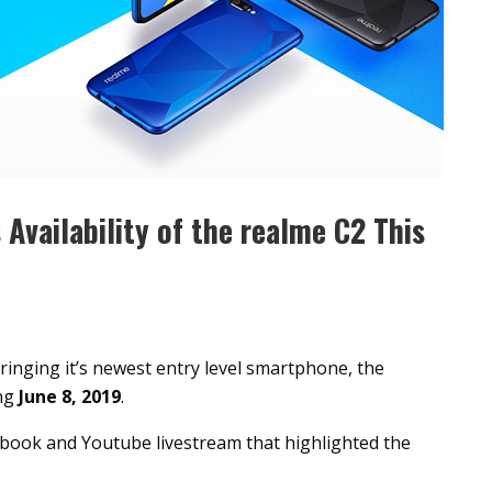
Availability of the realme C2 This
ringing it’s newest entry level smartphone, the
ing
June 8, 2019
.
ok and Youtube livestream that highlighted the