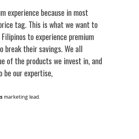
um experience because in most
price tag. This is what we want to
 Filipinos to experience premium
 break their savings. We all
ue of the products we invest in, and
o be our expertise,
s
marketing lead.