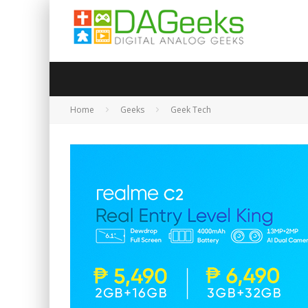
Home
Geeks
Geek Tech