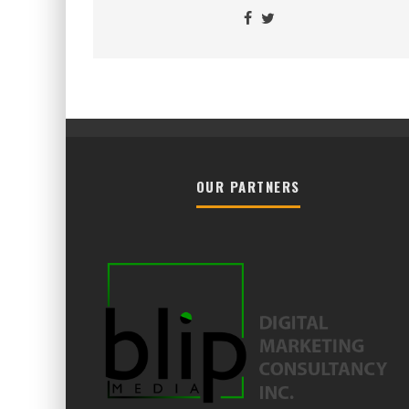
OUR PARTNERS