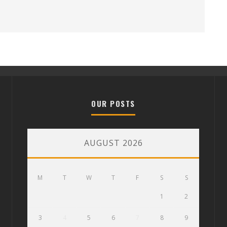
OUR POSTS
AUGUST 2026
M
T
W
T
F
S
S
1
2
3
4
5
6
7
8
9