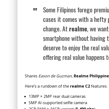
Some Filipinos forego premi
cases it comes with a hefty 
change. At
realme
, we want
smartphone without having to
deserve to enjoy the real val
offering real value happens t
Shares
Eason de Guzman
,
Realme Philippine
Here’s a rundown of the
realme C2
features:
13MP + 2MP rear dual cameras
5MP AI-supported selfie camera