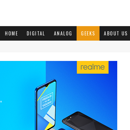
HOME
DIGITAL
ANALOG
GEEKS
ABOUT US