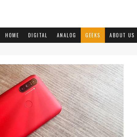
HOME
DIGITAL
ANALOG
GEEKS
ABOUT US