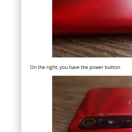
On the right, you have the power button.