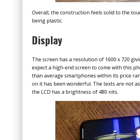
Overall, the construction feels solid to the tou
being plastic.
Display
The screen has a resolution of 1600 x 720 givin
expect a high-end screen to come with this pho
than average smartphones within its price rang
on it has been wonderful. The texts are not as
the LCD has a brightness of 480 nits.