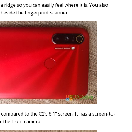
a ridge so you can easily feel where it is. You also
beside the fingerprint scanner.
compared to the C2’s 6.1” screen. It has a screen-to-
r the front camera.