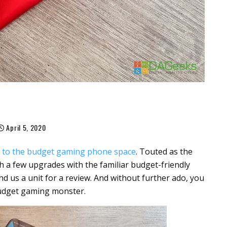
April 5, 2020
r to the budget gaming phone space
. Touted as the
 a few upgrades with the familiar budget-friendly
d us a unit for a review. And without further ado, you
budget gaming monster.