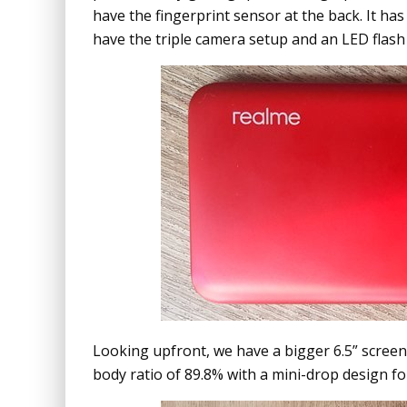
have the fingerprint sensor at the back. It has 
have the triple camera setup and an LED flash 
Looking upfront, we have a bigger 6.5” screen 
body ratio of 89.8% with a mini-drop design fo