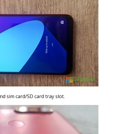
nd sim card/SD card tray slot.