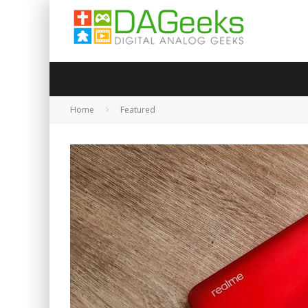
Home
Featured