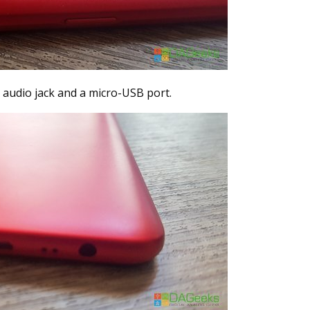
audio jack and a micro-USB port.