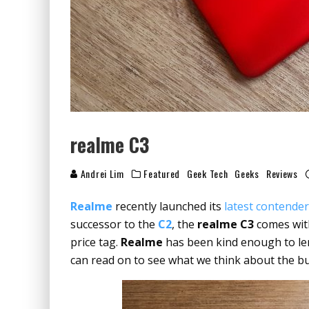
realme C3
Andrei Lim
Featured
Geek Tech
Geeks
Reviews
Realme
recently launched its
latest contende
successor to the
C2
, the
realme C3
comes with
price tag.
Realme
has been kind enough to len
can read on to see what we think about the 