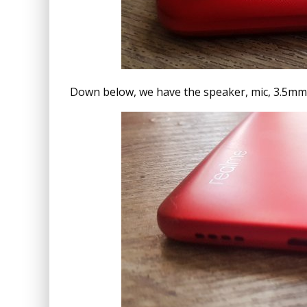
Down below, we have the speaker, mic, 3.5mm 