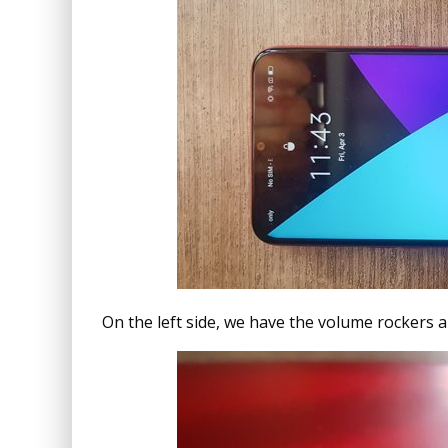
On the left side, we have the volume rockers a