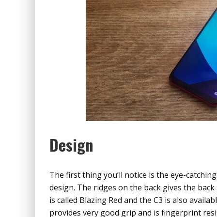
Design
The first thing you’ll notice is the eye-catchin
design. The ridges on the back gives the back 
is called Blazing Red and the C3 is also availabl
provides very good grip and is fingerprint res