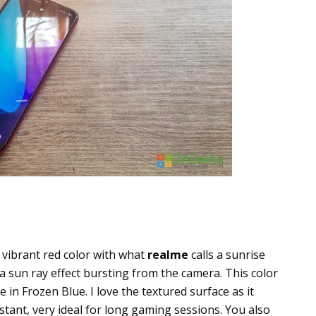
g vibrant red color with what
realme
calls a sunrise
a sun ray effect bursting from the camera. This color
e in Frozen Blue. I love the textured surface as it
istant, very ideal for long gaming sessions. You also