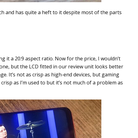
ch and has quite a heft to it despite most of the parts
g it a 20:9 aspect ratio. Now for the price, I wouldn’t
ne, but the LCD fitted in our review unit looks better
e. It’s not as crisp as high-end devices, but gaming
 crisp as I’m used to but it’s not much of a problem as