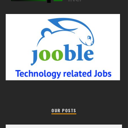
OUR POSTS