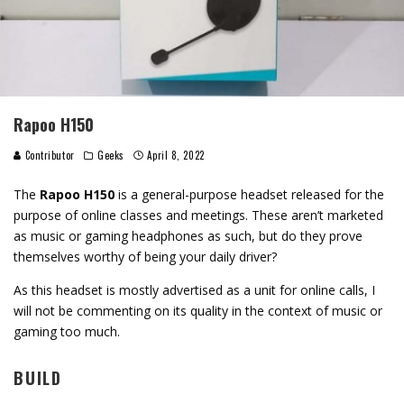
Rapoo H150
Contributor
Geeks
April 8, 2022
The
Rapoo H150
is a general-purpose headset released for the
purpose of online classes and meetings. These aren’t marketed
as music or gaming headphones as such, but do they prove
themselves worthy of being your daily driver?
As this headset is mostly advertised as a unit for online calls, I
will not be commenting on its quality in the context of music or
gaming too much.
BUILD