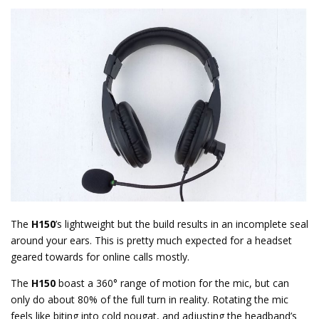
The
H150
’s lightweight but the build results in an incomplete seal
around your ears. This is pretty much expected for a headset
geared towards for online calls mostly.
The
H150
boast a 360° range of motion for the mic, but can
only do about 80% of the full turn in reality. Rotating the mic
feels like biting into cold nougat, and adjusting the headband’s