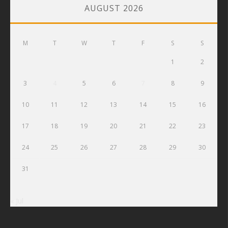
AUGUST 2026
M
T
W
T
F
S
S
1
2
3
4
5
6
7
8
9
10
11
12
13
14
15
16
17
18
19
20
21
22
23
24
25
26
27
28
29
30
31
« Jul