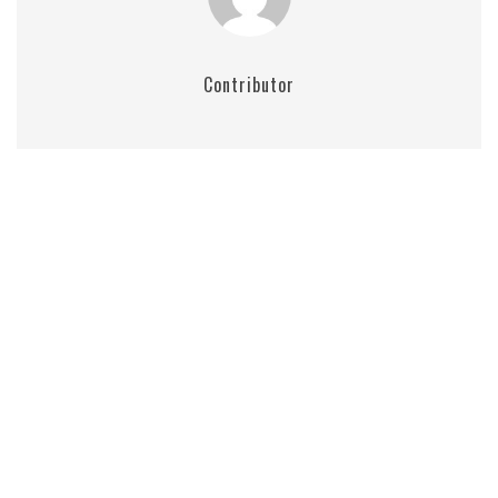
Contributor