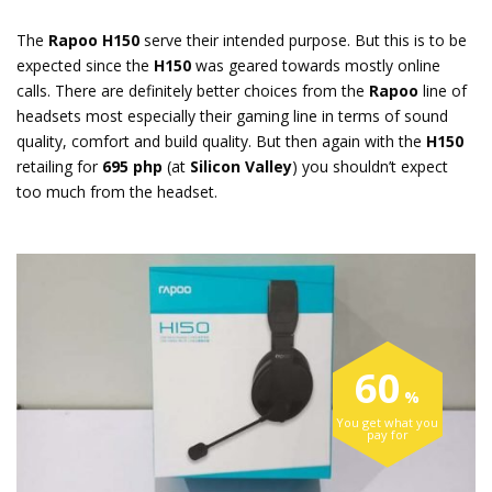
The
Rapoo H150
serve their intended purpose. But this is to be
expected since the
H150
was geared towards mostly online
calls. There are definitely better choices from the
Rapoo
line of
headsets most especially their gaming line in terms of sound
quality, comfort and build quality. But then again with the
H150
retailing for
695 php
(at
Silicon Valley
) you shouldn’t expect
too much from the headset.
60
You get what you
pay for