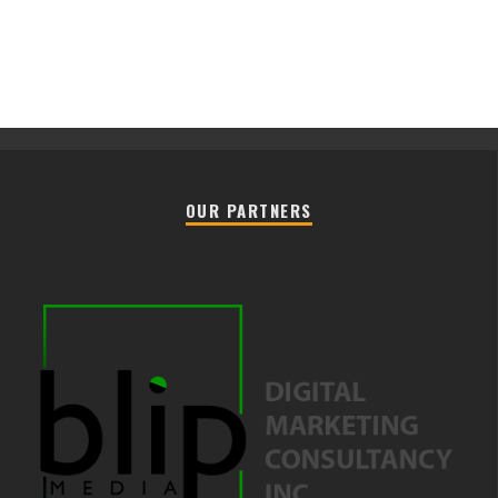
OUR PARTNERS