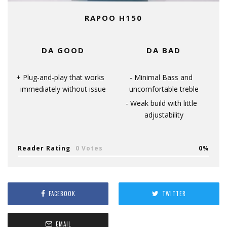
RAPOO H150
DA GOOD
DA BAD
Plug-and-play that works
Minimal Bass and
immediately without issue
uncomfortable treble
Weak build with little
adjustability
Reader Rating
0 Votes
0
FACEBOOK
TWITTER
EMAIL