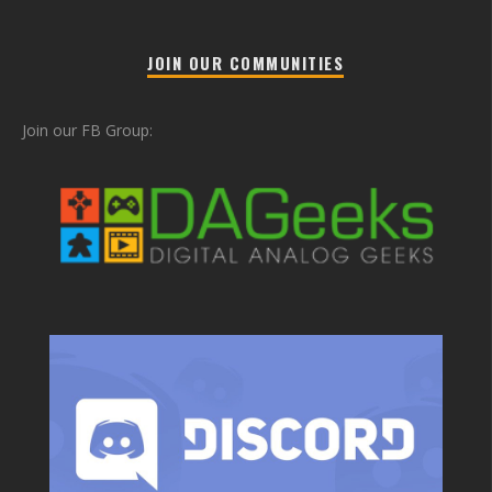
JOIN OUR COMMUNITIES
Join our FB Group: