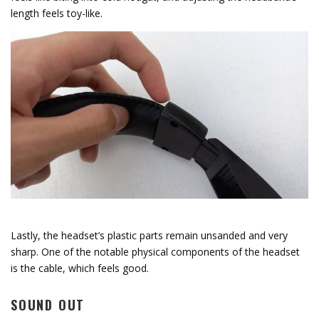
length feels toy-like.
Lastly, the headset’s plastic parts remain unsanded and very
sharp. One of the notable physical components of the headset
is the cable, which feels good.
SOUND OUT