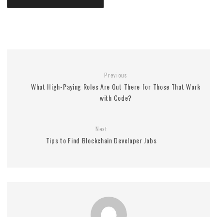
Previous
What High-Paying Roles Are Out There for Those That Work
with Code?
Next
Tips to Find Blockchain Developer Jobs