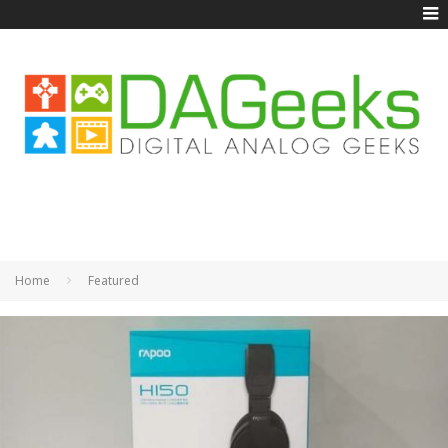
Home
Featured