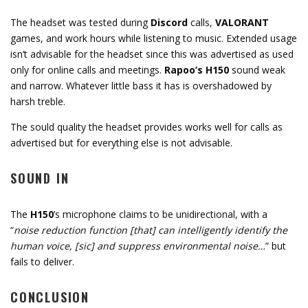
The headset was tested during
Discord
calls,
VALORANT
games, and work hours while listening to music. Extended usage
isn’t advisable for the headset since this was advertised as used
only for online calls and meetings.
Rapoo’s H150
sound weak
and narrow. Whatever little bass it has is overshadowed by
harsh treble.
The sould quality the headset provides works well for calls as
advertised but for everything else is not advisable.
SOUND IN
The
H150
’s microphone claims to be unidirectional, with a
“
noise reduction function [that] can intelligently identify the
human voice, [sic] and suppress environmental noise…
” but
fails to deliver.
CONCLUSION