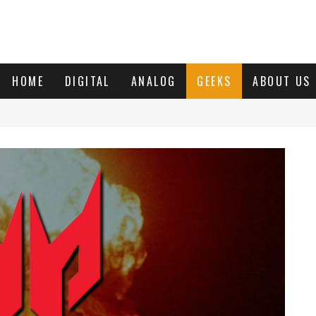
HOME
DIGITAL
ANALOG
GEEKS
ABOUT US