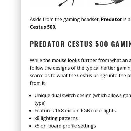
Aside from the gaming headset,
Predator
is 
Cestus 500
.
PREDATOR CESTUS 500 GAMI
While the mouse looks further from what an ac
follow the designs of the typical heftier gami
scarce as to what the Cestus brings into the 
from it:
Unique dual switch design (which allows game
type)
Features 16.8 million RGB color lights
x8 lighting patterns
x5 on-board profile settings