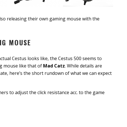
also releasing their own gaming mouse with the
NG MOUSE
tual Cestus looks like, the Cestus 500 seems to
ng mouse like that of
Mad Catz
. While details are
plate, here’s the short rundown of what we can expect
rs to adjust the click resistance acc. to the game