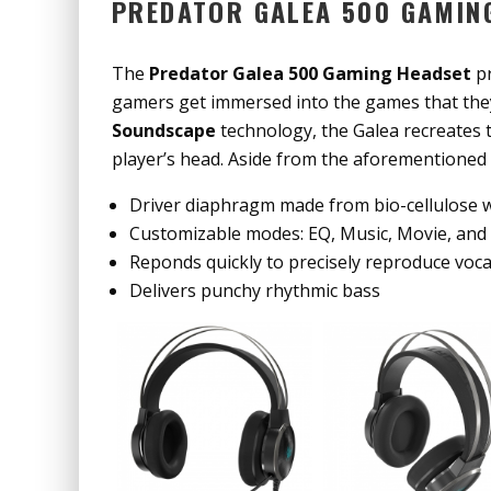
PREDATOR GALEA 500 GAMIN
The
Predator Galea 500 Gaming Headset
pr
gamers get immersed into the games that they
Soundscape
technology, the Galea recreates t
player’s head. Aside from the aforementioned
Driver diaphragm made from bio-cellulose 
Customizable modes: EQ, Music, Movie, and
Reponds quickly to precisely reproduce voc
Delivers punchy rhythmic bass