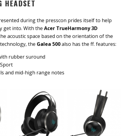
G HEADSET
esented during the presscon prides itself to help
 get into. With the
Acer TrueHarmony
3D
he acoustic space based on the orientation of the
 technology, the
Galea 500
also has the ff. features:
with rubber suround
 Sport
als and mid-high range notes