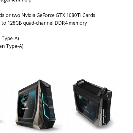
ds or two Nvidia GeForce GTX 1080Ti Cards
 up to 128GB quad-channel DDR4 memory
e Type-A)
ven Type-A)