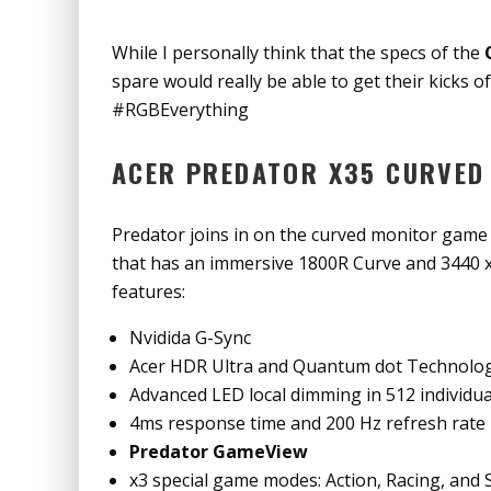
While I personally think that the specs of the
spare would really be able to get their kicks o
#RGBEverything
ACER PREDATOR X35 CURVED
Predator joins in on the curved monitor game
that has an immersive 1800R Curve and 3440 x
features:
Nvidida G-Sync
Acer HDR Ultra and Quantum dot Technolo
Advanced LED local dimming in 512 individua
4ms response time and 200 Hz refresh rate
Predator GameView
x3 special game modes: Action, Racing, and 