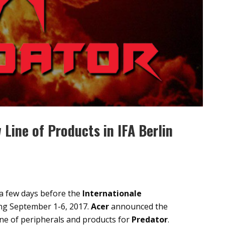
Line of Products in IFA Berlin
, a few days before the
Internationale
ng September 1-6, 2017.
Acer
announced the
ine of peripherals and products for
Predator
.