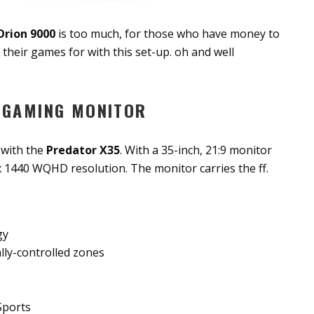
Orion 9000
is too much, for those who have money to
f their games for with this set-up. oh and well
 GAMING MONITOR
 with the
Predator X35
. With a 35-inch, 21:9 monitor
 1440 WQHD resolution. The monitor carries the ff.
gy
lly-controlled zones
Sports