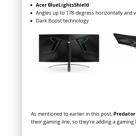
Acer BlueLightsShield
Angles up to 178-degress horizontally and ve
Dark Boost technology
As mentioned to earlier in this post,
Predator
their gaming line, so they’re adding a gaming