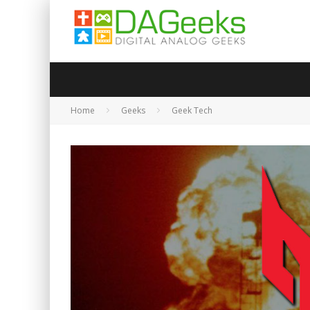
Home
Geeks
Geek Tech