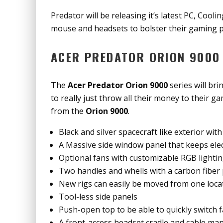
Predator will be releasing it’s latest PC, Cooli
mouse and headsets to bolster their gaming p
ACER PREDATOR ORION 9000 
The
Acer Predator Orion 9000
series will bri
to really just throw all their money to their 
from the
Orion 9000
.
Black and silver spacecraft like exterior wi
A Massive side window panel that keeps elec
Optional fans with customizable RGB lighti
Two handles and whells with a carbon fiber
New rigs can easily be moved from one loca
Tool-less side panels
Push-open top to be able to quickly switch 
A front-access headset cradle and cable m