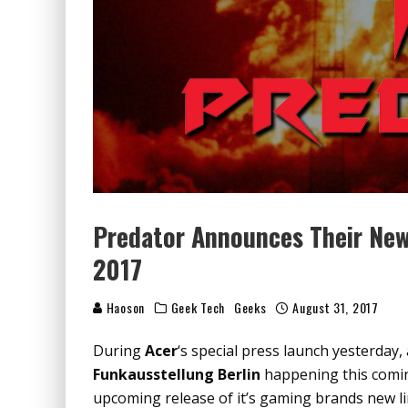
Predator Announces Their New 
2017
Haoson
Geek Tech
Geeks
August 31, 2017
During
Acer
‘s special press launch yesterday
Funkausstellung Berlin
happening this comi
upcoming release of it’s gaming brands new l