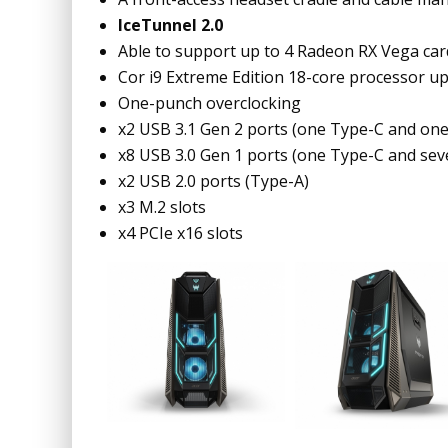
IceTunnel 2.0
Able to support up to 4 Radeon RX Vega car
Cor i9 Extreme Edition 18-core processor
One-punch overclocking
x2 USB 3.1 Gen 2 ports (one Type-C and on
x8 USB 3.0 Gen 1 ports (one Type-C and se
x2 USB 2.0 ports (Type-A)
x3 M.2 slots
x4 PCIe x16 slots