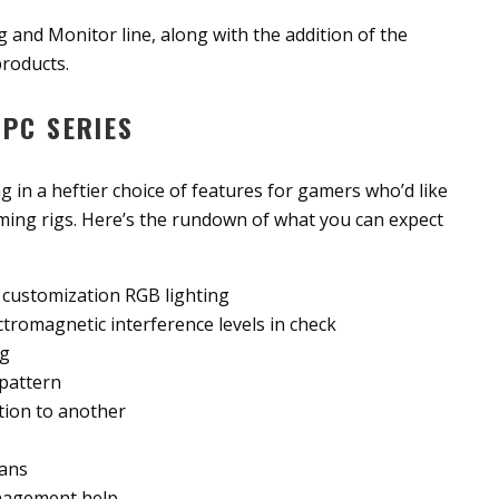
ng and Monitor line, along with the addition of the
roducts.
PC SERIES
ng in a heftier choice of features for gamers who’d like
gaming rigs. Here’s the rundown of what you can expect
th customization RGB lighting
tromagnetic interference levels in check
ng
 pattern
tion to another
fans
anagement help