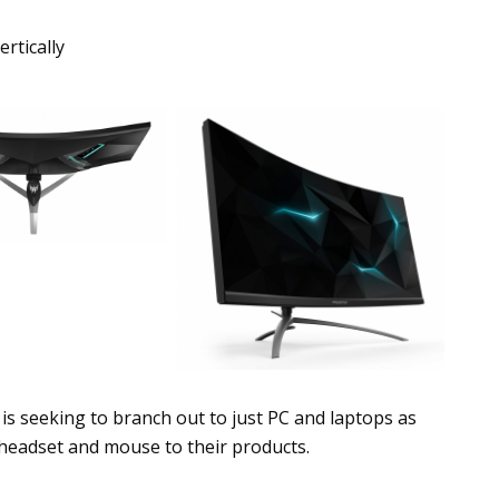
rtically
is seeking to branch out to just PC and laptops as
 headset and mouse to their products.