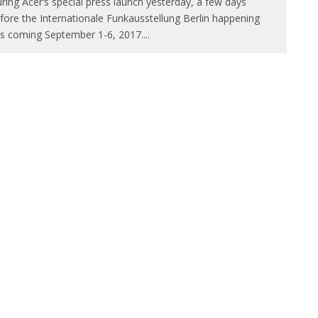
ring Acer‘s special press launch yesterday, a few days
fore the Internationale Funkausstellung Berlin happening
is coming September 1-6, 2017.
...