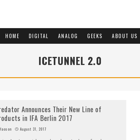
HOME
DIGITAL
ANALOG
GEEKS
ABOUT US
ICETUNNEL 2.0
redator Announces Their New Line of
roducts in IFA Berlin 2017
Haoson
August 31, 2017