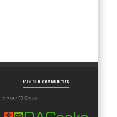
JOIN OUR COMMUNITIES
Join our FB Group: