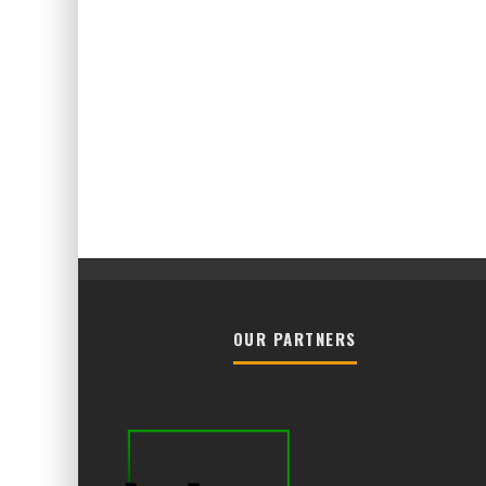
OUR PARTNERS