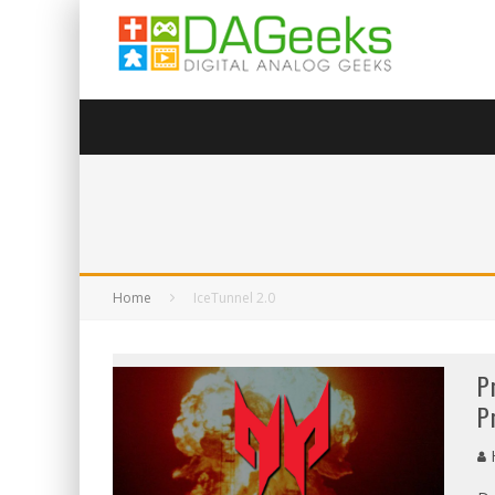
Home
IceTunnel 2.0
P
P