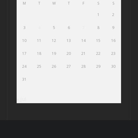
M
T
W
T
F
S
S
1
2
3
4
5
6
7
8
9
10
11
12
13
14
15
16
17
18
19
20
21
22
23
24
25
26
27
28
29
30
31
« Jul