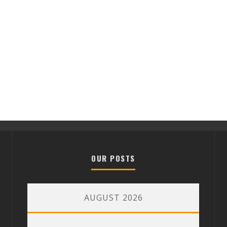
OUR POSTS
AUGUST 2026