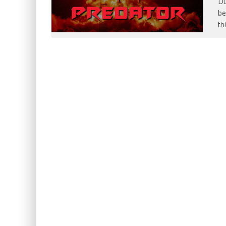
Du
be
th