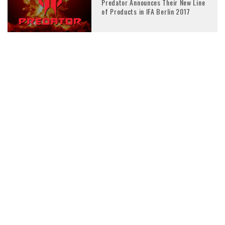
Predator Announces Their New Line
of Products in IFA Berlin 2017