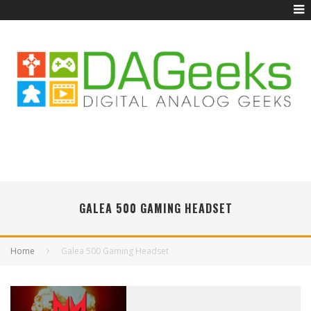
GALEA 500 GAMING HEADSET
Home
Galea 500 Gaming Headset