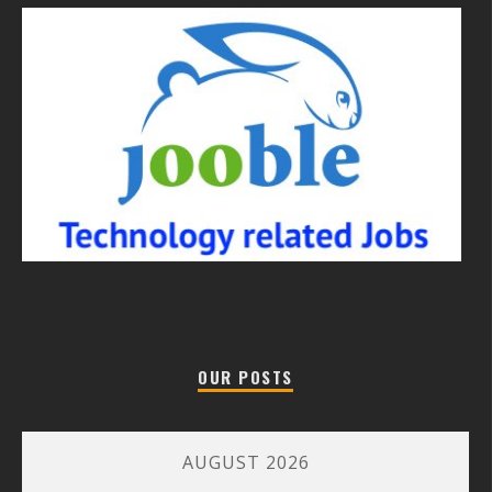
OUR POSTS
AUGUST 2026