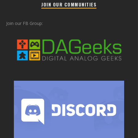
JOIN OUR COMMUNITIES
Join our FB Group: