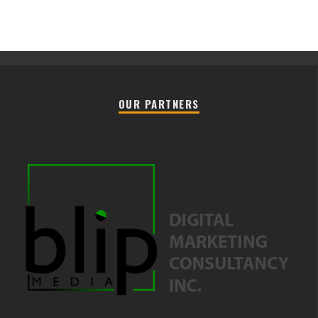
OUR PARTNERS