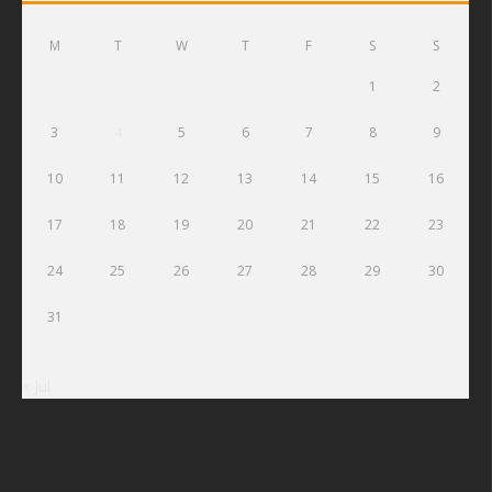
M
T
W
T
F
S
S
1
2
3
4
5
6
7
8
9
10
11
12
13
14
15
16
17
18
19
20
21
22
23
24
25
26
27
28
29
30
31
« Jul