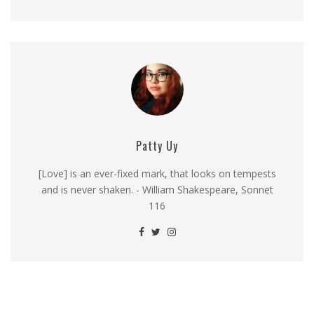
Patty Uy
[Love] is an ever-fixed mark, that looks on tempests
and is never shaken. - William Shakespeare, Sonnet
116