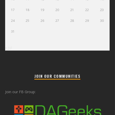
17
18
19
20
21
22
23
24
25
26
27
28
29
30
31
« Jul
JOIN OUR COMMUNITIES
Join our FB Group: