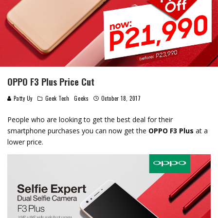
OPPO F3 Plus Price Cut
Patty Uy
Geek Tech
Geeks
October 18, 2017
People who are looking to get the best deal for their
smartphone purchases you can now get the
OPPO F3 Plus
at a
lower price.