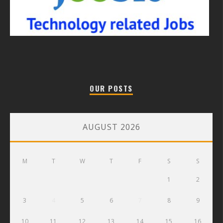
OUR POSTS
AUGUST 2026
M
T
W
T
F
S
S
1
2
3
4
5
6
7
8
9
10
11
12
13
14
15
16