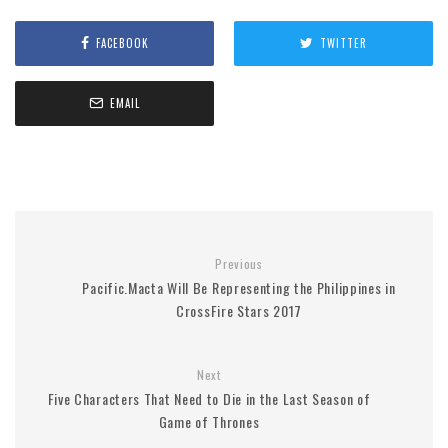
FACEBOOK
TWITTER
EMAIL
Previous
Pacific.Macta Will Be Representing the Philippines in
CrossFire Stars 2017
Next
Five Characters That Need to Die in the Last Season of
Game of Thrones