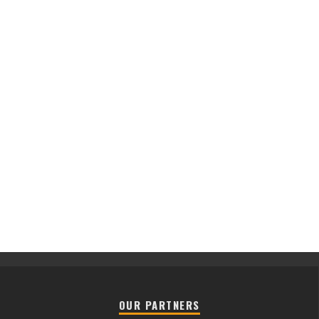
OUR PARTNERS