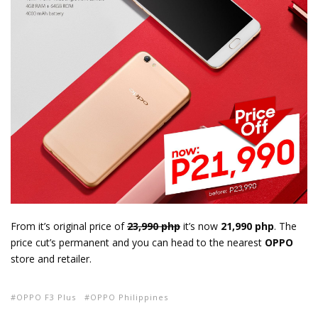
From it’s original price of
23,990 php
it’s now
21,990 php
. The
price cut’s permanent and you can head to the nearest
OPPO
store and retailer.
OPPO F3 Plus
OPPO Philippines