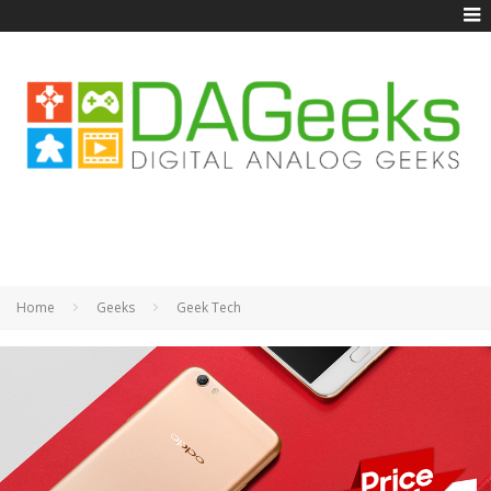
Home
Geeks
Geek Tech