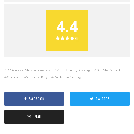
4.4
DAGeeks Movie Review
Kim Young-Kwang
Oh My Ghost
On Your Wedding Day
Park Bo-Young
FACEBOOK
TWITTER
EMAIL