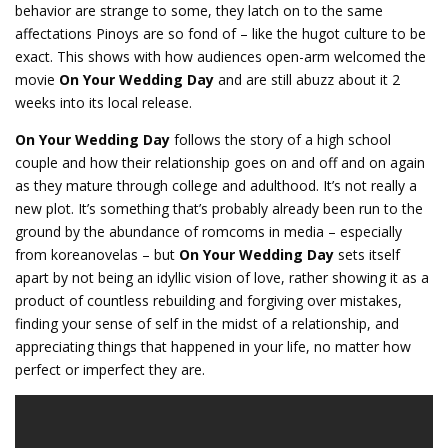
behavior are strange to some, they latch on to the same
affectations Pinoys are so fond of – like the hugot culture to be
exact. This shows with how audiences open-arm welcomed the
movie
On Your Wedding Day
and are still abuzz about it 2
weeks into its local release.
On Your Wedding Day
follows the story of a high school
couple and how their relationship goes on and off and on again
as they mature through college and adulthood. It’s not really a
new plot. It’s something that’s probably already been run to the
ground by the abundance of romcoms in media – especially
from koreanovelas – but
On Your Wedding Day
sets itself
apart by not being an idyllic vision of love, rather showing it as a
product of countless rebuilding and forgiving over mistakes,
finding your sense of self in the midst of a relationship, and
appreciating things that happened in your life, no matter how
perfect or imperfect they are.