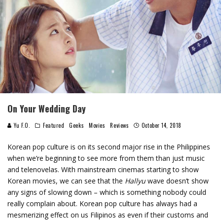
On Your Wedding Day
Yu F.O.
Featured
Geeks
Movies
Reviews
October 14, 2018
Korean pop culture is on its second major rise in the Philippines
when we’re beginning to see more from them than just music
and telenovelas. With mainstream cinemas starting to show
Korean movies, we can see that the
Hallyu
wave doesn’t show
any signs of slowing down – which is something nobody could
really complain about. Korean pop culture has always had a
mesmerizing effect on us Filipinos as even if their customs and