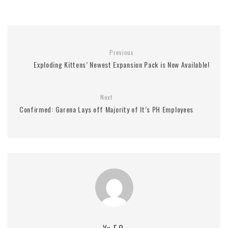
Previous
Exploding Kittens’ Newest Expansion Pack is Now Available!
Next
Confirmed: Garena Lays off Majority of It’s PH Employees