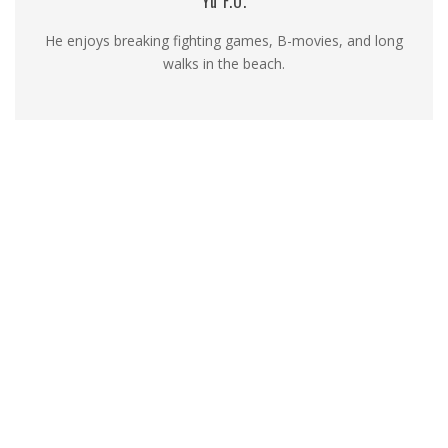
Yu F.O.
He enjoys breaking fighting games, B-movies, and long
walks in the beach.