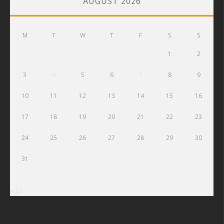
AUGUST 2026
M
T
W
T
F
S
S
1
2
3
4
5
6
7
8
9
10
11
12
13
14
15
16
17
18
19
20
21
22
23
24
25
26
27
28
29
30
31
« Jul