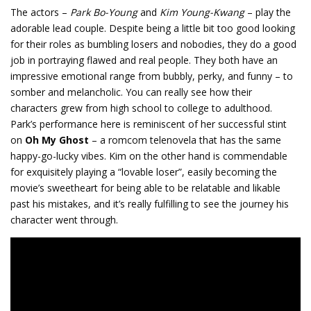
The actors –
Park Bo-Young
and
Kim Young-Kwang
– play the
adorable lead couple. Despite being a little bit too good looking
for their roles as bumbling losers and nobodies, they do a good
job in portraying flawed and real people. They both have an
impressive emotional range from bubbly, perky, and funny – to
somber and melancholic. You can really see how their
characters grew from high school to college to adulthood.
Park’s performance here is reminiscent of her successful stint
on
Oh My Ghost
– a romcom telenovela that has the same
happy-go-lucky vibes. Kim on the other hand is commendable
for exquisitely playing a “lovable loser”, easily becoming the
movie’s sweetheart for being able to be relatable and likable
past his mistakes, and it’s really fulfilling to see the journey his
character went through.