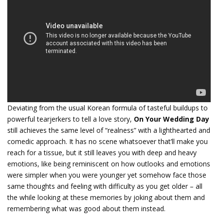
Deviating from the usual Korean formula of tasteful buildups to
powerful tearjerkers to tell a love story,
On Your Wedding Day
still achieves the same level of “realness” with a lighthearted and
comedic approach. It has no scene whatsoever that’ll make you
reach for a tissue, but it still leaves you with deep and heavy
emotions, like being reminiscent on how outlooks and emotions
were simpler when you were younger yet somehow face those
same thoughts and feeling with difficulty as you get older – all
the while looking at these memories by joking about them and
remembering what was good about them instead.