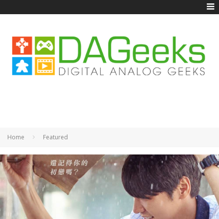
Home
Featured