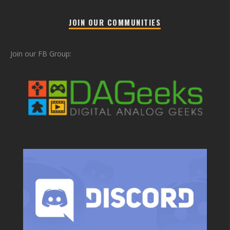
JOIN OUR COMMUNITIES
Join our FB Group: