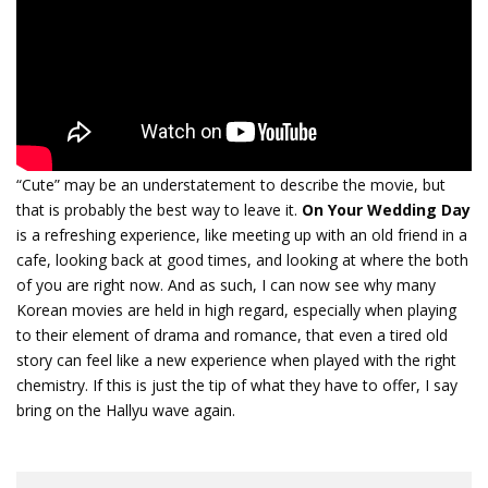
“Cute” may be an understatement to describe the movie, but
that is probably the best way to leave it.
On Your Wedding Day
is a refreshing experience, like meeting up with an old friend in a
cafe, looking back at good times, and looking at where the both
of you are right now. And as such, I can now see why many
Korean movies are held in high regard, especially when playing
to their element of drama and romance, that even a tired old
story can feel like a new experience when played with the right
chemistry. If this is just the tip of what they have to offer, I say
bring on the Hallyu wave again.