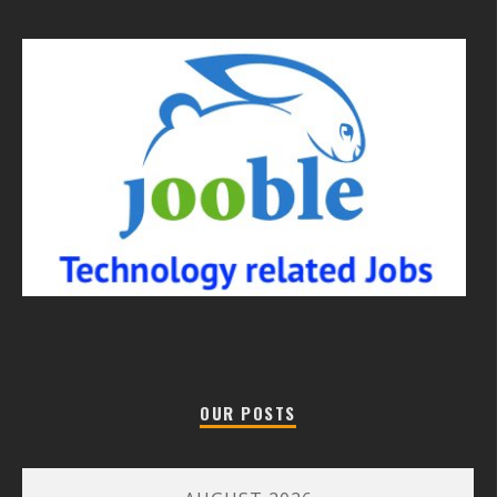
OUR POSTS