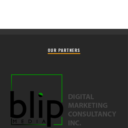
OUR PARTNERS