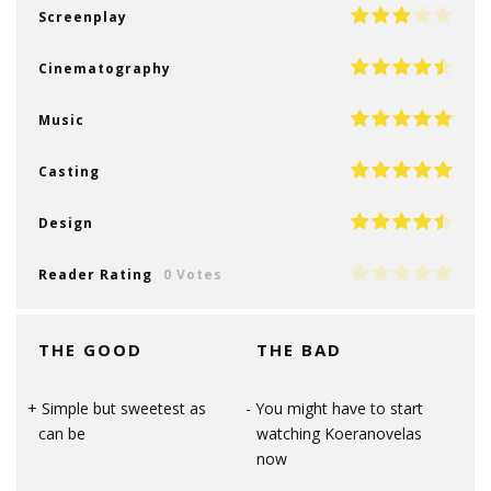
Screenplay
Cinematography
Music
Casting
Design
Reader Rating
0 Votes
THE GOOD
THE BAD
Simple but sweetest as
You might have to start
can be
watching Koeranovelas
now