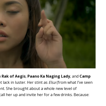
n
Rak of Aegis
,
Paano Ka Naging Lady
, and
Camp
lack in luster. Her stint as
Elsa
(from what I’ve seen
lent. She brought about a whole new level of
ll her up and invite her for a few drinks. Because: