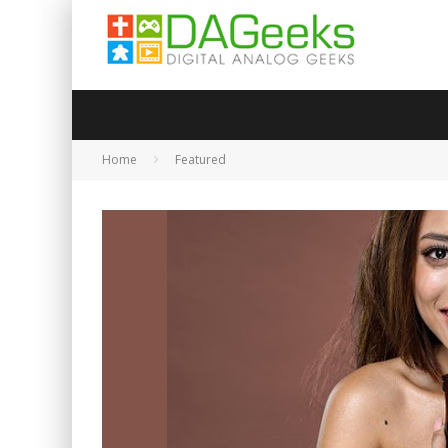
Home
Featured