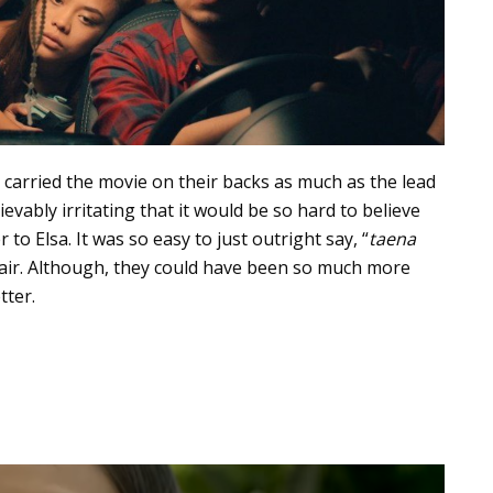
carried the movie on their backs as much as the lead
ievably irritating that it would be so hard to believe
to Elsa. It was so easy to just outright say, “
taena
e air. Although, they could have been so much more
tter.