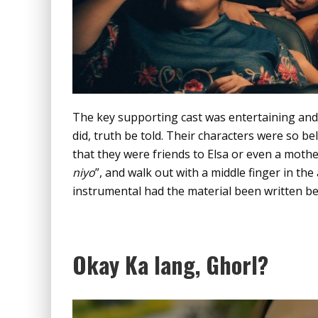
The key supporting cast was entertaining and 
did, truth be told. Their characters were so bel
that they were friends to Elsa or even a mother 
niyo
”, and walk out with a middle finger in th
instrumental had the material been written be
Okay Ka lang, Ghorl?