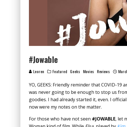
#Jowable
Leoren
Featured
Geeks
Movies
Reviews
Marc
YO, GEEKS: Friendly reminder that COVID-
was never going to be enough to stop us from
goodies. I had already started it, even. I offici
now were my notes on the matter.
For those who have not seen
#JOWABLE
, let
Woman kind of film. While
Elsa
, played by
Kim 