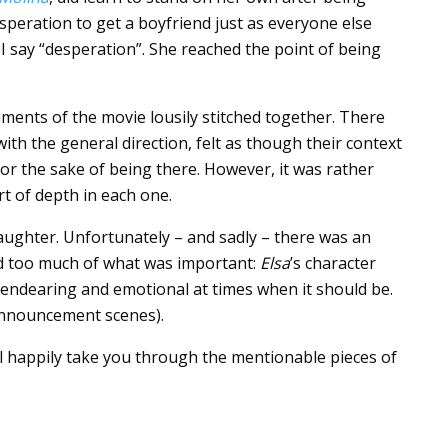
speration to get a boyfriend just as everyone else
n I say “desperation”. She reached the point of being
lements of the movie lousily stitched together. There
with the general direction, felt as though their context
or the sake of being there. However, it was rather
t of depth in each one.
ughter. Unfortunately – and sadly – there was an
d too much of what was important:
Elsa
’s character
endearing and emotional at times when it should be.
announcement scenes).
will happily take you through the mentionable pieces of