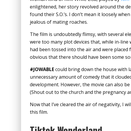
enlightened, her story revolved around the de
found their S.O.’s. I don’t mean it loosely whe
jealous of mating roaches.
The film is undoubtedly flimsy, with several e
were too many plot devices that, while in-line 
had been tossed into the air and were placed f
obvious that there should have been some sor
#JOWABLE
could bring down the house with la
unnecessary amount of comedy that it cloude
development. However, the movie can also be 
(Shout out to the church and the pregnancy 
Now that I’ve cleared the air of negativity, I 
this film.
Tiktok Wonderland