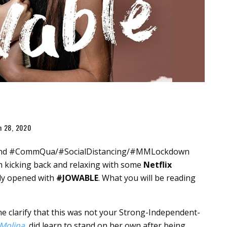
h 28, 2020
19 and #CommQua/#SocialDistancing/#MMLockdown
 kicking back and relaxing with some
Netflix
ally opened with
#JOWABLE
. What you will be reading
 me clarify that this was not your Strong-Independent-
Molina
, did learn to stand on her own after being