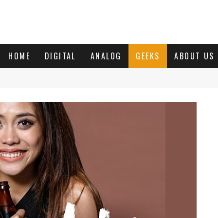
HOME
DIGITAL
ANALOG
GEEKS
ABOUT US