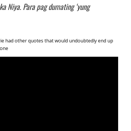
ka Niya. Para pag dumating ‘yung
vie had other quotes that would undoubtedly end up
 one