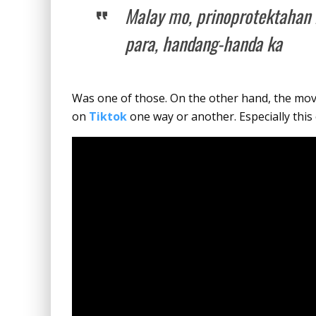
Malay mo, prinoprotektahan 
para, handang-handa ka
Was one of those. On the other hand, the mo
on
Tiktok
one way or another. Especially this