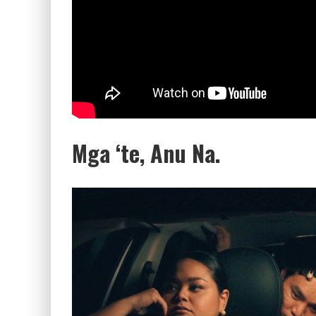
Mga ‘te, Anu Na.