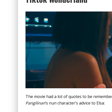
The movie had a lot of quotes to be remember
Pangilinan
’s nun character’s advice to Elsa: