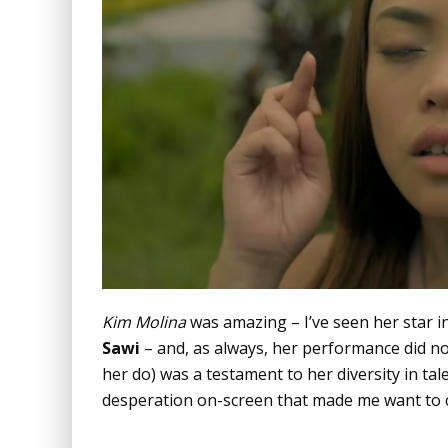
Kim Molina
was amazing – I’ve seen her star i
Sawi
– and, as always, her performance did not 
her do) was a testament to her diversity in ta
desperation on-screen that made me want to ca