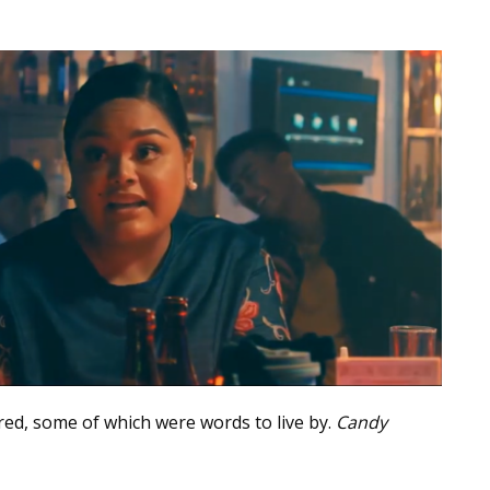
ed, some of which were words to live by.
Candy