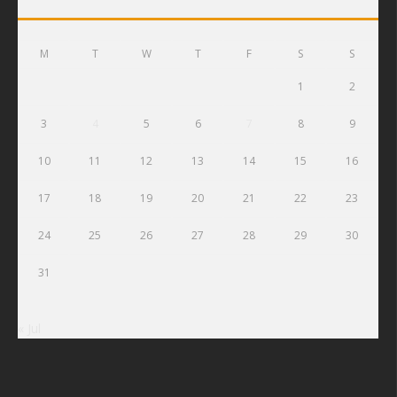
M
T
W
T
F
S
S
1
2
3
4
5
6
7
8
9
10
11
12
13
14
15
16
17
18
19
20
21
22
23
24
25
26
27
28
29
30
31
« Jul