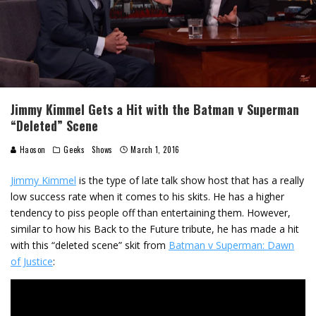
Jimmy Kimmel Gets a Hit with the Batman v Superman
“Deleted” Scene
Haoson
Geeks
Shows
March 1, 2016
Jimmy Kimmel
is the type of late talk show host that has a really
low success rate when it comes to his skits. He has a higher
tendency to piss people off than entertaining them. However,
similar to how his Back to the Future tribute, he has made a hit
with this “deleted scene” skit from
Batman v Superman: Dawn
of Justice
: