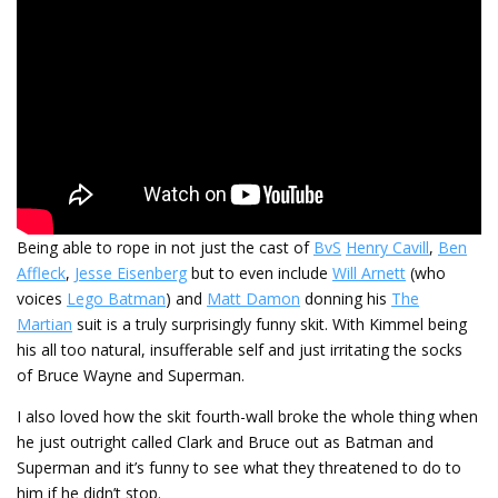
Being able to rope in not just the cast of
BvS
Henry Cavill
,
Ben
Affleck
,
Jesse Eisenberg
but to even include
Will Arnett
(who
voices
Lego Batman
) and
Matt Damon
donning his
The
Martian
suit is a truly surprisingly funny skit. With Kimmel being
his all too natural, insufferable self and just irritating the socks
of Bruce Wayne and Superman.
I also loved how the skit fourth-wall broke the whole thing when
he just outright called Clark and Bruce out as Batman and
Superman and it’s funny to see what they threatened to do to
him if he didn’t stop.