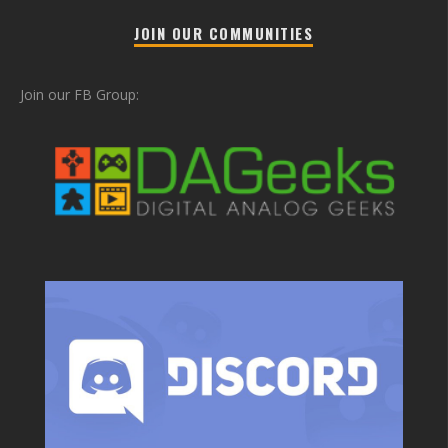
JOIN OUR COMMUNITIES
Join our FB Group: