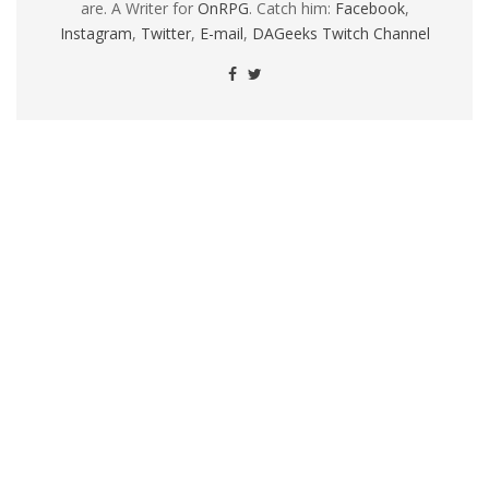
are. A Writer for
OnRPG
. Catch him:
Facebook
,
Instagram
,
Twitter
,
E-mail
,
DAGeeks Twitch Channel