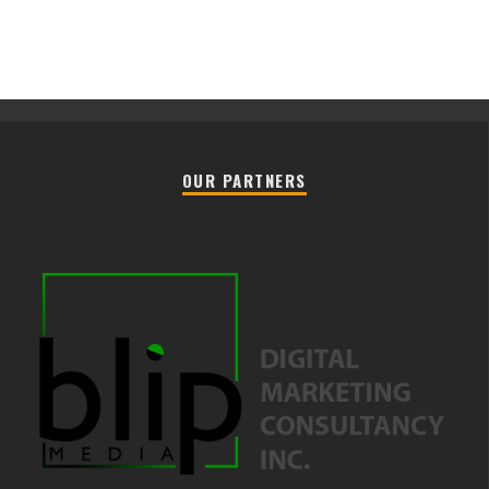
OUR PARTNERS