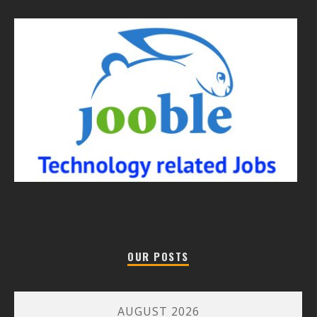
OUR POSTS
AUGUST 2026