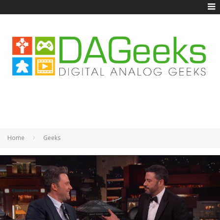
Home
Geeks