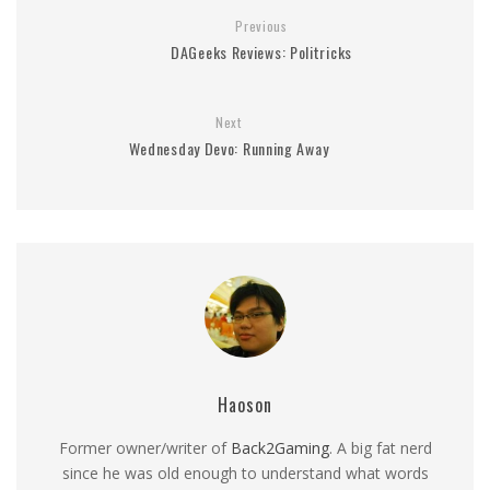
Previous
DAGeeks Reviews: Politricks
Next
Wednesday Devo: Running Away
Haoson
Former owner/writer of
Back2Gaming
. A big fat nerd
since he was old enough to understand what words