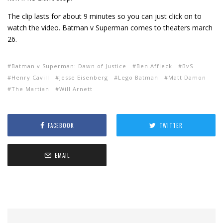
The clip lasts for about 9 minutes so you can just click on to
watch the video. Batman v Superman comes to theaters march
26.
Batman v Superman: Dawn of Justice
Ben Affleck
BvS
Henry Cavill
Jesse Eisenberg
Lego Batman
Matt Damon
The Martian
Will Arnett
FACEBOOK
TWITTER
EMAIL