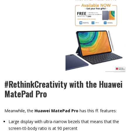
#RethinkCreativity with the Huawei
MatePad Pro
Meanwhile, the
Huawei MatePad Pro
has this ff. features:
Large display with ultra-narrow bezels that means that the
screen-t0-body ratio is at 90 percent