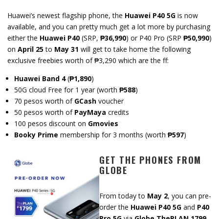
Huawei’s newest flagship phone, the
Huawei P40 5G
is now
available, and you can pretty much get a lot more by purchasing
either the
Huawei P40
(SRP,
₱36,990
) or P40 Pro (SRP
₱50,990
)
on
April 25
to
May 31
will get to take home the following
exclusive freebies worth of ₱3,290 which are the ff:
Huawei Band 4
(
₱1,890
)
50G cloud Free for 1 year (worth
₱588
)
70 pesos worth of
GCash
voucher
50 pesos worth of
PayMaya
credits
100 pesos discount on
Gmovies
Booky Prime
membership for 3 months (worth
₱597
)
GET THE PHONES FROM
GLOBE
From today to
May 2
, you can pre-
order the
Huawei P40 5G
and
P40
Pro 5G
via
Globe ThePLAN 1799