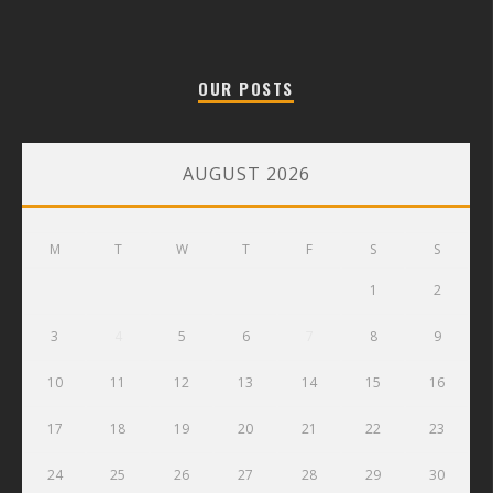
OUR POSTS
AUGUST 2026
M
T
W
T
F
S
S
1
2
3
4
5
6
7
8
9
10
11
12
13
14
15
16
17
18
19
20
21
22
23
24
25
26
27
28
29
30