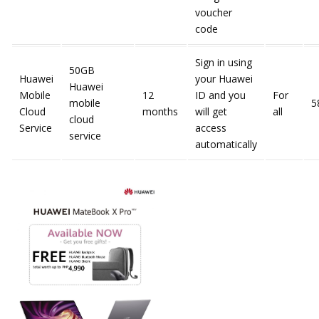
voucher
code
Sign in using
50GB
Huawei
your Huawei
Huawei
Mobile
12
ID and you
For
mobile
5
Cloud
months
will get
all
cloud
Service
access
service
automatically