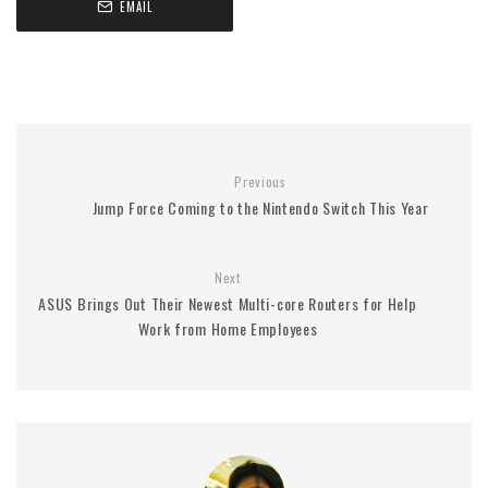
EMAIL
Previous
Jump Force Coming to the Nintendo Switch This Year
Next
ASUS Brings Out Their Newest Multi-core Routers for Help
Work from Home Employees