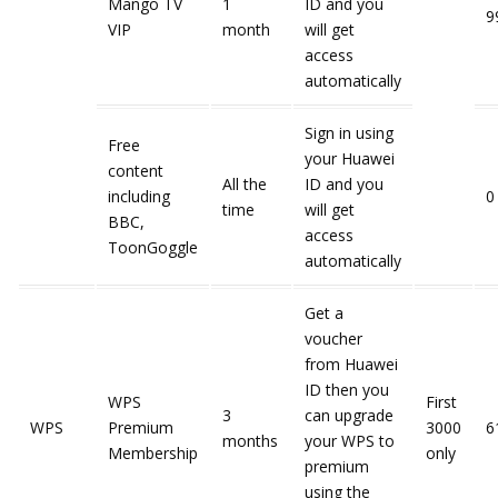
Mango TV
1
ID and you
9
VIP
month
will get
access
automatically
Sign in using
Free
your Huawei
content
All the
ID and you
including
0
time
will get
BBC,
access
ToonGoggle
automatically
Get a
voucher
from Huawei
ID then you
WPS
First
3
can upgrade
WPS
Premium
3000
6
months
your WPS to
Membership
only
premium
using the