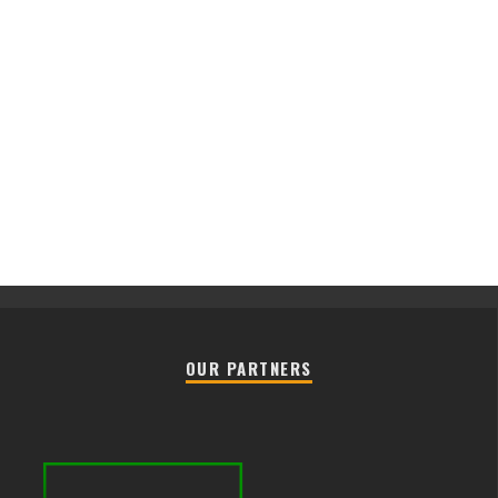
OUR PARTNERS