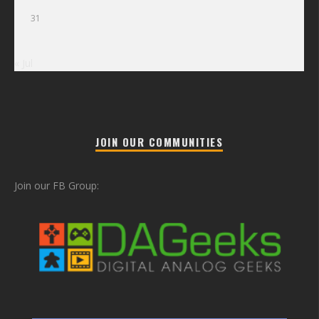
31
« Jul
JOIN OUR COMMUNITIES
Join our FB Group: