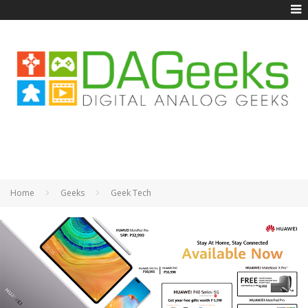
Home
Geeks
Geek Tech