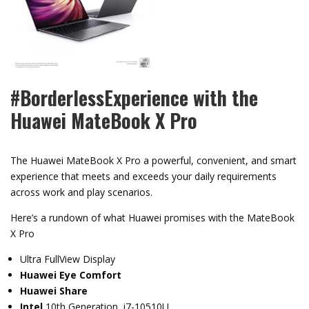
#BorderlessExperience with the
Huawei MateBook X Pro
The Huawei MateBook X Pro a powerful, convenient, and smart
experience that meets and exceeds your daily requirements
across work and play scenarios.
Here’s a rundown of what Huawei promises with the MateBook
X Pro
Ultra FullView Display
Huawei Eye Comfort
Huawei Share
Intel
10th Generation i7-10510U