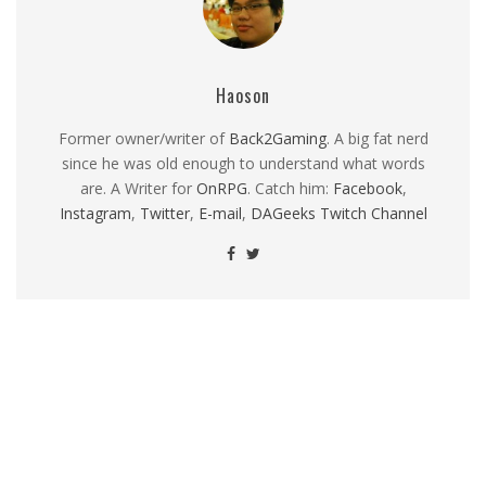
Haoson
Former owner/writer of
Back2Gaming
. A big fat nerd
since he was old enough to understand what words
are. A Writer for
OnRPG
. Catch him:
Facebook
,
Instagram
,
Twitter
,
E-mail
,
DAGeeks Twitch Channel