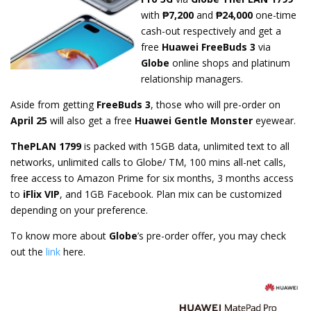
with
₱7,200
and
₱24,000
one-time
cash-out respectively and get a
free
Huawei FreeBuds 3
via
Globe
online shops and platinum
relationship managers.
Aside from getting
FreeBuds 3
, those who will pre-order on
April 25
will also get a free
Huawei Gentle Monster
eyewear.
ThePLAN 1799
is packed with 15GB data, unlimited text to all
networks, unlimited calls to Globe/ TM, 100 mins all-net calls,
free access to Amazon Prime for six months, 3 months access
to
iFlix VIP
, and 1GB Facebook. Plan mix can be customized
depending on your preference.
To know more about
Globe
’s pre-order offer, you may check
out the
link
here.