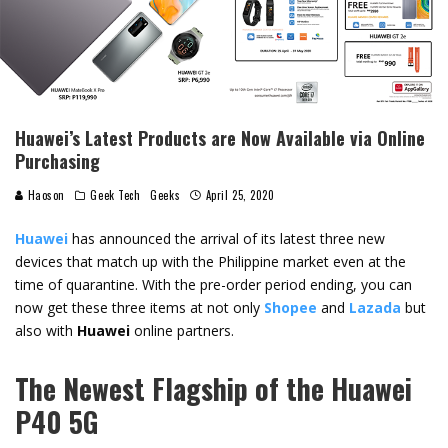
Huawei’s Latest Products are Now Available via Online
Purchasing
Haoson
Geek Tech
Geeks
April 25, 2020
Huawei
has announced the arrival of its latest three new
devices that match up with the Philippine market even at the
time of quarantine. With the pre-order period ending, you can
now get these three items at not only
Shopee
and
Lazada
but
also with
Huawei
online partners.
The Newest Flagship of the Huawei
P40 5G