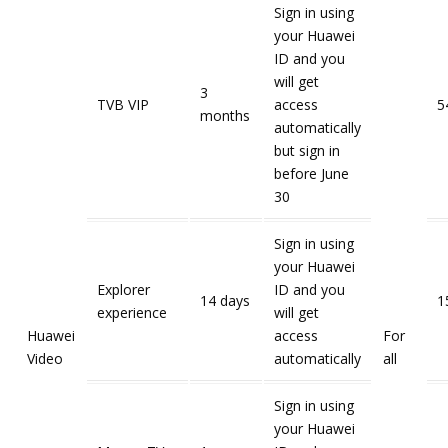
Sign in using
your Huawei
ID and you
will get
3
TVB VIP
access
5
months
automatically
but sign in
before June
30
Sign in using
your Huawei
Explorer
ID and you
14 days
1
experience
will get
Huawei
access
For
Video
automatically
all
Sign in using
your Huawei