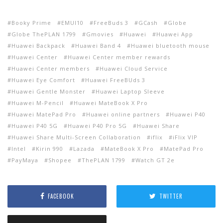
Booky Prime
EMUI10
FreeBuds 3
GCash
Globe
Globe ThePLAN 1799
Gmovies
Huawei
Huawei App
Huawei Backpack
Huawei Band 4
Huawei bluetooth mouse
Huawei Center
Huawei Center member rewards
Huawei Center members
Huawei Cloud Service
Huawei Eye Comfort
Huawei FreeBUds 3
Huawei Gentle Monster
Huawei Laptop Sleeve
Huawei M-Pencil
Huawei MateBook X Pro
Huawei MatePad Pro
Huawei online partners
Huawei P40
Huawei P40 5G
Huawei P40 Pro 5G
Huawei Share
Huawei Share Multi-Screen Collaboration
iflix
iFlix VIP
Intel
Kirin 990
Lazada
MateBook X Pro
MatePad Pro
PayMaya
Shopee
ThePLAN 1799
Watch GT 2e
FACEBOOK
TWITTER