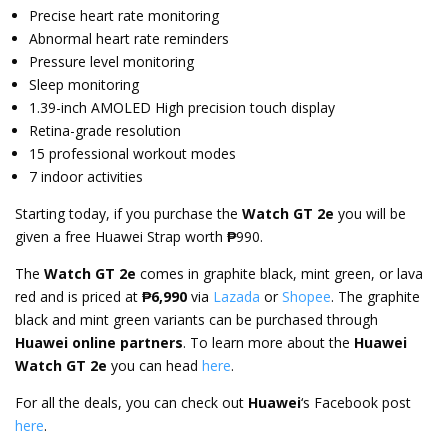
Precise heart rate monitoring
Abnormal heart rate reminders
Pressure level monitoring
Sleep monitoring
1.39-inch AMOLED High precision touch display
Retina-grade resolution
15 professional workout modes
7 indoor activities
Starting today, if you purchase the
Watch GT 2e
you will be
given a free Huawei Strap worth
₱
990.
The
Watch GT 2e
comes in graphite black, mint green, or lava
red and is priced at
₱6,990
via
Lazada
or
Shopee
. The graphite
black and mint green variants can be purchased through
Huawei online partners
. To learn more about the
Huawei
Watch GT 2e
you can head
here
.
For all the deals, you can check out
Huawei
‘s Facebook post
here
.