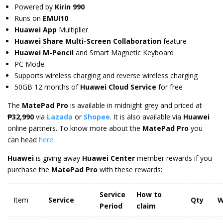
Powered by
Kirin 990
Runs on
EMUI10
Huawei App
Multiplier
Huawei Share Multi-Screen Collaboration
feature
Huawei M-Pencil
and Smart Magnetic Keyboard
PC Mode
Supports wireless charging and reverse wireless charging
50GB 12 months of
Huawei Cloud Service
for free
The
MatePad Pro
is available in midnight grey and priced at
₱
32,990
via
Lazada
or
Shopee
. It is also available via
Huawei
online partners. To know more about the
MatePad Pro
you
can head
here
.
Huawei
is giving away
Huawei Center
member rewards if you
purchase the
MatePad Pro
with these rewards:
Service
How to
Item
Service
Qty
W
Period
claim