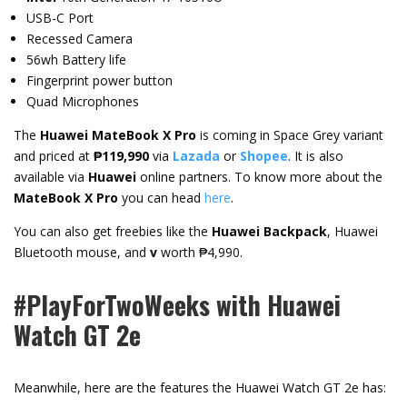
USB-C Port
Recessed Camera
56wh Battery life
Fingerprint power button
Quad Microphones
The
Huawei MateBook X Pro
is coming in Space Grey variant
and priced at
₱119,990
via
Lazada
or
Shopee
. It is also
available via
Huawei
online partners. To know more about the
MateBook X Pro
you can head
here
.
You can also get freebies like the
Huawei Backpack
, Huawei
Bluetooth mouse, and
v
worth ₱4,990.
#PlayForTwoWeeks with Huawei
Watch GT 2e
Meanwhile, here are the features the Huawei Watch GT 2e has: