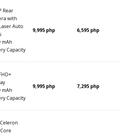
 Rear
ra with
 Laser Auto
9,995 php
6,595 php
s
0 mAh
ery Capacity
 FHD+
lay
9,995 php
7,295 php
0 mAh
ery Capacity
 Celeron
 Core