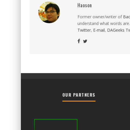
Haoson
Former owner/writer of
Ba
understand what words are.
Twitter
,
E-mail
,
DAGeeks Tw
OUR PARTNERS