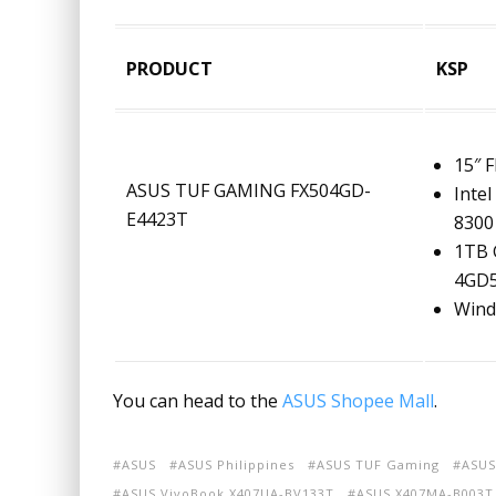
PRODUCT
KSP
15″ 
ASUS TUF GAMING FX504GD-
Intel
E4423T
8300 
1TB 
4GD
Wind
You can head to the
ASUS Shopee Mall
.
ASUS
ASUS Philippines
ASUS TUF Gaming
ASUS
ASUS VivoBook X407UA-BV133T
ASUS X407MA-B003T