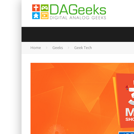
Home
Geeks
Geek Tech