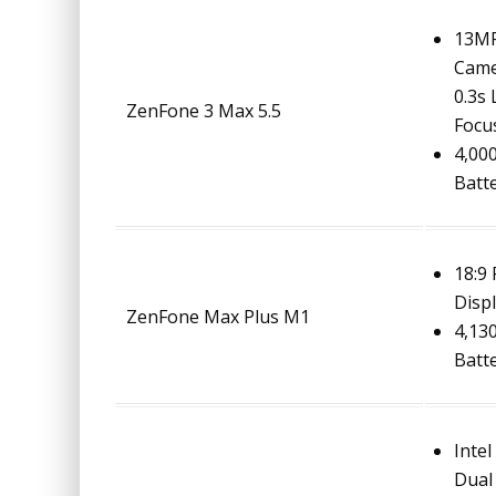
13MP
Came
0.3s
ZenFone 3 Max 5.5
Focu
4,00
Batt
18:9
Disp
ZenFone Max Plus M1
4,13
Batt
Intel
Dual