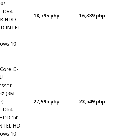
0/
 DDR4
18,795 php
16,339 php
GB HDD
HD INTEL
ows 10
 Core i3-
0U
essor,
Hz (3M
e)
27,995 php
23,549 php
 DDR4
HDD 14′
NTEL HD
ows 10