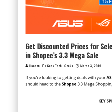
Get Discounted Prices for Se
in Shopee’s 3.3 Mega Sale
Haoson
Geek Tech
Geeks
March 3, 2019
If you’re looking to getting deals with your
AS
should head to the
Shopee
3.3 Mega Shopping 
KEY SP