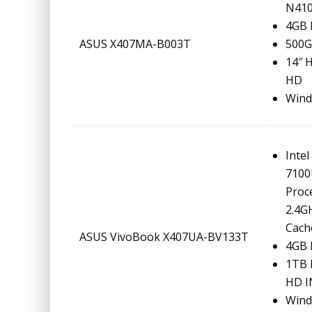
N410
4GB
ASUS X407MA-B003T
500
14″ 
HD
Wind
Intel
710
Proc
2.4G
Cach
ASUS VivoBook X407UA-BV133T
4GB
1TB 
HD I
Wind