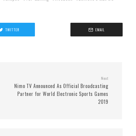
TWITTER
EMAIL
Next
Nimo TV Announced As Official Broadcasting
Partner for World Electronic Sports Games
2019