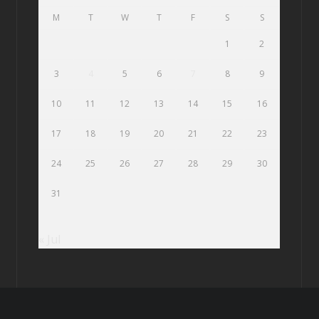
M
T
W
T
F
S
S
1
2
3
4
5
6
7
8
9
10
11
12
13
14
15
16
17
18
19
20
21
22
23
24
25
26
27
28
29
30
31
« Jul