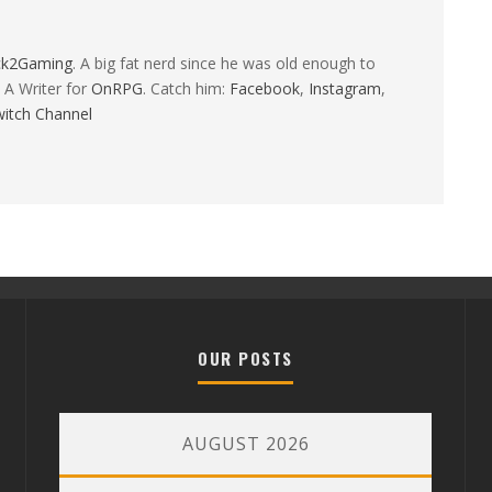
ck2Gaming
. A big fat nerd since he was old enough to
 A Writer for
OnRPG
. Catch him:
Facebook
,
Instagram
,
itch Channel
OUR POSTS
AUGUST 2026