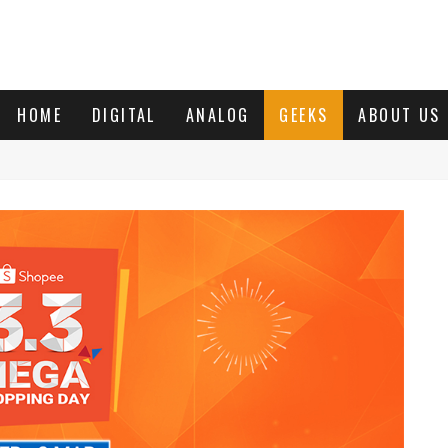
HOME
DIGITAL
ANALOG
GEEKS
ABOUT US