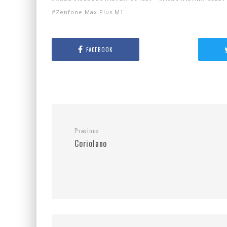
Zenfone Max Plus M1
FACEBOOK
Previous
Coriolano