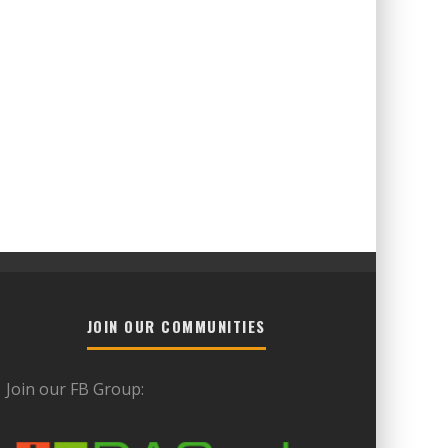
JOIN OUR COMMUNITIES
Join our FB Group: