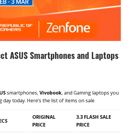
lect ASUS Smartphones and Laptops
US
smartphones,
Vivobook
, and Gaming laptops you
day today. Here’s the list of items on sale
ORIGINAL
3.3 FLASH SALE
ECS
PRICE
PRICE