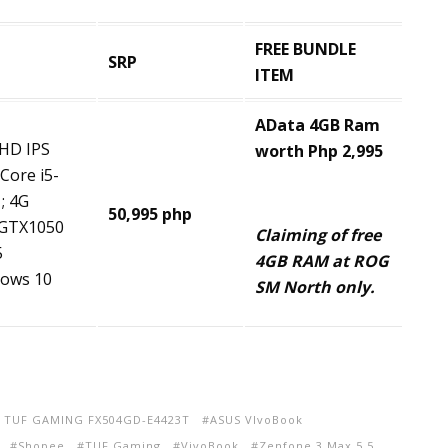
FREE BUNDLE
SRP
ITEM
AData
4GB Ram
FHD IPS
worth Php 2,995
 Core i5-
; 4G
50,995 php
GTX1050
Claiming of free
5
4GB RAM at ROG
ows 10
SM North only.
 TUF GAMING FX504GD-E4423T
ASUS VIvoBook
Shopee
TUF Gaming
VivoBook
Zenfone 3 Max 5.5