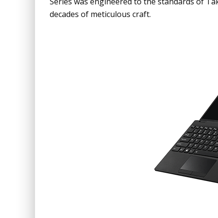
Series was engineered to the standards of Ta
decades of meticulous craft.