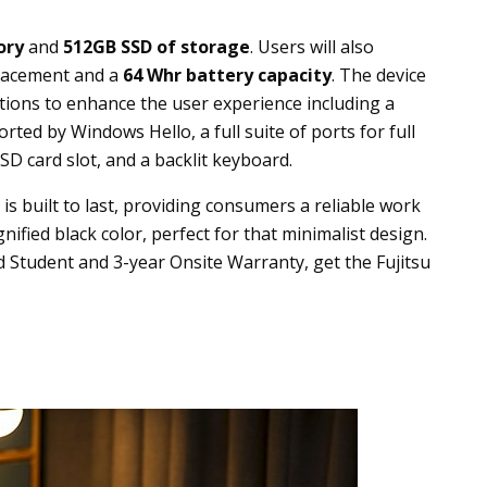
ory
and
512GB SSD of storage
. Users will also
placement and a
64
Whr battery capacity
. The device
nctions to enhance the user experience including a
ted by Windows Hello, a full suite of ports for full
D card slot, and a backlit keyboard.
is built to last, providing consumers a reliable work
nified black color, perfect for that minimalist design.
 Student and 3-year Onsite Warranty, get the Fujitsu