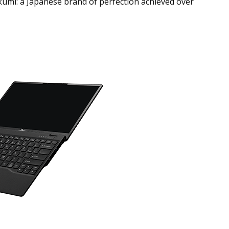
kumi: a Japanese brand of perfection achieved over