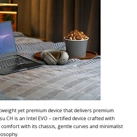
htweight yet premium device that delivers premium
 CH is an Intel EVO – certified device crafted with
e comfort with
its c
hassis, gentle curves and minimalist
ilosophy.