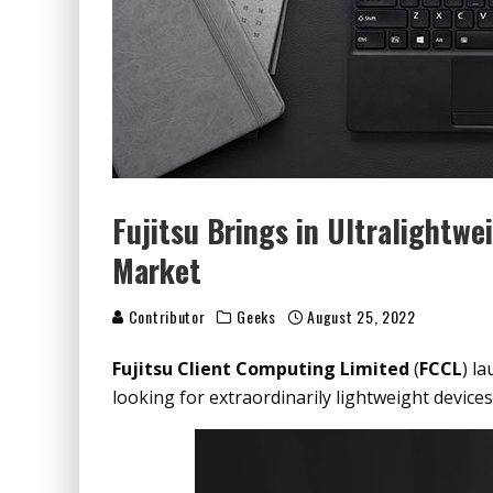
Fujitsu Brings in Ultralightwe
Market
Contributor
Geeks
August 25, 2022
Fujitsu Client Computing Limited
(
FCCL
) l
looking for extraordinarily lightweight devices