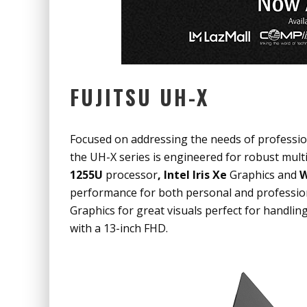
FUJITSU UH-X
Focused on addressing the needs of professiona
the UH-X series is engineered for robust mult
1255U
processor
, Intel Iris Xe
Graphics
and
W
performance for both personal and profession
Graphics
for great visuals perfect for handlin
with a 13-inch FHD.