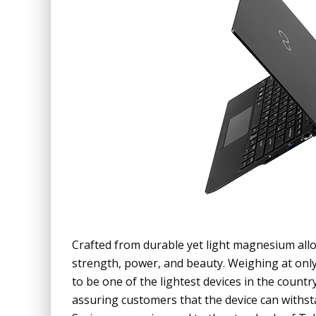
Crafted from durable yet light magnesium allo
strength, power, and beauty. Weighing at onl
to be one of the lightest devices in the countr
assuring customers that the device can with