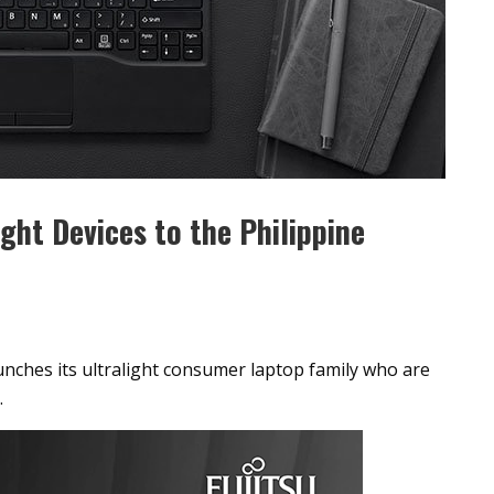
ight Devices to the Philippine
aunches its ultralight consumer laptop family who are
.