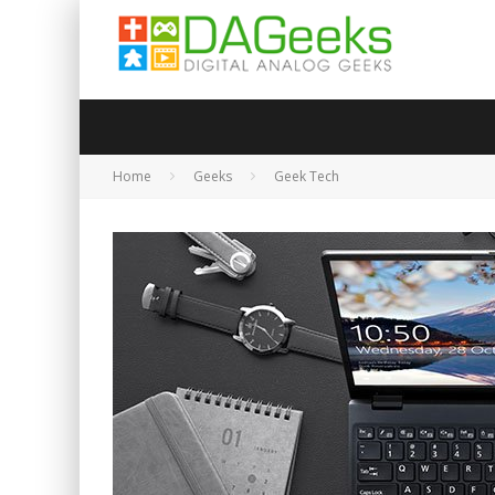
Home
Geeks
Geek Tech