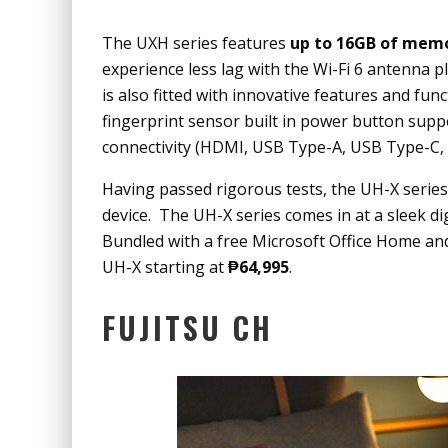
The UXH series features
up to 16GB of mem
experience less lag with the Wi-Fi 6 antenna 
is also fitted with innovative features and fu
fingerprint sensor built in power button suppor
connectivity (HDMI, USB Type-A, USB Type-C, S
Having passed rigorous tests, the UH-X series 
device. The UH-X series comes in at a sleek dig
Bundled with a free Microsoft Office Home and
UH-X starting at
₱64,995
.
FUJITSU CH