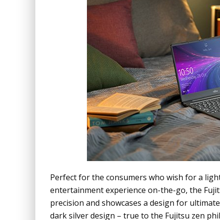
Perfect for the consumers who wish for a lig
entertainment experience on-the-go, the Fujitsu
precision and showcases a design for ultimat
dark silver design – true to the Fujitsu zen ph