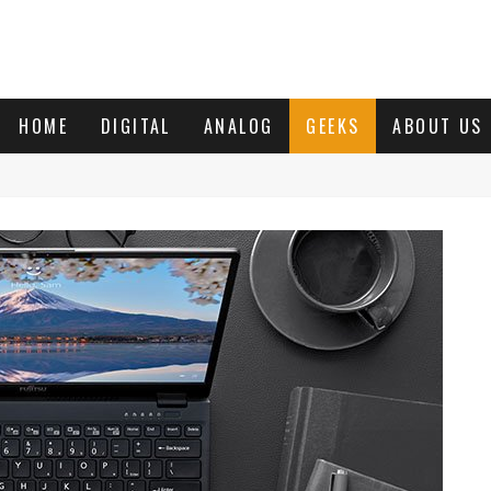
HOME
DIGITAL
ANALOG
GEEKS
ABOUT US