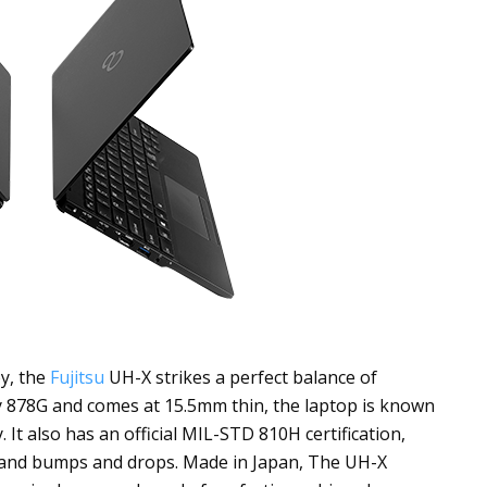
y, the
Fujitsu
UH-X strikes a perfect balance of
y 878G and comes at 15.5mm thin, the laptop is known
y. It also has an official MIL-STD
810H certification
,
stand bumps and drops. Made in Japan, The UH-X