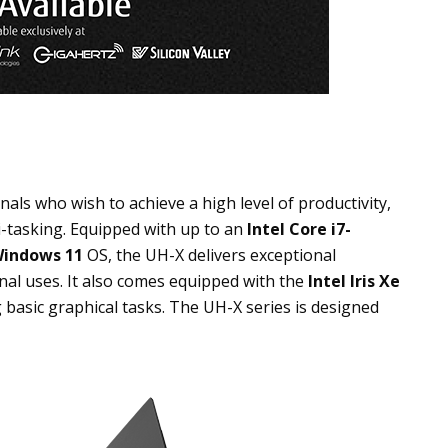
ls who wish to achieve a high level of productivity,
i-tasking. Equipped with up to an
Intel Core
i7-
indows 11
OS
, the UH-X delivers exceptional
al uses. It also comes equipped with the
Intel Iris Xe
g basic graphical tasks. The UH-X series is designed