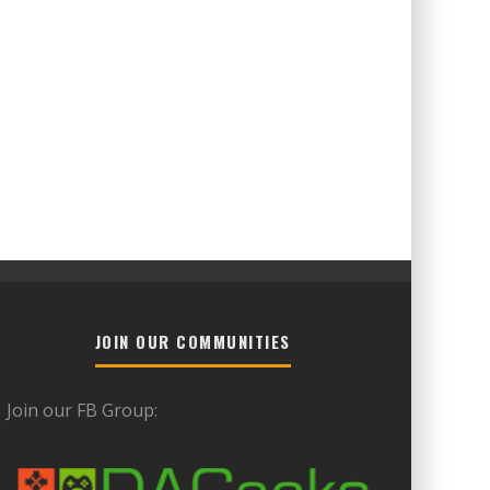
JOIN OUR COMMUNITIES
Join our FB Group: