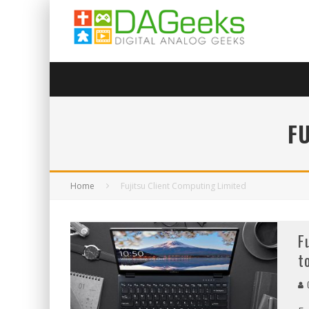
F
Home
Fujitsu Client Computing Limited
F
t
C