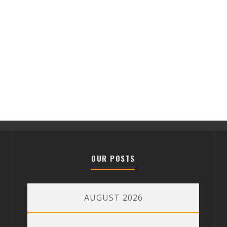
OUR POSTS
AUGUST 2026