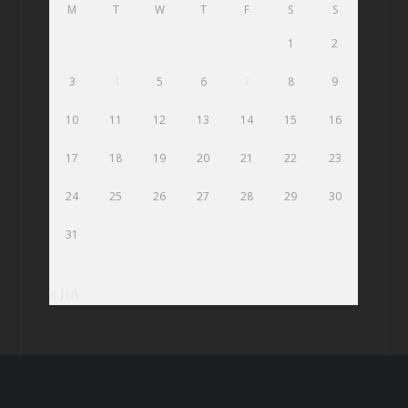
M
T
W
T
F
S
S
1
2
3
4
5
6
7
8
9
10
11
12
13
14
15
16
17
18
19
20
21
22
23
24
25
26
27
28
29
30
31
« Jul