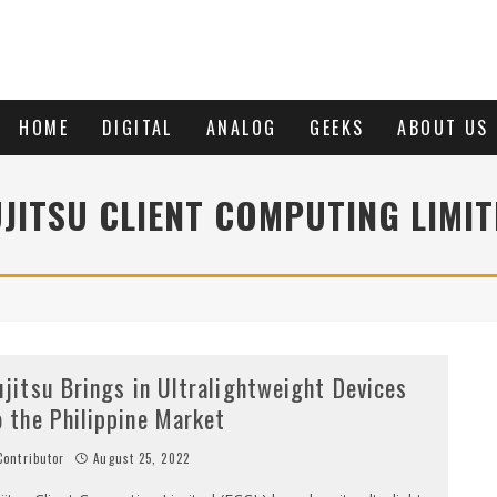
HOME
DIGITAL
ANALOG
GEEKS
ABOUT US
UJITSU CLIENT COMPUTING LIMIT
ujitsu Brings in Ultralightweight Devices
o the Philippine Market
ontributor
August 25, 2022