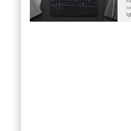
Fu
co
li