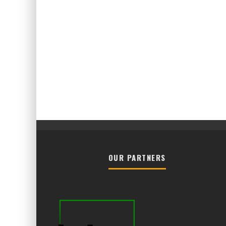
OUR PARTNERS