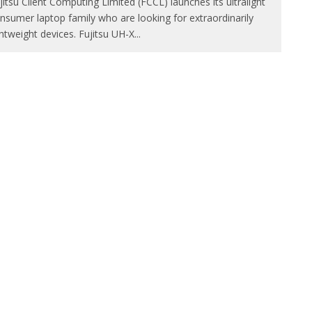
jitsu Client Computing Limited (FCCL) launches its ultralight
nsumer laptop family who are looking for extraordinarily
ghtweight devices. Fujitsu UH-X
...