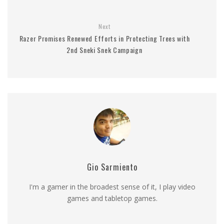
Next
Razer Promises Renewed Efforts in Protecting Trees with
2nd Sneki Snek Campaign
Gio Sarmiento
I'm a gamer in the broadest sense of it, I play video
games and tabletop games.