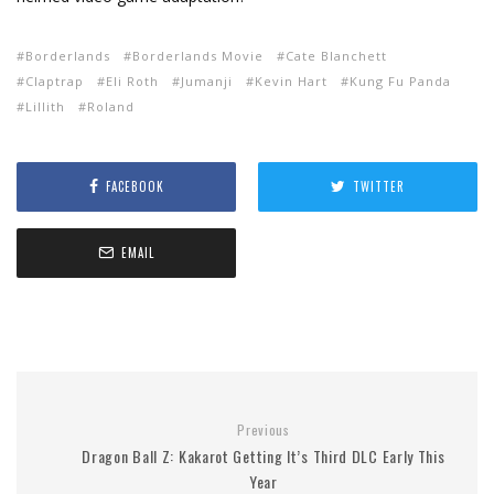
Borderlands
Borderlands Movie
Cate Blanchett
Claptrap
Eli Roth
Jumanji
Kevin Hart
Kung Fu Panda
Lillith
Roland
FACEBOOK
TWITTER
EMAIL
Previous
Dragon Ball Z: Kakarot Getting It’s Third DLC Early This
Year