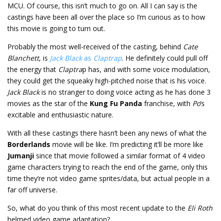
MCU. Of course, this isn’t much to go on. All I can say is the
castings have been all over the place so I’m curious as to how
this movie is going to turn out.
Probably the most well-received of the casting, behind
Cate
Blanchett
, is
Jack Black
as
Claptrap
. He definitely could pull off
the energy that
Claptra
p has, and with some voice modulation,
they could get the squeaky high-pitched noise that is his voice.
Jack Black
is no stranger to doing voice acting as he has done 3
movies as the star of the
Kung Fu Panda
franchise, with
Po
‘s
excitable and enthusiastic nature.
With all these castings there hasn’t been any news of what the
Borderlands
movie will be like. I’m predicting it’ll be more like
Jumanji
since that movie followed a similar format of 4 video
game characters trying to reach the end of the game, only this
time they’re not video game sprites/data, but actual people in a
far off universe.
So, what do you think of this most recent update to the
Eli Roth
helmed video game adaptation?