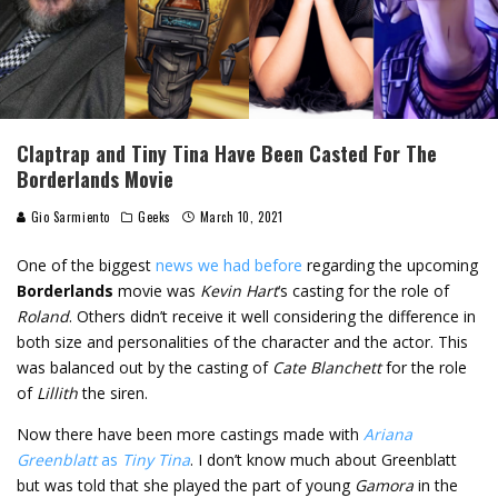
Claptrap and Tiny Tina Have Been Casted For The
Borderlands Movie
Gio Sarmiento
Geeks
March 10, 2021
One of the biggest
news we had before
regarding the upcoming
Borderlands
movie was
Kevin Hart
‘s casting for the role of
Roland
. Others didn’t receive it well considering the difference in
both size and personalities of the character and the actor. This
was balanced out by the casting of
Cate Blanchett
for the role
of
Lillith
the siren.
Now there have been more castings made with
Ariana
Greenblatt
as
Tiny Tina
. I don’t know much about Greenblatt
but was told that she played the part of young
Gamora
in the