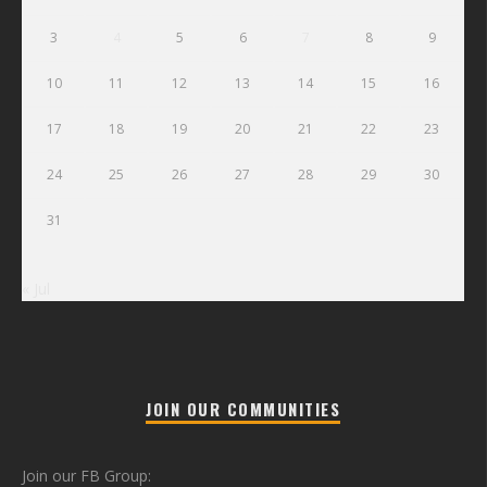
3
4
5
6
7
8
9
10
11
12
13
14
15
16
17
18
19
20
21
22
23
24
25
26
27
28
29
30
31
« Jul
JOIN OUR COMMUNITIES
Join our FB Group: