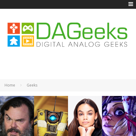
Home
Geeks