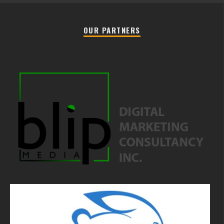
OUR PARTNERS