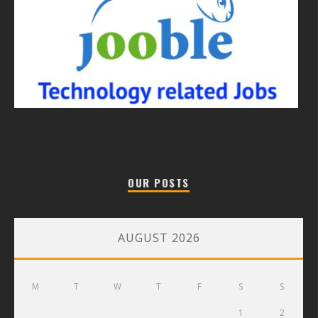
OUR POSTS
AUGUST 2026
M
T
W
T
F
S
S
1
2