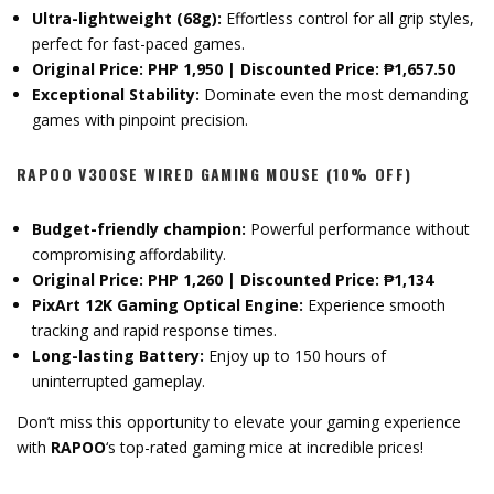
Ultra-lightweight (68g):
Effortless control for all grip styles,
perfect for fast-paced games.
Original Price: PHP 1,950 | Discounted Price: ₱1,657.50
Exceptional Stability:
Dominate even the most demanding
games with pinpoint precision.
RAPOO V300SE WIRED GAMING MOUSE (10% OFF)
Budget-friendly champion:
Powerful performance without
compromising affordability.
Original Price: PHP 1,260 | Discounted Price: ₱1,134
PixArt 12K Gaming Optical Engine:
Experience smooth
tracking and rapid response times.
Long-lasting Battery:
Enjoy up to 150 hours of
uninterrupted gameplay.
Don’t miss this opportunity to elevate your gaming experience
with
RAPOO
‘s top-rated gaming mice at incredible prices!