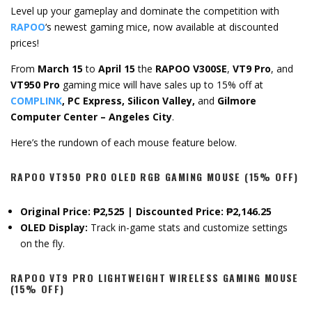
Level up your gameplay and dominate the competition with
RAPOO
‘s newest gaming mice, now available at discounted
prices!
From
March 15
to
April 15
the
RAPOO V300SE
,
VT9 Pro
, and
VT950 Pro
gaming mice will have sales up to 15% off at
COMPLINK
, PC Express, Silicon Valley,
and
Gilmore
Computer Center – Angeles City
.
Here’s the rundown of each mouse feature below.
RAPOO VT950 PRO OLED RGB GAMING MOUSE (15% OFF)
Original Price: ₱2,525 | Discounted Price: ₱2,146.25
OLED Display:
Track in-game stats and customize settings
on the fly.
RAPOO VT9 PRO LIGHTWEIGHT WIRELESS GAMING MOUSE
(15% OFF)