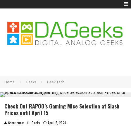
Home
Geeks
Geek Tech
Check Out RAPOO’s Gaming Mice Selection at Slash
Prices until April 15
Contributor
Geeks
April 5, 2024