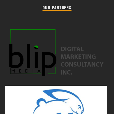
OUR PARTNERS