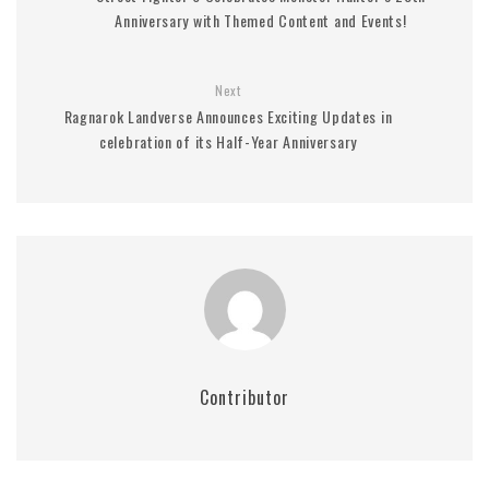
Anniversary with Themed Content and Events!
Next
Ragnarok Landverse Announces Exciting Updates in
celebration of its Half-Year Anniversary
Contributor