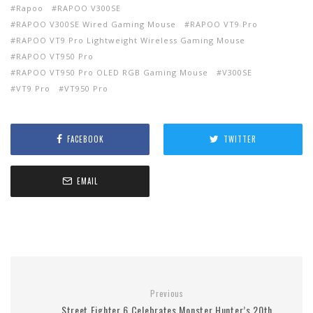
Rapoo
RAPOO V300SE
RAPOO V300SE Wired Gaming Mouse
RAPOO VT9 Pro
RAPOO VT9 Pro Lightweight Wireless Gaming Mouse
RAPOO VT950 Pro
RAPOO VT950 Pro OLED RGB Gaming Mouse
V300SE
VT9 Pro
VT950 Pro
FACEBOOK
TWITTER
EMAIL
Previous
Street Fighter 6 Celebrates Monster Hunter’s 20th