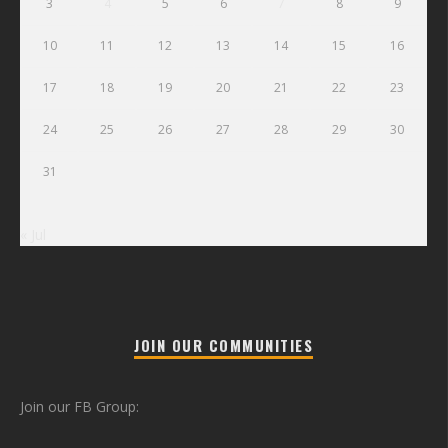
3
4
5
6
7
8
9
10
11
12
13
14
15
16
17
18
19
20
21
22
23
24
25
26
27
28
29
30
31
« Jul
JOIN OUR COMMUNITIES
Join our FB Group: