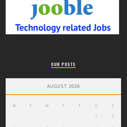
OUR POSTS
AUGUST 2026
M
T
W
T
F
S
S
1
2