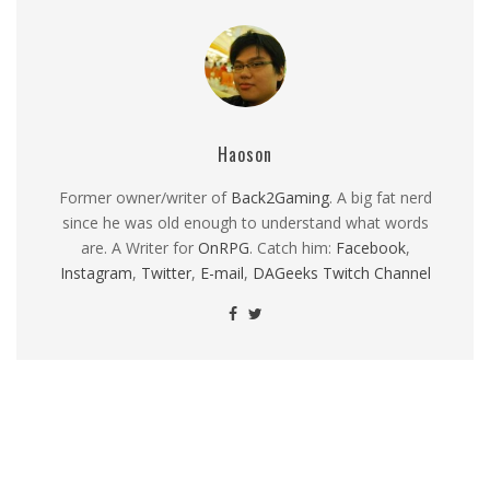
Haoson
Former owner/writer of
Back2Gaming
. A big fat nerd
since he was old enough to understand what words
are. A Writer for
OnRPG
. Catch him:
Facebook
,
Instagram
,
Twitter
,
E-mail
,
DAGeeks Twitch Channel