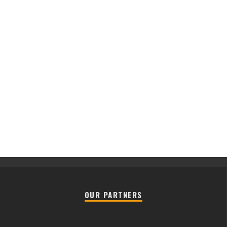
OUR PARTNERS