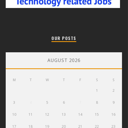
OUR POSTS
AUGUST 2026
M
T
W
T
F
S
S
1
2
3
4
5
6
7
8
9
10
11
12
13
14
15
16
17
18
19
20
21
22
23