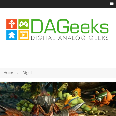
Home
Digital