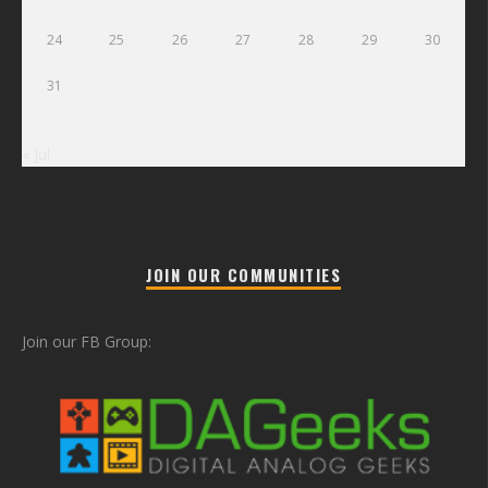
24
25
26
27
28
29
30
31
« Jul
JOIN OUR COMMUNITIES
Join our FB Group: