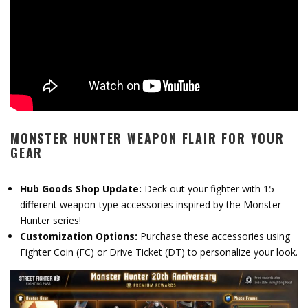
MONSTER HUNTER WEAPON FLAIR FOR YOUR
GEAR
Hub Goods Shop Update:
Deck out your fighter with 15
different weapon-type accessories inspired by the Monster
Hunter series!
Customization Options:
Purchase these accessories using
Fighter Coin (FC) or Drive Ticket (DT) to personalize your look.