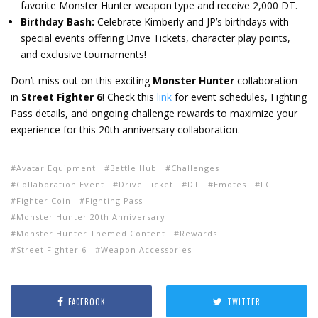
favorite Monster Hunter weapon type and receive 2,000 DT.
Birthday Bash:
Celebrate Kimberly and JP’s birthdays with
special events offering Drive Tickets, character play points,
and exclusive tournaments!
Don’t miss out on this exciting
Monster Hunter
collaboration
in
Street Fighter 6
! Check this
link
for event schedules, Fighting
Pass details, and ongoing challenge rewards to maximize your
experience for this 20th anniversary collaboration.
Avatar Equipment
Battle Hub
Challenges
Collaboration Event
Drive Ticket
DT
Emotes
FC
Fighter Coin
Fighting Pass
Monster Hunter 20th Anniversary
Monster Hunter Themed Content
Rewards
Street Fighter 6
Weapon Accessories
FACEBOOK
TWITTER