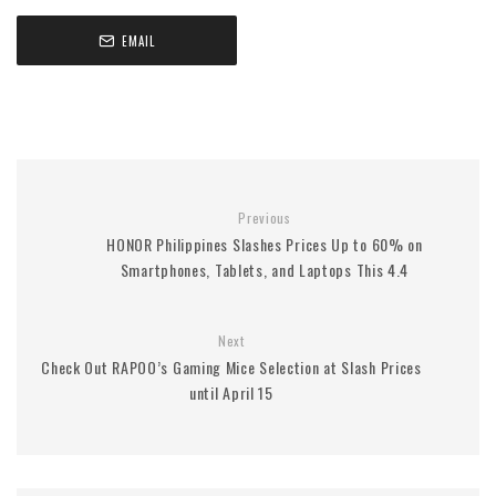
EMAIL
Previous
HONOR Philippines Slashes Prices Up to 60% on
Smartphones, Tablets, and Laptops This 4.4
Next
Check Out RAPOO’s Gaming Mice Selection at Slash Prices
until April 15