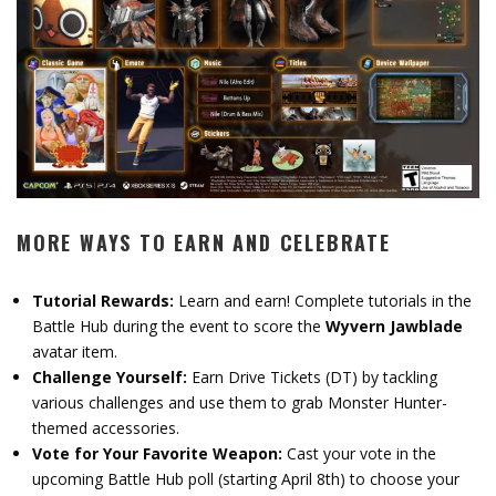
MORE WAYS TO EARN AND CELEBRATE
Tutorial Rewards:
Learn and earn! Complete tutorials in the
Battle Hub during the event to score the
Wyvern Jawblade
avatar item.
Challenge Yourself:
Earn Drive Tickets (DT) by tackling
various challenges and use them to grab Monster Hunter-
themed accessories.
Vote for Your Favorite Weapon:
Cast your vote in the
upcoming Battle Hub poll (starting April 8th) to choose your