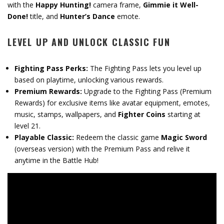
with the
Happy Hunting!
camera frame,
Gimmie it Well-
Done!
title, and
Hunter’s Dance
emote.
LEVEL UP AND UNLOCK CLASSIC FUN
Fighting Pass Perks:
The Fighting Pass lets you level up
based on playtime, unlocking various rewards.
Premium Rewards:
Upgrade to the Fighting Pass (Premium
Rewards) for exclusive items like avatar equipment, emotes,
music, stamps, wallpapers, and
Fighter Coins
starting at
level 21.
Playable Classic:
Redeem the classic game
Magic Sword
(overseas version) with the Premium Pass and relive it
anytime in the Battle Hub!