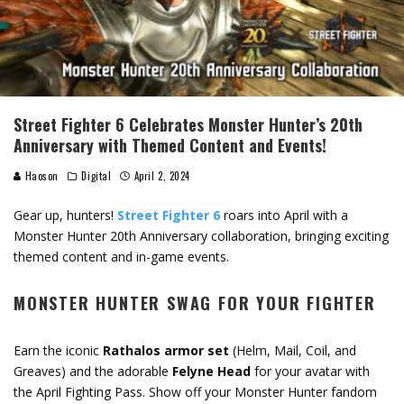
Street Fighter 6 Celebrates Monster Hunter’s 20th
Anniversary with Themed Content and Events!
Haoson
Digital
April 2, 2024
Gear up, hunters!
Street Fighter 6
roars into April with a
Monster Hunter 20th Anniversary collaboration, bringing exciting
themed content and in-game events.
MONSTER HUNTER SWAG FOR YOUR FIGHTER
Earn the iconic
Rathalos armor set
(Helm, Mail, Coil, and
Greaves) and the adorable
Felyne Head
for your avatar with
the April Fighting Pass. Show off your Monster Hunter fandom