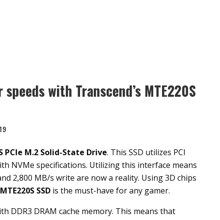
er speeds with Transcend’s MTE220S
19
S PCIe
M.2 Solid-State Drive
. This SSD utilizes PCI
th NVMe specifications. Utilizing this interface means
nd 2,800 MB/s write are now a reality. Using 3D chips
MTE220S SSD
is the must-have for any gamer.
ith DDR3 DRAM cache memory. This means that