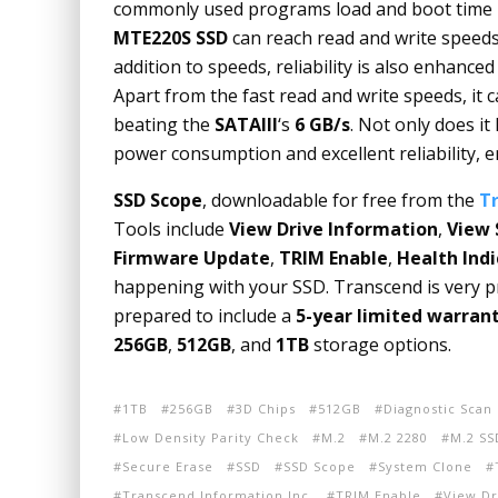
commonly used programs load and boot time i
MTE220S SSD
can reach read and write speed
addition to speeds, reliability is also enhance
Apart from the fast read and write speeds, i
t 
beating the
SATAIII
‘s
6 GB/s
. Not only does it
power consumption and excellent reliability, en
SSD Scope
, downloadable for free from the
T
Tools include
View Drive Information
,
View 
Firmware Update
,
TRIM Enable
,
Health Indi
happening with your SSD. Transcend is very pro
prepared to include a
5-year limited warran
256GB
,
512GB
, and
1TB
storage options.
1TB
256GB
3D Chips
512GB
Diagnostic Scan
Low Density Parity Check
M.2
M.2 2280
M.2 SS
Secure Erase
SSD
SSD Scope
System Clone
Transcend Information Inc.
TRIM Enable
View Dr