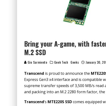
Bring your A-game, with fast
M.2 SSD
Gio Sarmiento
Geek Tech
Geeks
January 30, 20
Transcend
is proud to announce the
MTE220
Express Gen3 x4 interface and is compatible wi
supreme transfer speeds of 3,500 MB/s read a
and packing into an M.2 2280 form factor, the
Transcend
‘s
MTE220S SSD
comes equipped w