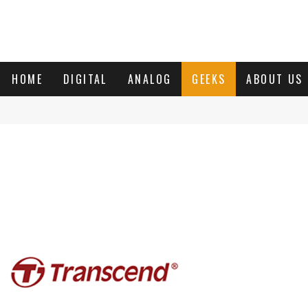
HOME
DIGITAL
ANALOG
GEEKS
ABOUT US