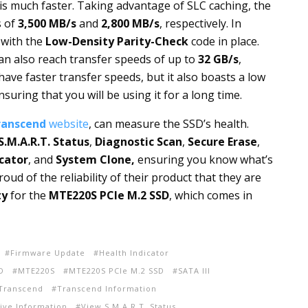
s much faster. Taking advantage of SLC caching, the
s of
3,500 MB/s
and
2,800 MB/s
, respectively. In
d with the
Low-Density Parity-Check
code in place.
can also reach transfer speeds of up to
32 GB/s
,
 have faster transfer speeds, but it also boasts a low
suring that you will be using it for a long time.
ranscend
website
, can measure the SSD’s health.
S.M.A.R.T. Status
,
Diagnostic Scan
,
Secure Erase
,
cator
, and
System Clone,
ensuring you know what’s
ud of the reliability of their product that they are
ty
for the
MTE220S PCIe M.2 SSD
, which comes in
Firmware Update
Health Indicator
D
MTE220S
MTE220S PCIe M.2 SSD
SATA III
Transcend
Transcend Information
ive Information
View S.M.A.R.T. Status