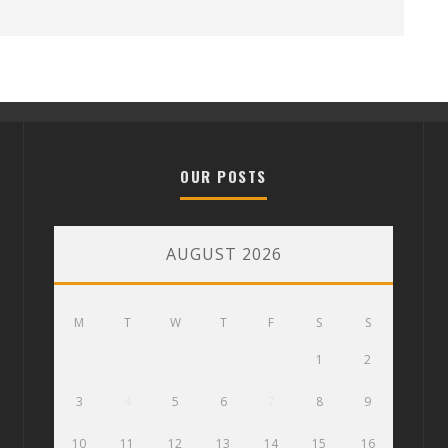
OUR POSTS
AUGUST 2026
M
T
W
T
F
S
S
1
2
3
4
5
6
7
8
9
10
11
12
13
14
15
16