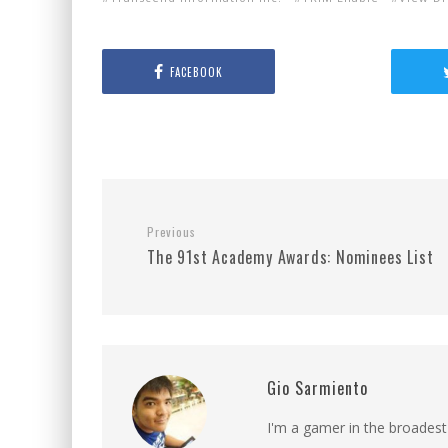
FACEBOOK
Previous
The 91st Academy Awards: Nominees List
Gio Sarmiento
I'm a gamer in the broadest