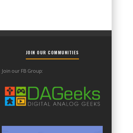
JOIN OUR COMMUNITIES
Join our FB Group: