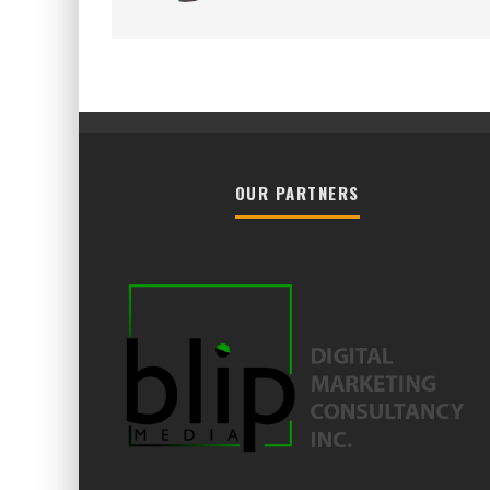
OUR PARTNERS