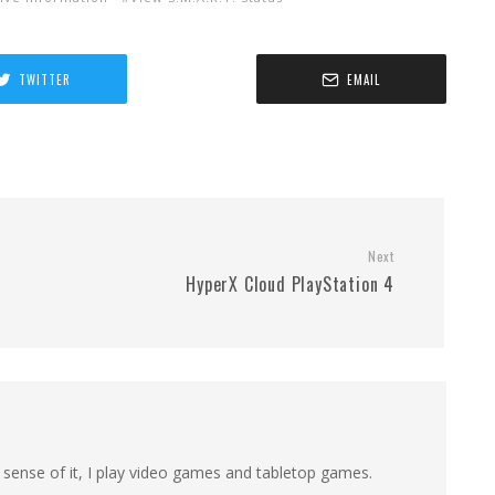
TWITTER
EMAIL
Next
HyperX Cloud PlayStation 4
 sense of it, I play video games and tabletop games.