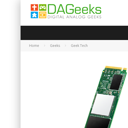
Home
Geeks
Geek Tech