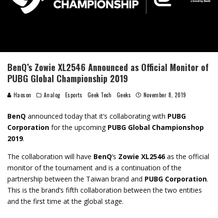
BenQ’s Zowie XL2546 Announced as Official Monitor of
PUBG Global Championship 2019
Haoson
Analog
Esports
Geek Tech
Geeks
November 8, 2019
BenQ
announced today that it’s collaborating with
PUBG
Corporation
for the upcoming
PUBG Global Championshop
2019
.
The collaboration will have
BenQ
‘s
Zowie XL2546
as the official
monitor of the tournament and is a continuation of the
partnership between the Taiwan brand and
PUBG Corporation
.
This is the brand’s fifth collaboration between the two entities
and the first time at the global stage.