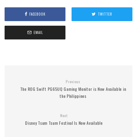
FACEBOOK
TWITTER
EMAIL
Previous
The ROG Swift PG65UQ Gaming Monitor is Now Available in
the Philippines
Next
Disney Tsum Tsum Festival Is Now Available