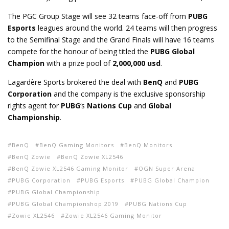
The PGC Group Stage will see 32 teams face-off from
PUBG
Esports
leagues around the world. 24 teams will then progress
to the Semifinal Stage and the Grand Finals will have 16 teams
compete for the honour of being titled the
PUBG Global
Champion
with a prize pool of
2,000,000 usd
.
Lagardère Sports brokered the deal with
BenQ
and
PUBG
Corporation
and the company is the exclusive sponsorship
rights agent for
PUBG
‘s
Nations Cup
and
Global
Championship
.
BenQ
BenQ Gaming Monitors
BenQ Monitors
BenQ Zowie
BenQ Zowie XL2546
BenQ Zowie XL2546 Gaming Monitor
OGN Super Arena
PUBG Corporation
PUBG Esports
PUBG Global Champion
PUBG Global Championship
PUBG Global Championshop 2019
PUBG Nations Cup
Zowie XL2546
Zowie XL2546 Gaming Monitor