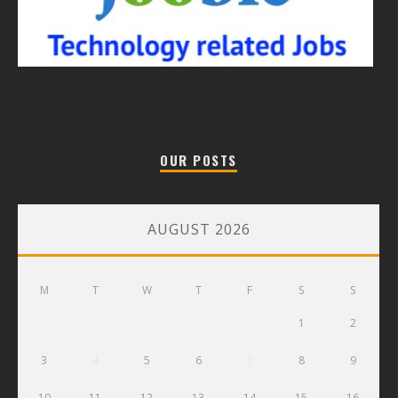
OUR POSTS
AUGUST 2026
M
T
W
T
F
S
S
1
2
3
4
5
6
7
8
9
10
11
12
13
14
15
16