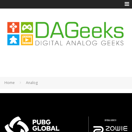
Home
Analog