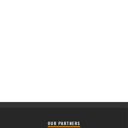
OUR PARTNERS