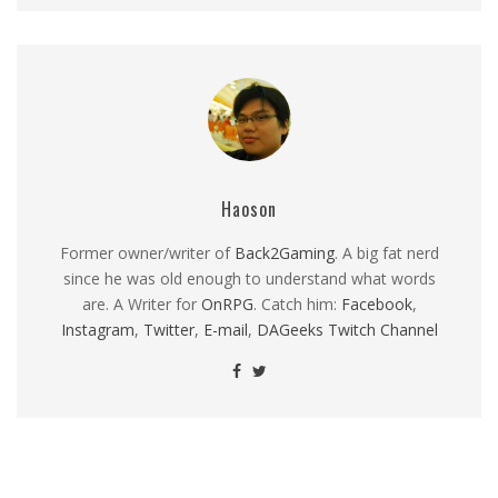
Haoson
Former owner/writer of
Back2Gaming
. A big fat nerd
since he was old enough to understand what words
are. A Writer for
OnRPG
. Catch him:
Facebook
,
Instagram
,
Twitter
,
E-mail
,
DAGeeks Twitch Channel