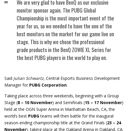
We are very glad to have BenQ as our exclusive
monitor sponsor again. The PUBG Global
Championship is the most important event of the
year for us, so we needed to have the one of the
best monitors on the market for our game live on
stage. This is why we chose the professional
grade products in the BenQ ZOWIE XL Series for
the best PUBG players in the world to play on.
Said
Julian Schwartz
, Central Esports Business Development
Manager for
PUBG Corporation
.
Taking place across three weekends, beginning with a Group
Stage (
8 – 10 November
) and Semifinals (
15 – 17 November
)
held at the OGN Super Arena in Manhattan Beach, CA, the
world’s best
PUBG
teams will then battle for the inaugural
season-ending championship title at the Grand Finals (
23 – 24
November
), taking place at the Oakland Arena in Oakland, CA.