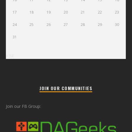
17
18
19
20
21
22
23
24
25
26
27
28
29
30
31
« Jul
JOIN OUR COMMUNITIES
Join our FB Group: