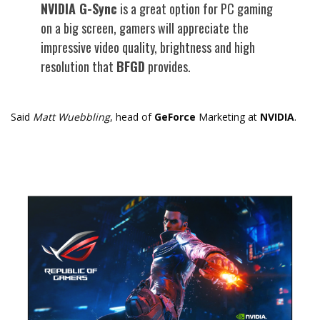
NVIDIA G-Sync
is a great option for PC gaming
on a big screen, gamers will appreciate the
impressive video quality, brightness and high
resolution that
BFGD
provides.
Said
Matt Wuebbling
, head of
GeForce
Marketing at
NVIDIA
.