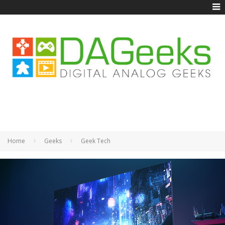
Home
Geeks
Geek Tech