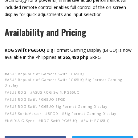
technology for a powerful, immersive audio performance. An
included remote control enables full control of the on-screen
display for quick adjustments and input selection.
Availability and Pricing
ROG Swift PG65UQ
Big Format Gaming Display (BFGD) is now
available in the Philippines at
265,480 php
SRPG.
ASUS Republic of Gamers Swift PG65UQ
ASUS Republic of Gamers Swift PG65UQ Big Format Gaming
Display
ASUS ROG
ASUS ROG Swift PG65UQ
ASUS ROG Swift PG65UQ BFGD
ASUS ROG Swift PG65UQ Big Format Gaming Display
ASUS SonicMaster
BFGD
Big Format Gaming Display
NVIDIA G-Sync
ROG Swift PG65UQ
Swift PG65UQ