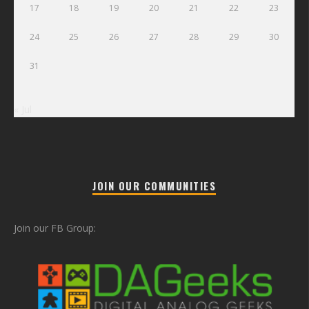
17
18
19
20
21
22
23
24
25
26
27
28
29
30
31
« Jul
JOIN OUR COMMUNITIES
Join our FB Group: