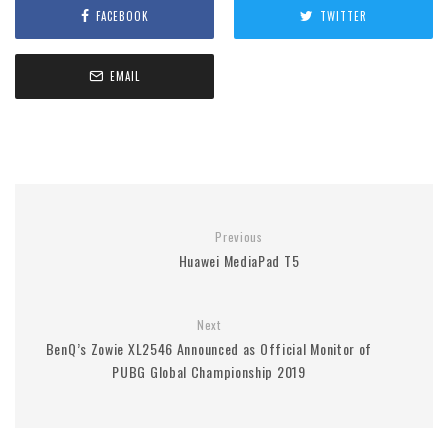
FACEBOOK
TWITTER
EMAIL
Previous
Huawei MediaPad T5
Next
BenQ’s Zowie XL2546 Announced as Official Monitor of
PUBG Global Championship 2019