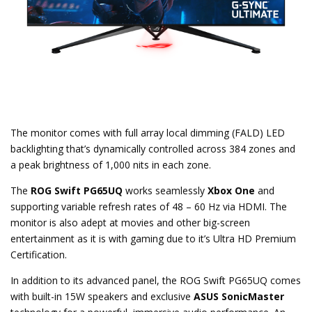
The monitor comes with full array local dimming (FALD) LED
backlighting that’s dynamically controlled across 384 zones and
a peak brightness of 1,000 nits in each zone.
The
ROG Swift PG65UQ
works seamlessly
Xbox One
and
supporting variable refresh rates of 48 – 60 Hz via HDMI. The
monitor is also adept at movies and other big-screen
entertainment as it is with gaming due to it’s Ultra HD Premium
Certification.
In addition to its advanced panel, the ROG Swift PG65UQ comes
with built-in 15W speakers and exclusive
ASUS SonicMaster