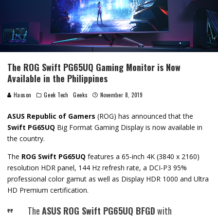
The ROG Swift PG65UQ Gaming Monitor is Now
Available in the Philippines
Haoson
Geek Tech
Geeks
November 8, 2019
ASUS Republic of Gamers
(ROG) has announced that the
Swift PG65UQ
Big Format Gaming Display is now available in
the country.
The
ROG Swift PG65UQ
features a 65-inch 4K (3840 x 2160)
resolution HDR panel, 144 Hz refresh rate, a DCI-P3 95%
professional color gamut as well as Display HDR 1000 and Ultra
HD Premium certification.
The
ASUS ROG Swift PG65UQ BFGD
with