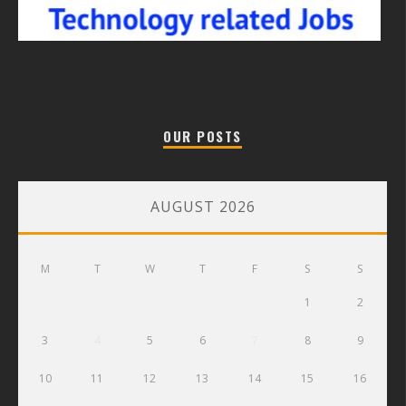
OUR POSTS
AUGUST 2026
M
T
W
T
F
S
S
1
2
3
4
5
6
7
8
9
10
11
12
13
14
15
16