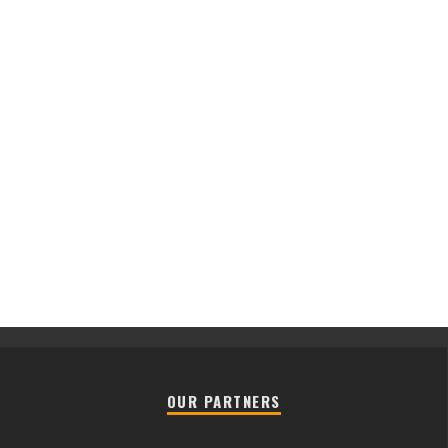
OUR PARTNERS