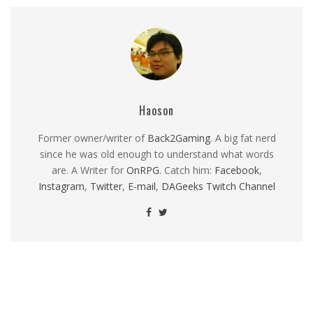
Haoson
Former owner/writer of
Back2Gaming
. A big fat nerd
since he was old enough to understand what words
are. A Writer for
OnRPG
. Catch him:
Facebook
,
Instagram
,
Twitter
,
E-mail
,
DAGeeks Twitch Channel