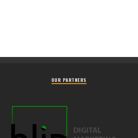
OUR PARTNERS