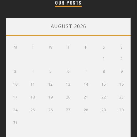
OUR POSTS
AUGUST 2026
M
T
W
T
F
S
S
1
2
3
4
5
6
7
8
9
10
11
12
13
14
15
16
17
18
19
20
21
22
23
24
25
26
27
28
29
30
31