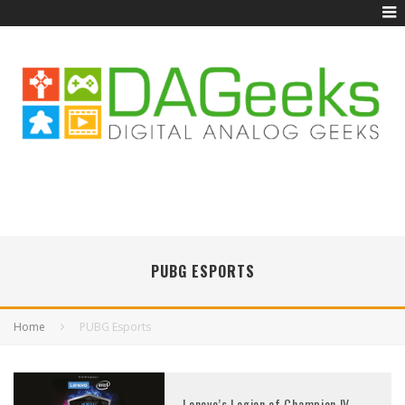
PUBG ESPORTS
Home
PUBG Esports
Lenovo’s Legion of Champion IV