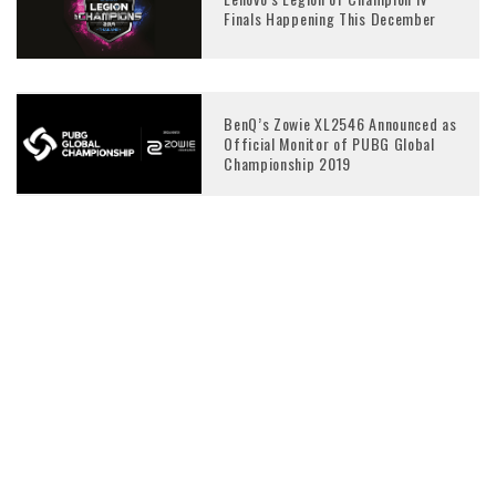
Finals Happening This December
BenQ’s Zowie XL2546 Announced as
Official Monitor of PUBG Global
Championship 2019