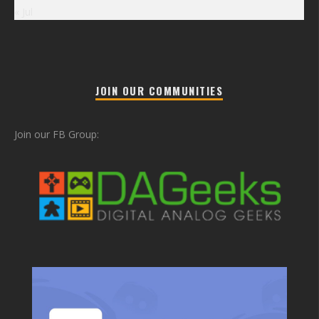
« Jul
JOIN OUR COMMUNITIES
Join our FB Group: