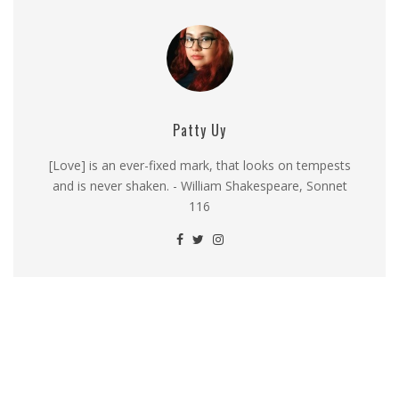
Patty Uy
[Love] is an ever-fixed mark, that looks on tempests
and is never shaken. - William Shakespeare, Sonnet
116