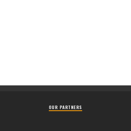
OUR PARTNERS