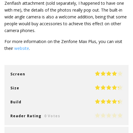
Zenflash attachment (sold separately, I happened to have one
with me), the details of the photos really pop out. The built-in
wide angle camera is also a welcome addition, being that some
people would buy accessories to achieve this effect on other
camera phones.
For more information on the Zenfone Max Plus, you can visit
their
website
.
Screen
Size
Build
Reader Rating
0 Votes