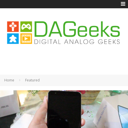
Home
Featured