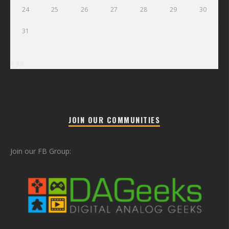
24
25
26
27
28
29
30
31
« Jul
JOIN OUR COMMUNITIES
Join our FB Group: