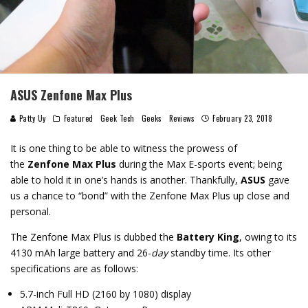
ASUS Zenfone Max Plus
Patty Uy
Featured
Geek Tech
Geeks
Reviews
February 23, 2018
It is one thing to be able to witness the prowess of
the
Zenfone Max Plus
during the Max E-sports event; being
able to hold it in one’s hands is another. Thankfully,
ASUS
gave
us a chance to “bond” with the Zenfone Max Plus up close and
personal.
The Zenfone Max Plus is dubbed the
Battery King
, owing to its
4130 mAh large battery and 26-
day
standby time. Its other
specifications are as follows:
5.7-inch Full HD (2160 by 1080) display