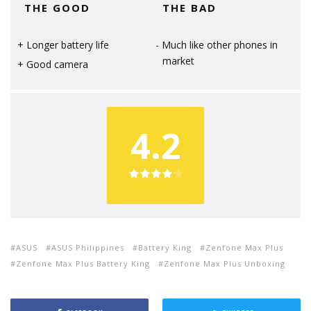
THE GOOD
THE BAD
Longer battery life
Much like other phones in
market
Good camera
4.2
ASUS
ASUS Philippines
Battery King
Zenfone Max Plus
Zenfone Max Plus Battery King
Zenfone Max Plus Unboxing