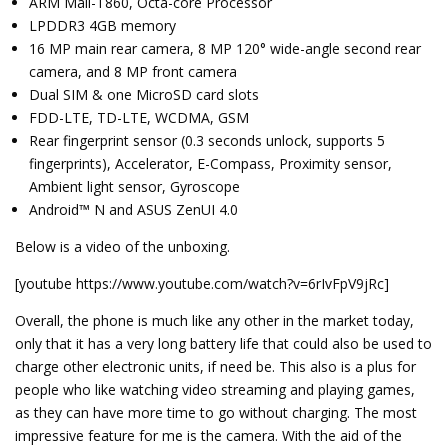
ARM Mali-T860, Octa-core Processor
LPDDR3 4GB memory
16 MP main rear camera, 8 MP 120° wide-angle second rear
camera, and 8 MP front camera
Dual SIM & one MicroSD card slots
FDD-LTE, TD-LTE, WCDMA, GSM
Rear fingerprint sensor (0.3 seconds unlock, supports 5
fingerprints), Accelerator, E-Compass, Proximity sensor,
Ambient light sensor, Gyroscope
Android™ N and ASUS ZenUI 4.0
Below is a video of the unboxing.
[youtube https://www.youtube.com/watch?v=6rIvFpV9jRc]
Overall, the phone is much like any other in the market today,
only that it has a very long battery life that could also be used to
charge other electronic units, if need be. This also is a plus for
people who like watching video streaming and playing games,
as they can have more time to go without charging. The most
impressive feature for me is the camera. With the aid of the