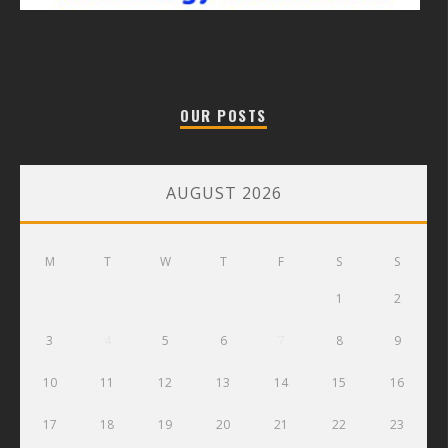
OUR POSTS
AUGUST 2026
M
T
W
T
F
S
S
1
2
3
4
5
6
7
8
9
10
11
12
13
14
15
16
17
18
19
20
21
22
23