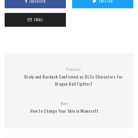
FACEBOOK
TWITTER
EMAIL
Previous
Broly and Bardock Confirmed as DLCs Characters for
Dragon Ball FighterZ
Next
How to Change Your Skin in Minecraft