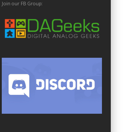
Join our FB Group: