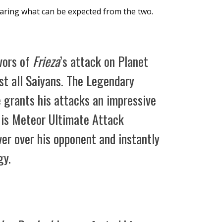
haring what can be expected from the two.
ivors of
Frieza
’s attack on Planet
t all Saiyans. The Legendary
 grants his attacks an impressive
is Meteor Ultimate Attack
er over his opponent and instantly
gy.