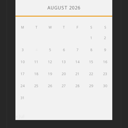
AUGUST 2026
M
T
W
T
F
S
S
1
2
3
4
5
6
7
8
9
10
11
12
13
14
15
16
17
18
19
20
21
22
23
24
25
26
27
28
29
30
31
« Jul