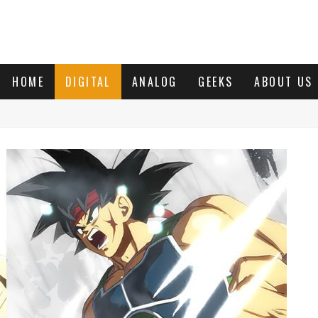
HOME
DIGITAL
ANALOG
GEEKS
ABOUT US