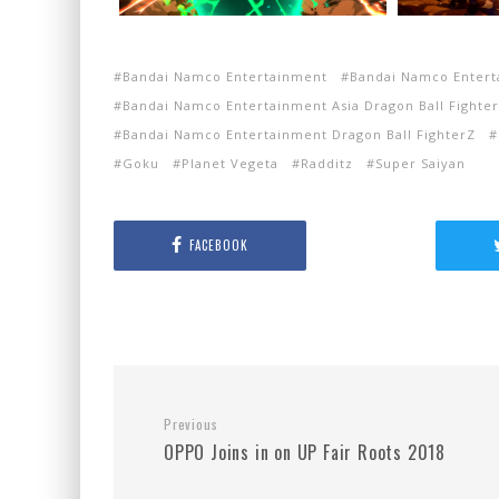
Bandai Namco Entertainment
Bandai Namco Entert
Bandai Namco Entertainment Asia Dragon Ball Fighter
Bandai Namco Entertainment Dragon Ball FighterZ
Goku
Planet Vegeta
Radditz
Super Saiyan
FACEBOOK
Previous
OPPO Joins in on UP Fair Roots 2018