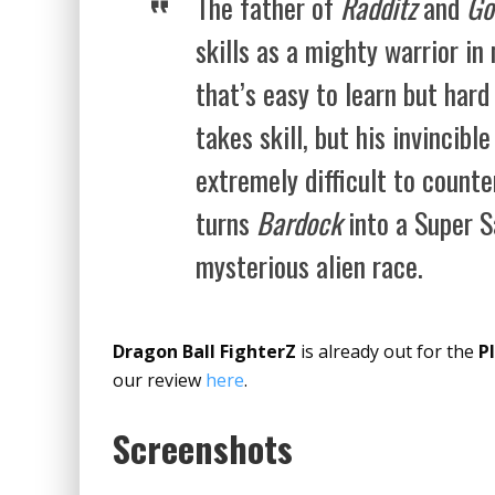
The father of
Radditz
and
Go
skills as a mighty warrior i
that’s easy to learn but har
takes skill, but his invincibl
extremely difficult to count
turns
Bardock
into a Super S
mysterious alien race.
Dragon Ball FighterZ
is already out for the
P
our review
here
.
Screenshots