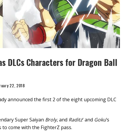
as DLCs Characters for Dragon Ball
ruary 22, 2018
ady announced the first 2 of the eight upcoming DLC
gendary Super Saiyan
Broly
, and
Raditz
‘ and
Goku
‘s
 to come with the FighterZ pass.