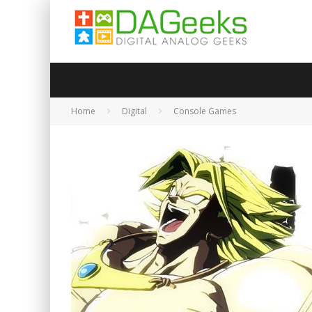
Home
Digital
Console Games