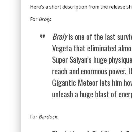
Here’s a short description from the release s
For
Broly
:
Broly
is one of the last surv
Vegeta that eliminated almos
Super Saiyan’s huge physique
reach and enormous power. H
Gigantic Meteor lets him hov
unleash a huge blast of ener
For
Bardock
: