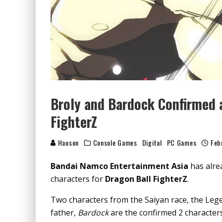
Broly and Bardock Confirmed 
FighterZ
Haoson
Console Games
Digital
PC Games
Feb
Bandai Namco Entertainment Asia
has alre
characters for
Dragon Ball FighterZ
.
Two characters from the Saiyan race, the Le
father,
Bardock
are the confirmed 2 characters