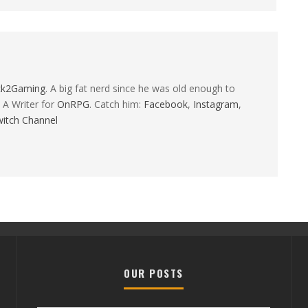
ck2Gaming
. A big fat nerd since he was old enough to
 A Writer for
OnRPG
. Catch him:
Facebook
,
Instagram
,
itch Channel
OUR POSTS