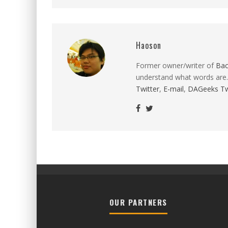
Haoson
Former owner/writer of
Ba
understand what words are.
Twitter
,
E-mail
,
DAGeeks Tw
OUR PARTNERS