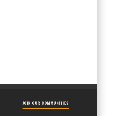
JOIN OUR COMMUNITIES