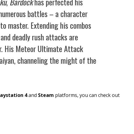
ku
,
Bardock
has perfected his
n numerous battles – a character
d to master. Extending his combos
e and deadly rush attacks are
er. His Meteor Ultimate Attack
aiyan, channeling the might of the
laystation 4
and
Steam
platforms, you can check out