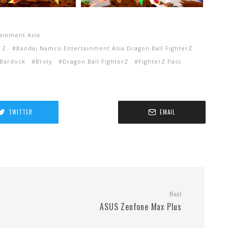
ainment Asia
 Z
Bandai Namco Entertainment Asia Dragon Ball FighterZ
Bardock
Broly
Dragon Ball FighterZ
FighterZ Pass
TWITTER
EMAIL
Next
ASUS Zenfone Max Plus