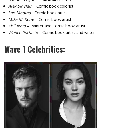
Alex Sinclair
– Comic book colorist
Lan Medina
– Comic book artist
Mike McKone
– Comic book artist
Phil Noto
– Painter and Comic book artist
Whilce Portacio
– Comic book artist and writer
Wave 1 Celebrities: