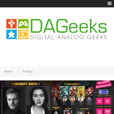
Home
Analog