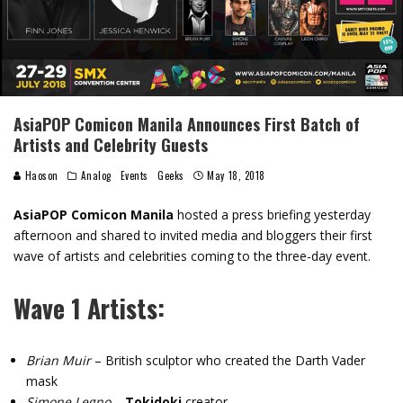
AsiaPOP Comicon Manila Announces First Batch of
Artists and Celebrity Guests
Haoson
Analog
Events
Geeks
May 18, 2018
AsiaPOP Comicon Manila
hosted a press briefing yesterday
afternoon and shared to invited media and bloggers their first
wave of artists and celebrities coming to the three-day event.
Wave 1 Artists:
Brian Muir
– British sculptor who created the Darth Vader
mask
Simone Legno
–
Tokidoki
creator