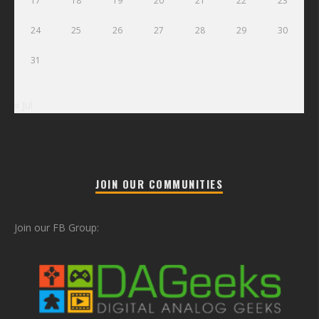
17
18
19
20
21
22
23
24
25
26
27
28
29
30
31
« Jul
JOIN OUR COMMUNITIES
Join our FB Group: