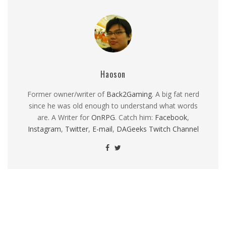
Haoson
Former owner/writer of
Back2Gaming
. A big fat nerd
since he was old enough to understand what words
are. A Writer for
OnRPG
. Catch him:
Facebook
,
Instagram
,
Twitter
,
E-mail
,
DAGeeks Twitch Channel