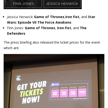
Jessica Henwick
:
Game of Thrones
,
Iron Fist
, and
Star
Wars: Episode VII The Force Awakens
Finn Jones:
Game of Thrones
,
Iron Fist
, and
The
Defenders
The press briefing also released the ticket prices for the event
which are: