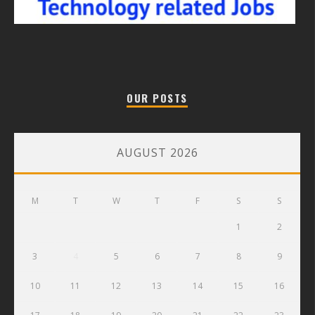
OUR POSTS
AUGUST 2026
M
T
W
T
F
S
S
1
2
3
4
5
6
7
8
9
10
11
12
13
14
15
16