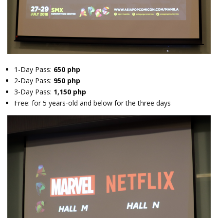
1-Day Pass:
650 php
2-Day Pass:
950 php
3-Day Pass:
1,150 php
Free: for 5 years-old and below for the three days