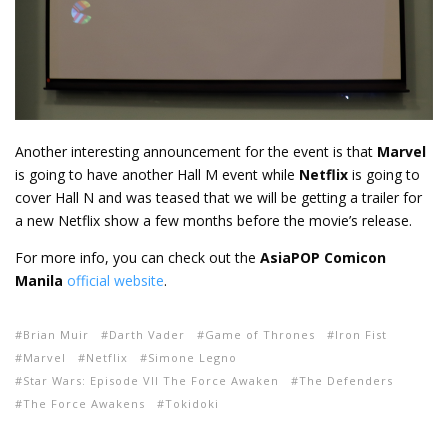
Another interesting announcement for the event is that
Marvel
is going to have another Hall M event while
Netflix
is going to
cover Hall N and was teased that we will be getting a trailer for
a new Netflix show a few months before the movie’s release.
For more info, you can check out the
AsiaPOP Comicon
Manila
official website
.
Brian Muir
Darth Vader
Game of Thrones
Iron Fist
Marvel
Netflix
Simone Legno
Star Wars: Episode VII The Force Awaken
The Defenders
The Force Awakens
Tokidoki