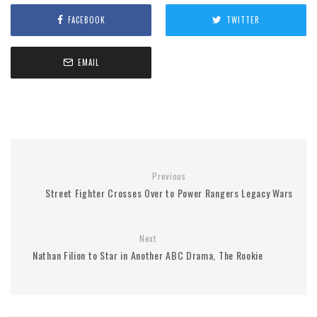
FACEBOOK
TWITTER
EMAIL
Previous
Street Fighter Crosses Over to Power Rangers Legacy Wars
Next
Nathan Filion to Star in Another ABC Drama, The Rookie