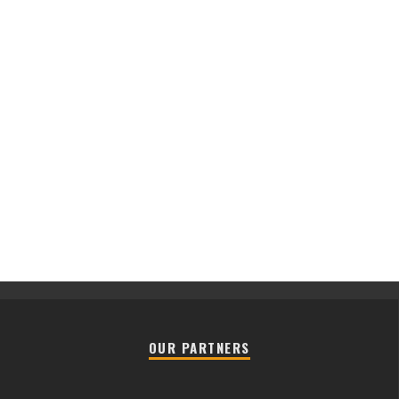
OUR PARTNERS