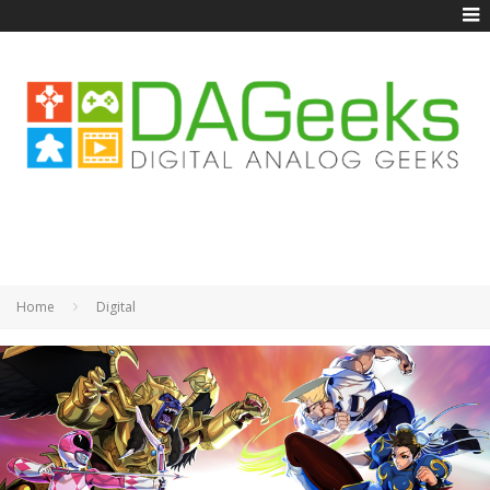
Home
Digital