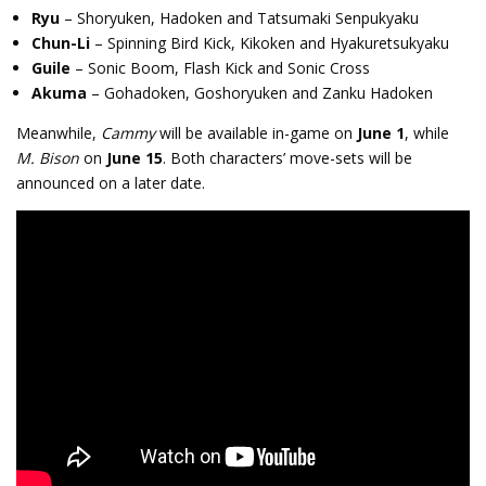
Ryu
– Shoryuken, Hadoken and Tatsumaki Senpukyaku
Chun-Li
– Spinning Bird Kick, Kikoken and H
yakuretsukyaku
Guile
– Sonic Boom, Flash Kick and Sonic Cross
Akuma
– Gohadoken, Goshoryuken and Zanku Hadoken
Meanwhile,
Cammy
will be available in-game on
June 1
, while
M. Bison
on
June 15
. Both characters’ move-sets will be
announced on a later date.