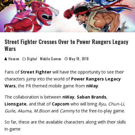
Street Fighter Crosses Over to Power Rangers Legacy
Wars
Haoson
Digital
Mobile Games
May 18, 2018
Fans of
Street Fighter
will have the opportunity to see their
characters jump into the world of
Power Rangers Legacy
Wars
, the PR themed mobile game from
nWay
.
The collaboration is between
nWay
,
Saban Brands
,
Lionsgate
, and that of
Capcom
who will bring
Ryu
,
Chun-Li
,
Guile
,
Akuma
,
M.Bison
and
Cammy
to the free-to-play game.
So far, these are the available characters along with their skills
in-game