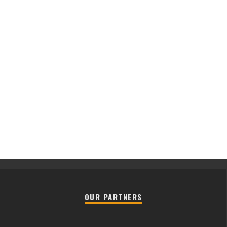
OUR PARTNERS