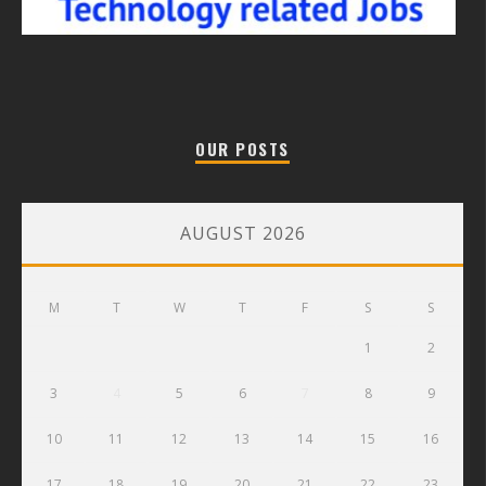
OUR POSTS
AUGUST 2026
M
T
W
T
F
S
S
1
2
3
4
5
6
7
8
9
10
11
12
13
14
15
16
17
18
19
20
21
22
23