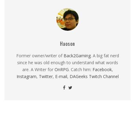
Haoson
Former owner/writer of
Back2Gaming
. A big fat nerd
since he was old enough to understand what words
are. A Writer for
OnRPG
. Catch him:
Facebook
,
Instagram
,
Twitter
,
E-mail
,
DAGeeks Twitch Channel