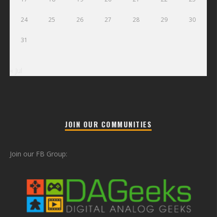
24
25
26
27
28
29
30
31
« Jul
JOIN OUR COMMUNITIES
Join our FB Group: