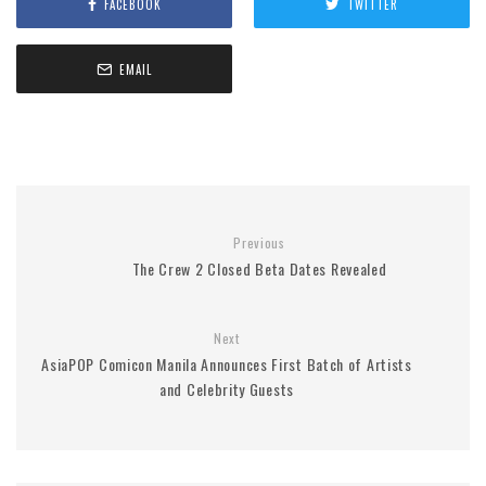
FACEBOOK
TWITTER
EMAIL
Previous
The Crew 2 Closed Beta Dates Revealed
Next
AsiaPOP Comicon Manila Announces First Batch of Artists
and Celebrity Guests