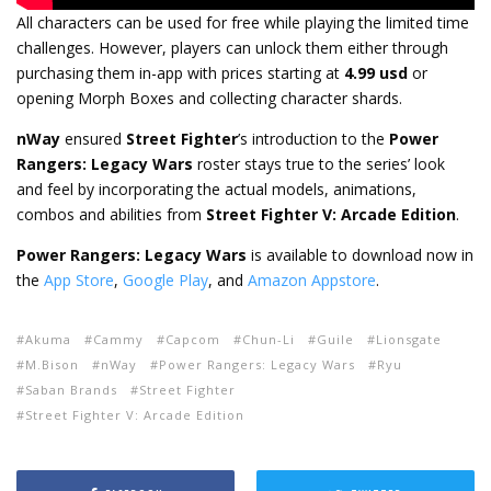
All characters can be used for free while playing the limited time
challenges. However, players can unlock them either through
purchasing them in-app with prices starting at
4.99 usd
or
opening Morph Boxes and collecting character shards.
nWay
ensured
Street Fighter
’s introduction to the
Power
Rangers: Legacy Wars
roster stays true to the series’ look
and feel by incorporating the actual models, animations,
combos and abilities from
Street Fighter V: Arcade Edition
.
Power Rangers: Legacy Wars
is available to download now in
the
App Store
,
Google Play
, and
Amazon Appstore
.
Akuma
Cammy
Capcom
Chun-Li
Guile
Lionsgate
M.Bison
nWay
Power Rangers: Legacy Wars
Ryu
Saban Brands
Street Fighter
Street Fighter V: Arcade Edition