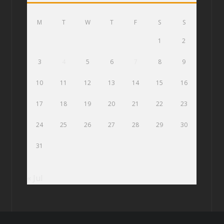
M
T
W
T
F
S
S
1
2
3
4
5
6
7
8
9
10
11
12
13
14
15
16
17
18
19
20
21
22
23
24
25
26
27
28
29
30
31
« Jul