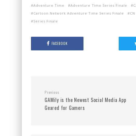
Adventure Time
Adventure Time Series Finale
C
Cartoon Network Adventure Time Series Finale
CN
Series Finale
FACEBOOK
Previous
GAMily is the Newest Social Media App
Geared for Gamers