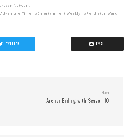
artoon Network
 Adventure Time
Entertainment Weekly
Pendleton Ward
TWITTER
EMAIL
Next
Archer Ending with Season 10