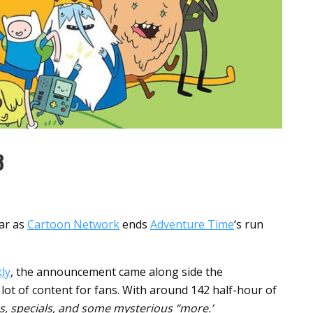
8
ear as
Cartoon Network
ends
Adventure Time
‘s run
ly
, the announcement came along side the
a lot of content for fans. With around 142 half-hour of
s, specials, and some mysterious “more.’