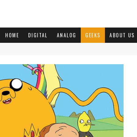
HOME
DIGITAL
ANALOG
GEEKS
ABOUT US