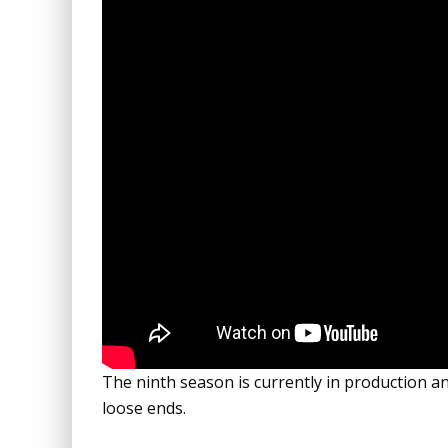
The ninth season is currently in production an
loose ends.