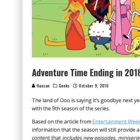
Adventure Time Ending in 201
Haoson
Geeks
October 9, 2016
The land of Ooo is saying it’s goodbye next y
with the 9th season of the series.
Based on the article from
Entertainment Week
information that the season will still provide 
content that
includes new episodes, miniserie