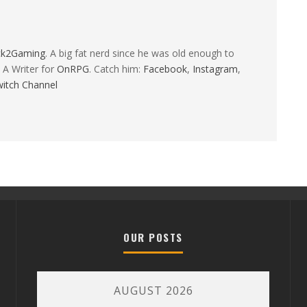
ck2Gaming
. A big fat nerd since he was old enough to
 A Writer for
OnRPG
. Catch him:
Facebook
,
Instagram
,
itch Channel
OUR POSTS
AUGUST 2026