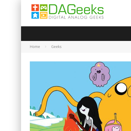
Home
Geeks