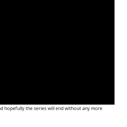
d hopefully the series will end without any more