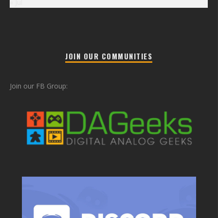
« Jul
JOIN OUR COMMUNITIES
Join our FB Group: