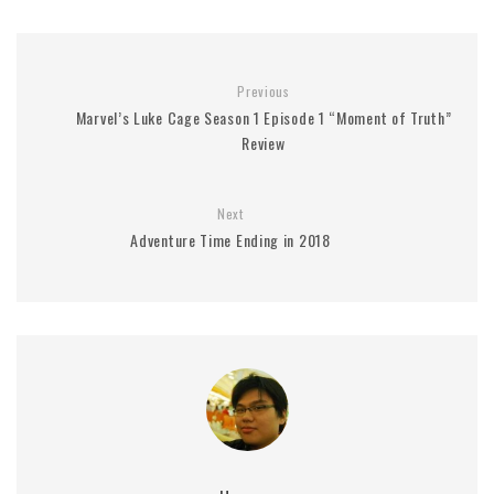
Previous
Marvel’s Luke Cage Season 1 Episode 1 “Moment of Truth”
Review
Next
Adventure Time Ending in 2018