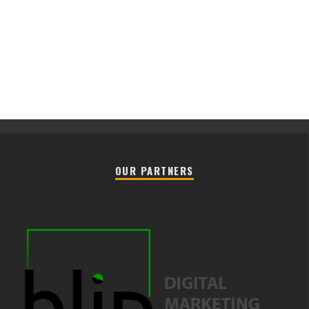
OUR PARTNERS