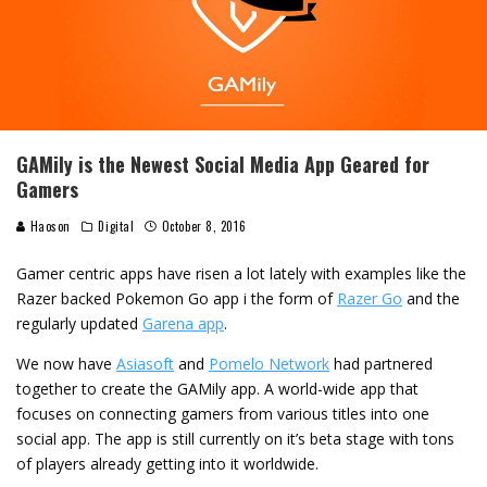
GAMily is the Newest Social Media App Geared for
Gamers
Haoson
Digital
October 8, 2016
Gamer centric apps have risen a lot lately with examples like the
Razer backed Pokemon Go app i the form of
Razer Go
and the
regularly updated
Garena app
.
We now have
Asiasoft
and
Pomelo Network
had partnered
together to create the GAMily app. A world-wide app that
focuses on connecting gamers from various titles into one
social app. The app is still currently on it’s beta stage with tons
of players already getting into it worldwide.