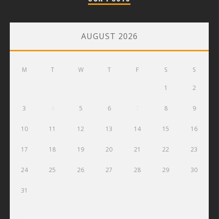
AUGUST 2026
M
T
W
T
F
S
S
1
2
3
4
5
6
7
8
9
10
11
12
13
14
15
16
17
18
19
20
21
22
23
24
25
26
27
28
29
30
31