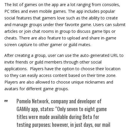
The list of games on the app are a lot ranging from consoles,
PC titles and even mobile games. The app includes popular
social features that gamers love such as the ability to create
and manage groups under their favorite game. Users can submit
articles or join chat rooms in group to discuss game tips or
cheats. There are also feature to upload and share in-game
screen capture to other gamer or guild mates.
After creating a group, user can use the auto-generated URL to
invite friends or guild members through other social
applications. Players have the option to choose their location
so they can easily access content based on their time zone.
Players are also allowed to choose unique nicknames and
avatars for different game groups.
Pomelo Network, company and developer of
GAMily app, states: “Only seven to eight game
titles were made available during Beta for
testing purposes; however, in just days, our mail