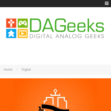
Home
Digital