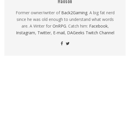
Haoson
Former owner/writer of
Back2Gaming
. A big fat nerd
since he was old enough to understand what words
are. A Writer for
OnRPG
. Catch him:
Facebook
,
Instagram
,
Twitter
,
E-mail
,
DAGeeks Twitch Channel