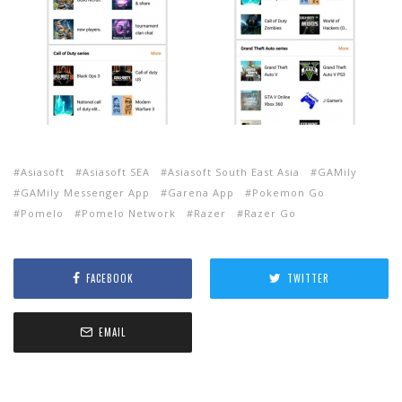
Asiasoft
Asiasoft SEA
Asiasoft South East Asia
GAMily
GAMily Messenger App
Garena App
Pokemon Go
Pomelo
Pomelo Network
Razer
Razer Go
FACEBOOK
TWITTER
EMAIL