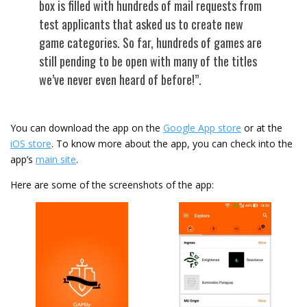
box is filled with hundreds of mail requests from
test applicants that asked us to create new
game categories. So far, hundreds of games are
still pending to be open with many of the titles
we’ve never even heard of before!”.
You can download the app on the
Google App store
or at the
iOS store
. To know more about the app, you can check into the
app’s
main site
.
Here are some of the screenshots of the app: