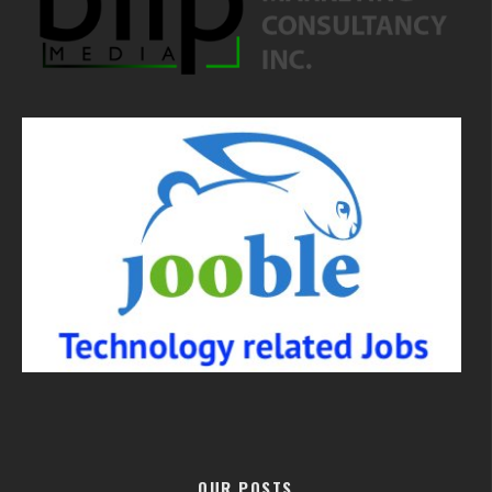
OUR POSTS