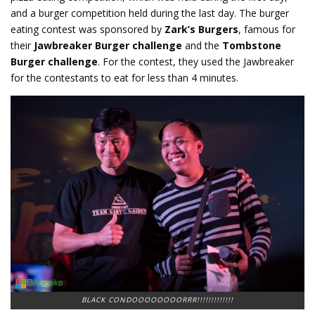
and a burger competition held during the last day. The burger
eating contest was sponsored by
Zark’s Burgers
, famous for
their
Jawbreaker Burger challenge
and the
Tombstone
Burger
challenge
. For the contest, they used the Jawbreaker
for the contestants to eat for less than 4 minutes.
BLACK CONDOOOOOOOORRR!!!!!!!!!!!!!