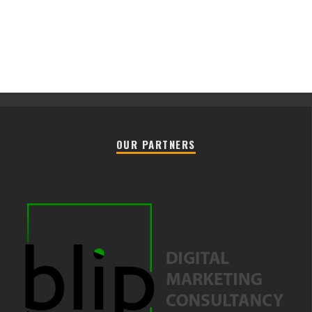
OUR PARTNERS