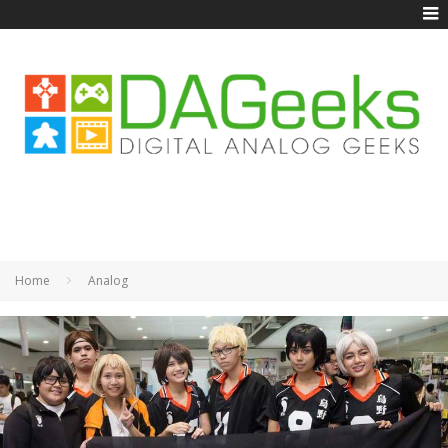
Home
Analog