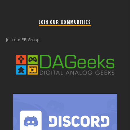
JOIN OUR COMMUNITIES
Join our FB Group: