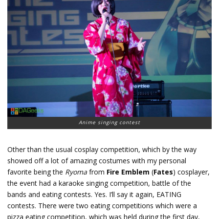
Anime singing contest
Other than the usual cosplay competition, which by the way
showed off a lot of amazing costumes with my personal
favorite being the
Ryoma
from
Fire Emblem
(
Fates
) cosplayer,
the event had a karaoke singing competition, battle of the
bands and eating contests. Yes. I’ll say it again, EATING
contests. There were two eating competitions which were a
pizza eating competition, which was held during the first day,