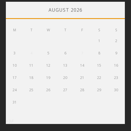
AUGUST 2026
M
T
W
T
F
S
S
1
2
3
4
5
6
7
8
9
10
11
12
13
14
15
16
17
18
19
20
21
22
23
24
25
26
27
28
29
30
31
« Jul