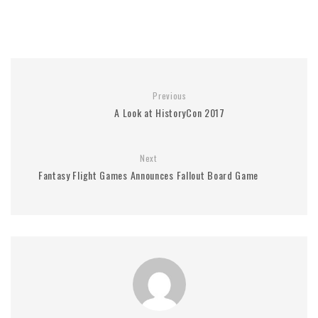
Previous
A Look at HistoryCon 2017
Next
Fantasy Flight Games Announces Fallout Board Game