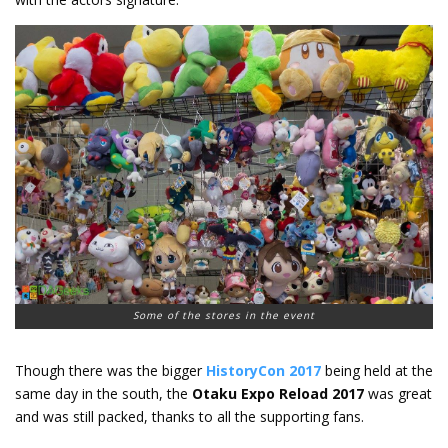
Some of the stores in the event
Though there was the bigger
HistoryCon 2017
being held at the
same day in the south, the
Otaku Expo Reload 2017
was great
and was still packed, thanks to all the supporting fans.