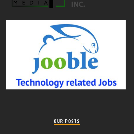
OUR POSTS