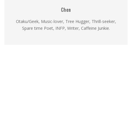
Chen
Otaku/Geek, Music-lover, Tree Hugger, Thrill-seeker,
Spare time Poet, INFP, Writer, Caffeine Junkie.