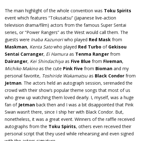
The main highlight of the whole convention was
Toku Spirits
event which features “Tokusatsu” (Japanese live-action
television drama/film) actors from the famous Super Sentai
series, or “Power Rangers” as the West would call them. The
guests were
Inaba Kazunori
who played
Red Mask
from
Maskman
,
Kenta Sato
who played
Red Turbo
of
Gekisou
Sentai Carranger
,
Ei Hamura
as
Tenma Ranger
from
Dairanger
,
Kei Shindachiya
as
Five Blue
from
Fiveman
,
Michiko Makino
as the cute
Pink Five
from
Bioman
and my
personal favorite,
Toshiride Wakamatsu
as
Black Condor
from
Jetman
. The actors held an autograph session, serenaded the
crowd with their show’s popular theme songs that most of us
who grew up watching them loved dearly. I, myself, was a huge
fan of
Jetman
back then and I was a bit disappointed that Pink
Swan wasn’t there, since I ship her with Black Condor. But,
nonetheless, it was a great event. Winners of the raffle received
autographs from the
Toku Spirits
, others even received their
personal script that they used while rehearsing and even signed
with the actors signature.