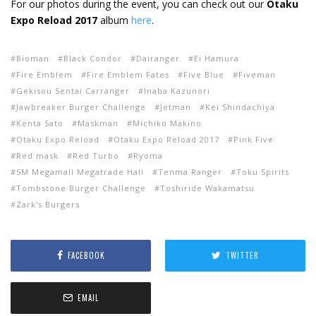
For our photos during the event, you can check out our
Otaku
Expo Reload 2017
album
here
.
Bioman
Black Condor
Dairanger
Ei Hamura
Fire Emblem
Fire Emblem Fates
Five Blue
Fiveman
Gekisou Sentai Carranger
Inaba Kazunori
Jawbreaker Burger Challenge
Jetman
Kei Shindachiya
Kenta Sato
Maskman
Michiko Makino
Otaku Expo Reload
Otaku Expo Reload 2017
Pink Five
Red mask
Red Turbo
Ryoma
SM Megamall Megatrade Hall
Tenma Ranger
Toku Spirits
Tombstone Burger Challenge
Toshiride Wakamatsu
Zark's Burgers
FACEBOOK
TWITTER
EMAIL