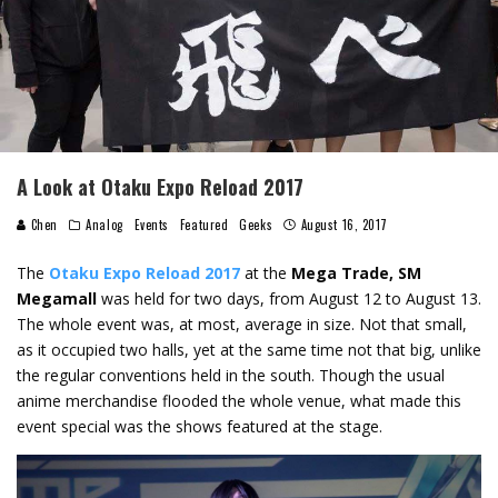
A Look at Otaku Expo Reload 2017
Chen
Analog
Events
Featured
Geeks
August 16, 2017
The
Otaku Expo Reload 2017
at the
Mega Trade, SM
Megamall
was held for two days, from August 12 to August 13.
The whole event was, at most, average in size. Not that small,
as it occupied two halls, yet at the same time not that big, unlike
the regular conventions held in the south. Though the usual
anime merchandise flooded the whole venue, what made this
event special was the shows featured at the stage.