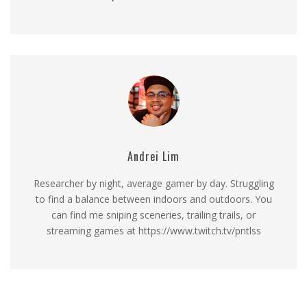
Andrei Lim
Researcher by night, average gamer by day. Struggling
to find a balance between indoors and outdoors. You
can find me sniping sceneries, trailing trails, or
streaming games at https://www.twitch.tv/pntlss