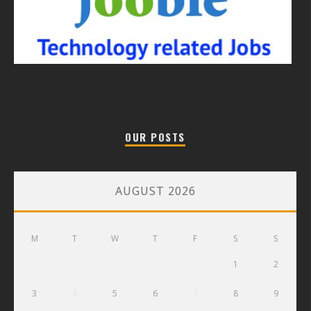
OUR POSTS
AUGUST 2026
M
T
W
T
F
S
S
1
2
3
4
5
6
7
8
9