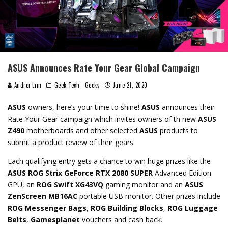
ASUS Announces Rate Your Gear Global Campaign
Andrei Lim
Geek Tech
Geeks
June 21, 2020
ASUS
owners, here’s your time to shine!
ASUS
announces their
Rate Your Gear campaign which invites owners of th new
ASUS
Z490
motherboards and other selected
ASUS
products to
submit a product review of their gears.
Each qualifying entry gets a chance to win huge prizes like the
ASUS ROG Strix GeForce RTX 2080 SUPER
Advanced Edition
GPU, an
ROG Swift XG43VQ
gaming monitor and an
ASUS
ZenScreen MB16AC
portable USB monitor. Other prizes include
ROG Messenger Bags
,
ROG Building Blocks
,
ROG Luggage
Belts
,
Gamesplanet
vouchers and cash back.