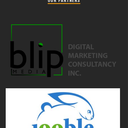
OUR PARTNERS