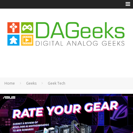
Home
Geeks
Geek Tech