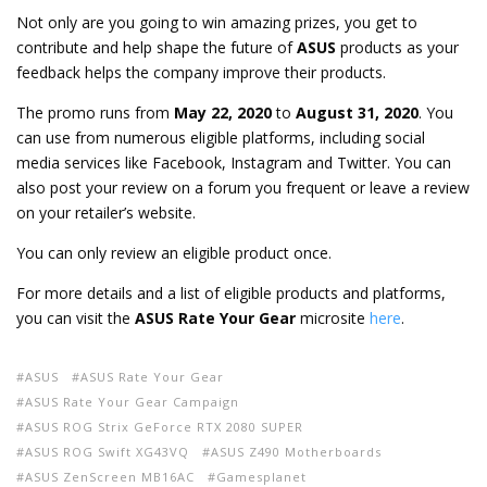
Not only are you going to win amazing prizes, you get to
contribute and help shape the future of
ASUS
products as your
feedback helps the company improve their products.
The promo runs from
May 22, 2020
to
August 31, 2020
. You
can use from numerous eligible platforms, including social
media services like Facebook, Instagram and Twitter. You can
also post your review on a forum you frequent or leave a review
on your retailer’s website.
You can only review an eligible product once.
For more details and a list of eligible products and platforms,
you can visit the
ASUS Rate Your Gear
microsite
here
.
ASUS
ASUS Rate Your Gear
ASUS Rate Your Gear Campaign
ASUS ROG Strix GeForce RTX 2080 SUPER
ASUS ROG Swift XG43VQ
ASUS Z490 Motherboards
ASUS ZenScreen MB16AC
Gamesplanet