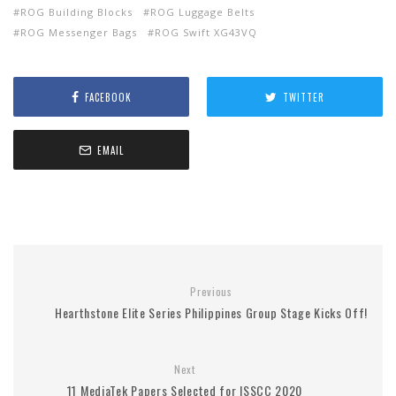
ROG Building Blocks
ROG Luggage Belts
ROG Messenger Bags
ROG Swift XG43VQ
FACEBOOK
TWITTER
EMAIL
Previous
Hearthstone Elite Series Philippines Group Stage Kicks Off!
Next
11 MediaTek Papers Selected for ISSCC 2020