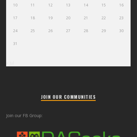
10
11
12
13
14
15
16
17
18
19
20
21
22
23
24
25
26
27
28
29
30
31
« Jul
JOIN OUR COMMUNITIES
Join our FB Group: