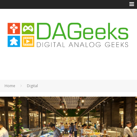
Home
Digital