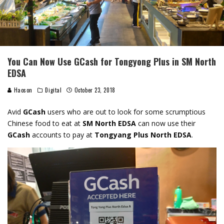
You Can Now Use GCash for Tongyong Plus in SM North
EDSA
Haoson
Digital
October 23, 2018
Avid
GCash
users who are out to look for some scrumptious
Chinese food to eat at
SM North EDSA
can now use their
GCash
accounts to pay at
Tongyang Plus North EDSA
.