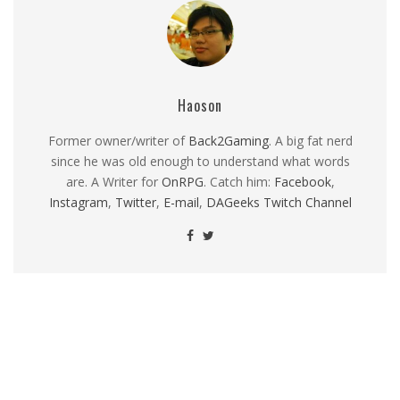
Haoson
Former owner/writer of
Back2Gaming
. A big fat nerd
since he was old enough to understand what words
are. A Writer for
OnRPG
. Catch him:
Facebook
,
Instagram
,
Twitter
,
E-mail
,
DAGeeks Twitch Channel