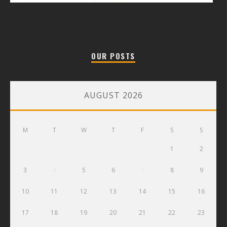
OUR POSTS
AUGUST 2026
M
T
W
T
F
S
S
1
2
3
4
5
6
7
8
9
10
11
12
13
14
15
16
17
18
19
20
21
22
23