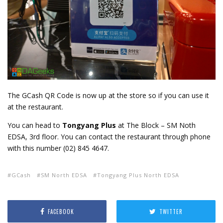
The GCash QR Code is now up at the store so if you can use it
at the restaurant.
You can head to
Tongyang Plus
at The Block – SM Noth
EDSA, 3rd floor. You can contact the restaurant through phone
with this number (02) 845 4647.
GCash
SM North EDSA
Tongyang Plus North EDSA
FACEBOOK
TWITTER