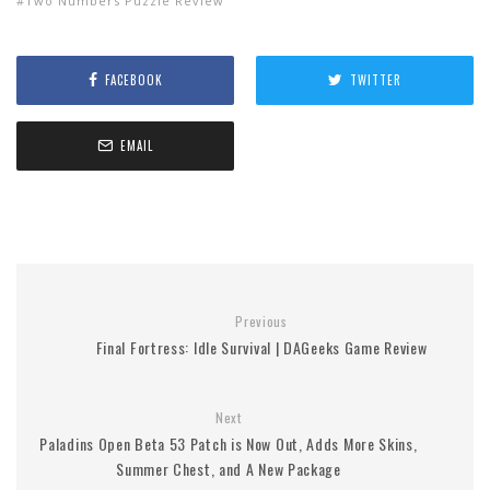
Two Numbers Puzzle Review
FACEBOOK
TWITTER
EMAIL
Previous
Final Fortress: Idle Survival | DAGeeks Game Review
Next
Paladins Open Beta 53 Patch is Now Out, Adds More Skins,
Summer Chest, and A New Package