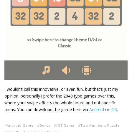
I wouldn’t call this innovative, or even fun, but that’s just my
opinion. personally i prefer the 2048 type games over this,
where your swipe affects the whole board and not specific
areas. You can download the game here via
Android
or
iOS
.
Android Game
Doros
iOS Game
Two Numbers Puzzle