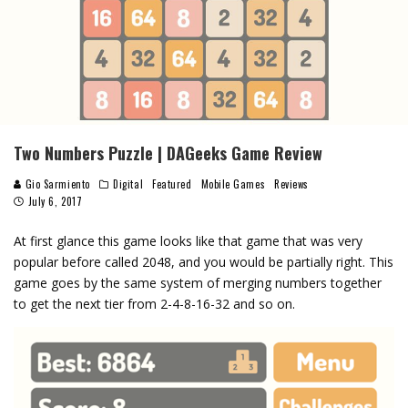
Two Numbers Puzzle | DAGeeks Game Review
Gio Sarmiento
Digital
Featured
Mobile Games
Reviews
July 6, 2017
At first glance this game looks like that game that was very
popular before called 2048, and you would be partially right. This
game goes by the same system of merging numbers together
to get the next tier from 2-4-8-16-32 and so on.