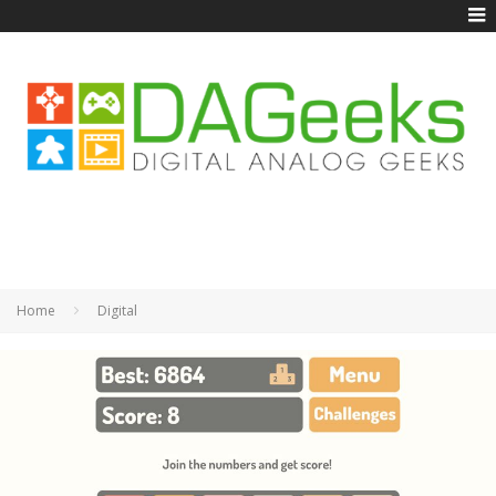
Home
Digital