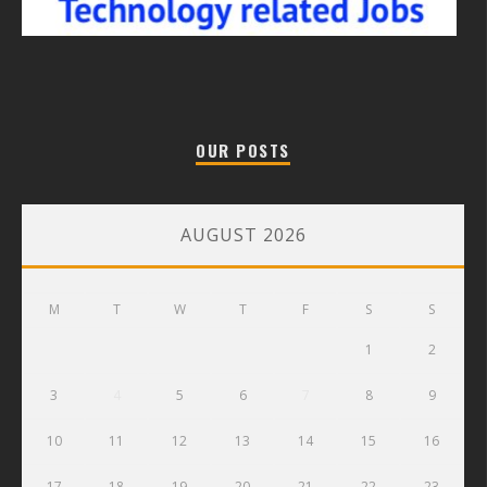
OUR POSTS
AUGUST 2026
M
T
W
T
F
S
S
1
2
3
4
5
6
7
8
9
10
11
12
13
14
15
16
17
18
19
20
21
22
23