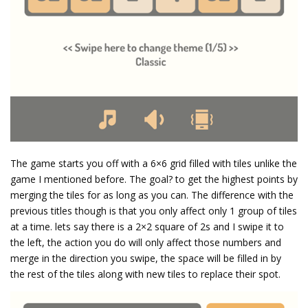
The game starts you off with a 6×6 grid filled with tiles unlike the
game I mentioned before. The goal? to get the highest points by
merging the tiles for as long as you can. The difference with the
previous titles though is that you only affect only 1 group of tiles
at a time. lets say there is a 2×2 square of 2s and I swipe it to
the left, the action you do will only affect those numbers and
merge in the direction you swipe, the space will be filled in by
the rest of the tiles along with new tiles to replace their spot.