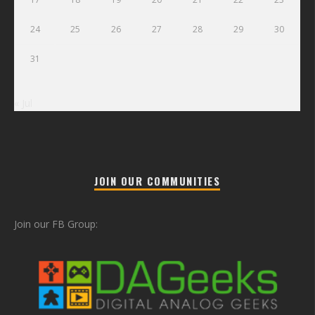
24
25
26
27
28
29
30
31
« Jul
JOIN OUR COMMUNITIES
Join our FB Group: