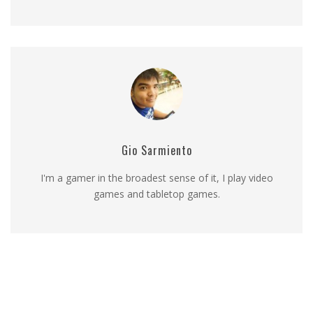
Gio Sarmiento
I'm a gamer in the broadest sense of it, I play video
games and tabletop games.