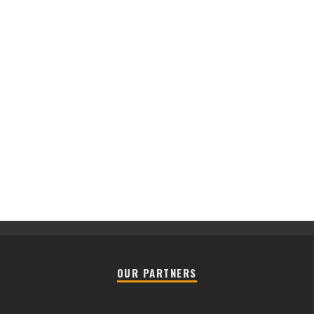
OUR PARTNERS