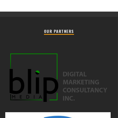
OUR PARTNERS