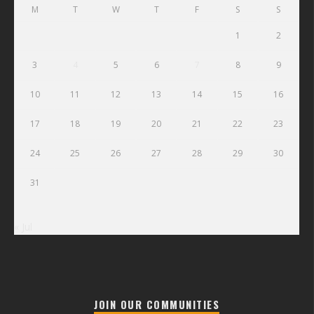
M
T
W
T
F
S
S
1
2
3
4
5
6
7
8
9
10
11
12
13
14
15
16
17
18
19
20
21
22
23
24
25
26
27
28
29
30
31
« Jul
JOIN OUR COMMUNITIES