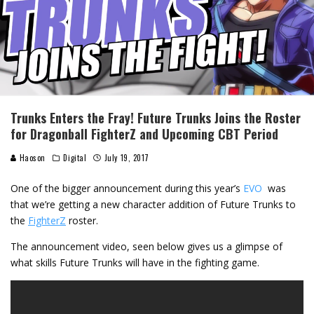
Trunks Enters the Fray! Future Trunks Joins the Roster
for Dragonball FighterZ and Upcoming CBT Period
Haoson
Digital
July 19, 2017
One of the bigger announcement during this year’s
EVO
was
that we’re getting a new character addition of Future Trunks to
the
FighterZ
roster.
The announcement video, seen below gives us a glimpse of
what skills Future Trunks will have in the fighting game.