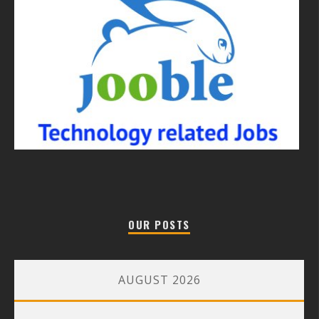
OUR POSTS
AUGUST 2026