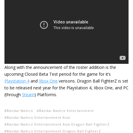
Along with the announcement of the roster addition is the
upcoming Closed Beta Test period for the game for it’s
Playstation 4
and
Xbox One
verisons. Dragon Ball FighterZ is set
to be released next year for the Playstation 4, Xbox One, and PC
(through
Steam
) Platforms.
Bandai Namco
Bandai Namco Entertainment
Bandai Namco Entertainment Asia
Bandai Namco Entertainment Asia Dragon Ball FighterZ
Bandai Namco Entertainment Dragon Ball FighterZ