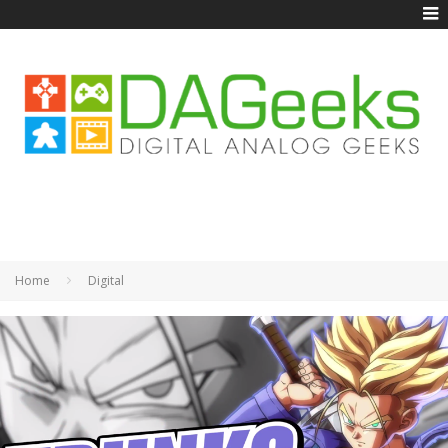
Home
Digital