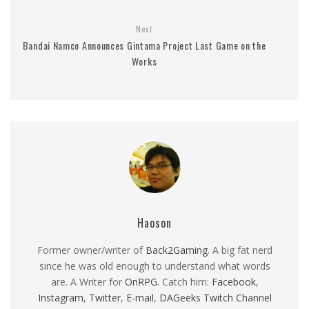
Next
Bandai Namco Announces Gintama Project Last Game on the
Works
Haoson
Former owner/writer of
Back2Gaming
. A big fat nerd
since he was old enough to understand what words
are. A Writer for
OnRPG
. Catch him:
Facebook
,
Instagram
,
Twitter
,
E-mail
,
DAGeeks Twitch Channel