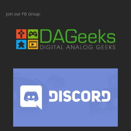
Join our FB Group: