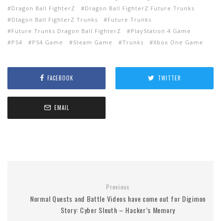
Dragon Ball FighterZ
Dragon Ball FighterZ Future Trunks
Dtagon Ball FighterZ Trunks
Future Trunks
Future Trunks Dragon Ball FighterZ
PlayStation 4 Game
PS4
PS4 Game
Steam Game
Trunks
Xbox One Game
FACEBOOK
TWITTER
EMAIL
Previous
Normal Quests and Battle Videos have come out for Digimon
Story: Cyber Sleuth – Hacker’s Memory