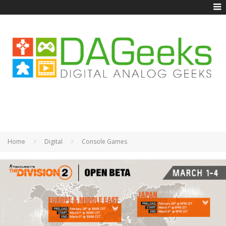
Home
Digital
Console Games