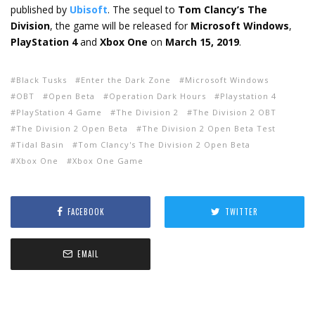
published by
Ubisoft
. The sequel to
Tom Clancy’s The
Division
, the game will be released for
Microsoft Windows
,
PlayStation 4
and
Xbox One
on
March 15, 2019
.
Black Tusks
Enter the Dark Zone
Microsoft Windows
OBT
Open Beta
Operation Dark Hours
Playstation 4
PlayStation 4 Game
The Division 2
The Division 2 OBT
The Division 2 Open Beta
The Division 2 Open Beta Test
Tidal Basin
Tom Clancy's The Division 2 Open Beta
Xbox One
Xbox One Game
FACEBOOK
TWITTER
EMAIL