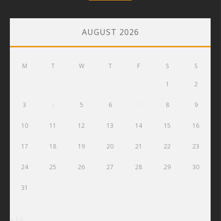
AUGUST 2026
M
T
W
T
F
S
S
1
2
3
4
5
6
7
8
9
10
11
12
13
14
15
16
17
18
19
20
21
22
23
24
25
26
27
28
29
30
31
« Jul