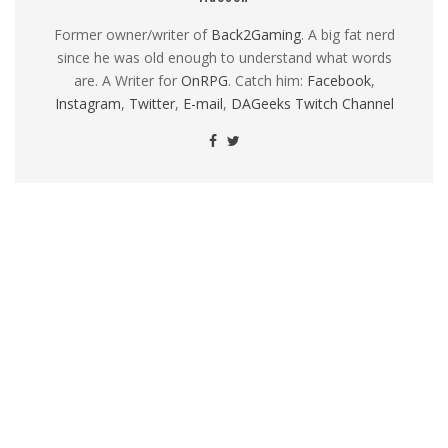
Former owner/writer of
Back2Gaming
. A big fat nerd
since he was old enough to understand what words
are. A Writer for
OnRPG
. Catch him:
Facebook
,
Instagram
,
Twitter
,
E-mail
,
DAGeeks Twitch Channel