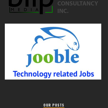
OUR POSTS