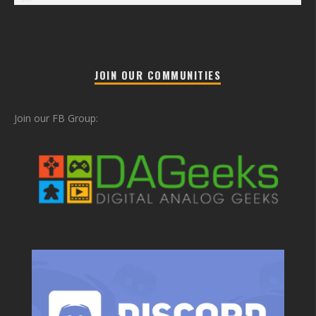
JOIN OUR COMMUNITIES
Join our FB Group: