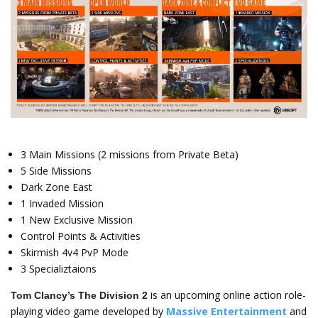
3 Main Missions (2 missions from Private Beta)
5 Side Missions
Dark Zone East
1 Invaded Mission
1 New Exclusive Mission
Control Points & Activities
Skirmish 4v4 PvP Mode
3 Specializtaions
is an upcoming online action role-
Tom Clancy’s The Division 2
playing video game developed by
Massive Entertainment
and