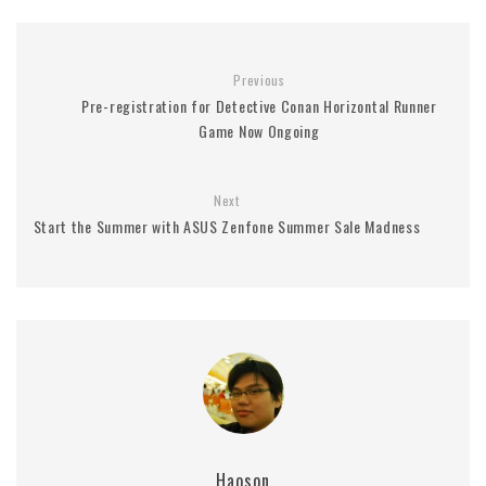
Previous
Pre-registration for Detective Conan Horizontal Runner
Game Now Ongoing
Next
Start the Summer with ASUS Zenfone Summer Sale Madness
Haoson