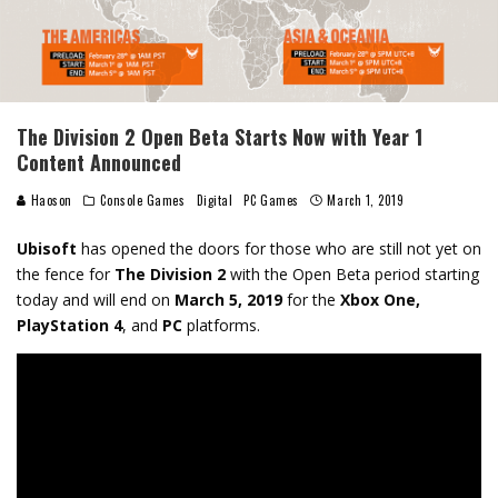
The Division 2 Open Beta Starts Now with Year 1
Content Announced
Haoson
Console Games
Digital
PC Games
March 1, 2019
Ubisoft
has opened the doors for those who are still not yet on
the fence for
The Division 2
with the Open Beta period starting
today and will end on
March 5, 2019
for the
Xbox One,
PlayStation 4
, and
PC
platforms.