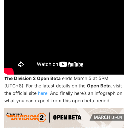
he Division 2 Open Beta
ends March 5 at 5PM
T
(UTC+8). For the latest details on the
Open Beta
, visit
the official site
here
. And finally here’s an infograph on
what you can expect from this open beta period.