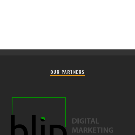
OUR PARTNERS