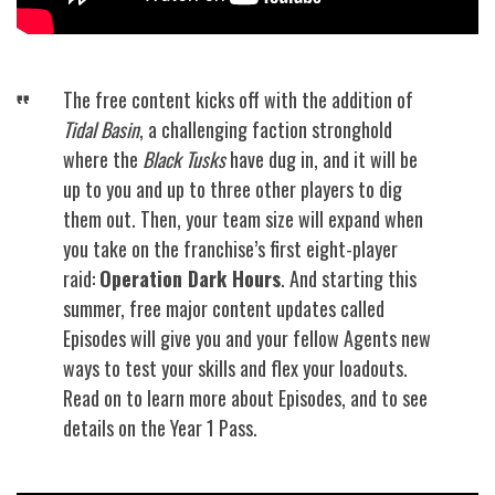
The free content kicks off with the addition of
Tidal Basin
, a challenging faction stronghold
where the
Black Tusks
have dug in, and it will be
up to you and up to three other players to dig
them out. Then, your team size will expand when
you take on the franchise’s first eight-player
raid:
Operation Dark Hours
. And starting this
summer, free major content updates called
Episodes will give you and your fellow Agents new
ways to test your skills and flex your loadouts.
Read on to learn more about Episodes, and to see
details on the Year 1 Pass.