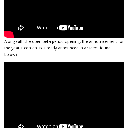
Along with the open beta period opening, the announcement for
the year 1 content is already announced in a video (found
below).