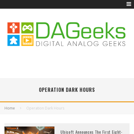
OPERATION DARK HOURS
Home
Operation Dark Hours
Ubisoft Announces The First Eight-