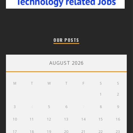
OUR POSTS
AUGUST 2026
M
T
W
T
F
S
S
1
2
3
4
5
6
7
8
9
10
11
12
13
14
15
16
17
18
19
20
21
22
23