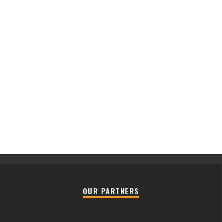
OUR PARTNERS