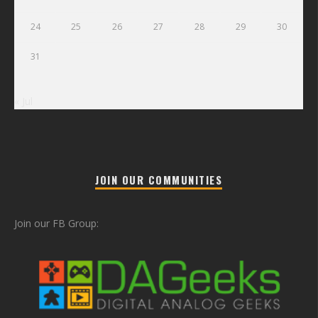
24
25
26
27
28
29
30
31
« Jul
JOIN OUR COMMUNITIES
Join our FB Group: