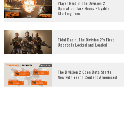
Player Raid in The Division 2
Operation Dark Hours Playable
Starting Tom.
Tidal Basin, The Division 2’s First
Update is Locked and Loaded
The Division 2 Open Beta Starts
Now with Year 1 Content Announced