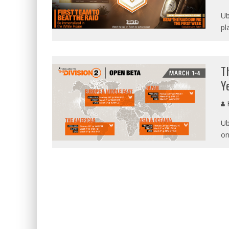
Ub
pl
T
Y
Ub
on