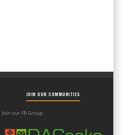
JOIN OUR COMMUNITIES
Join our FB Group: