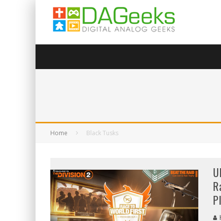
Home
Black Tusks
U
R
P