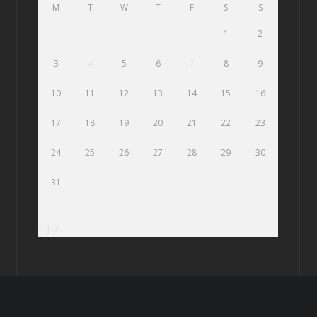
M
T
W
T
F
S
S
1
2
3
4
5
6
7
8
9
10
11
12
13
14
15
16
17
18
19
20
21
22
23
24
25
26
27
28
29
30
31
« Jul