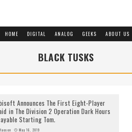
HOME
DIGITAL
ANALOG
GEEKS
ABOUT US
BLACK TUSKS
bisoft Announces The First Eight-Player
aid in The Division 2 Operation Dark Hours
layable Starting Tom.
Haoson
May 16, 2019