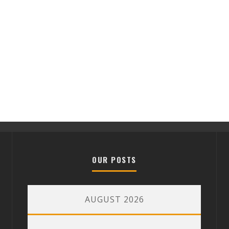
OUR POSTS
AUGUST 2026