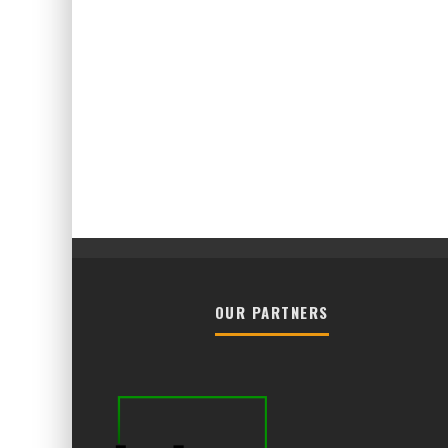
OUR PARTNERS