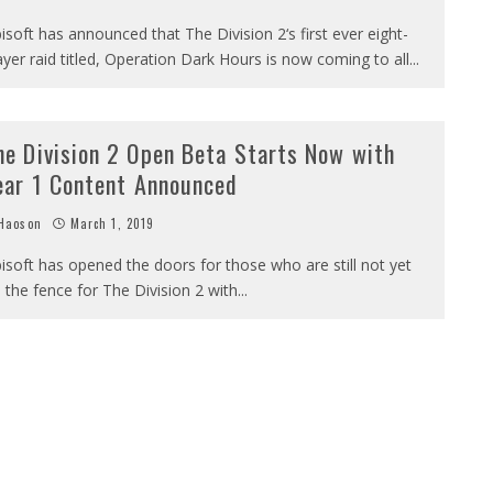
isoft has announced that The Division 2‘s first ever eight-
ayer raid titled, Operation Dark Hours is now coming to all
...
he Division 2 Open Beta Starts Now with
ear 1 Content Announced
Haoson
March 1, 2019
isoft has opened the doors for those who are still not yet
 the fence for The Division 2 with
...