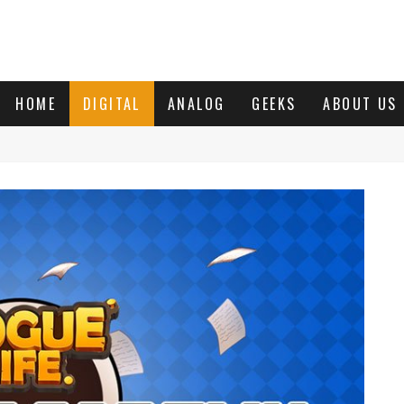
HOME
DIGITAL
ANALOG
GEEKS
ABOUT US