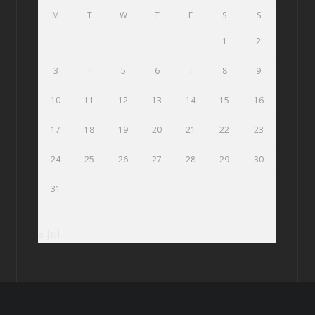
M
T
W
T
F
S
S
1
2
3
4
5
6
7
8
9
10
11
12
13
14
15
16
17
18
19
20
21
22
23
24
25
26
27
28
29
30
31
« Jul