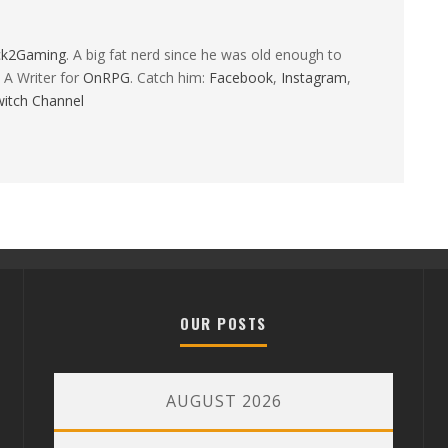
ck2Gaming
. A big fat nerd since he was old enough to
 A Writer for
OnRPG
. Catch him:
Facebook
,
Instagram
,
itch Channel
OUR POSTS
AUGUST 2026