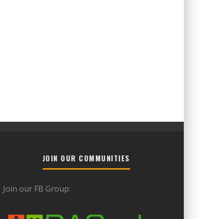
JOIN OUR COMMUNITIES
Join our FB Group: