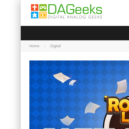
Home
Digital