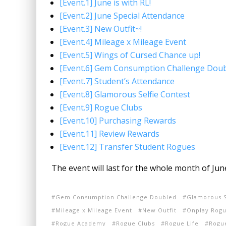
[Event.1] June is with RL!
[Event.2] June Special Attendance
[Event.3] New Outfit~!
[Event.4] Mileage x Mileage Event
[Event.5] Wings of Cursed Chance up!
[Event.6] Gem Consumption Challenge Doub
[Event.7] Student’s Attendance
[Event.8] Glamorous Selfie Contest
[Event.9] Rogue Clubs
[Event.10] Purchasing Rewards
[Event.11] Review Rewards
[Event.12] Transfer Student Rogues
The event will last for the whole month of Ju
Gem Consumption Challenge Doubled
Glamorous S
Mileage x Mileage Event
New Outfit
Onplay Rogu
Rogue Academy
Rogue Clubs
Rogue Life
Rogue