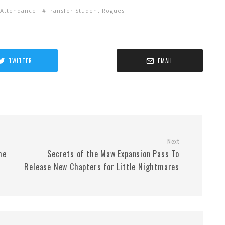
 Attendance
Transfer Student Rogues
TWITTER
EMAIL
Next
me
Secrets of the Maw Expansion Pass To
Release New Chapters for Little Nightmares