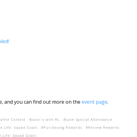
led!
ne, and you can find out more on the
event page
.
elfie Contest
June is with RL
June Special Attendance
e Life: Squad Goals
Purchasing Rewards
Review Rewards
 Life: Squad Goals