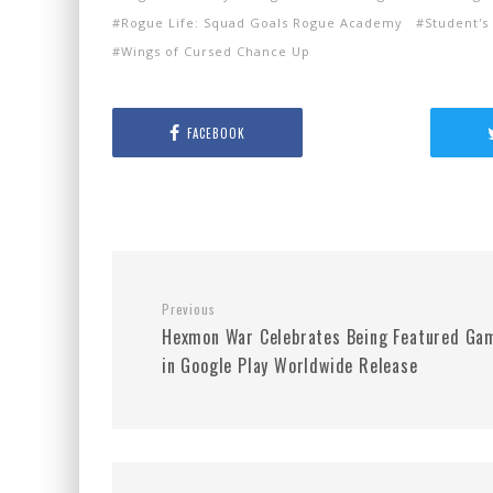
Rogue Life: Squad Goals Rogue Academy
Student's
Wings of Cursed Chance Up
FACEBOOK
Previous
Hexmon War Celebrates Being Featured Ga
in Google Play Worldwide Release