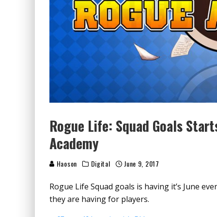
Rogue Life: Squad Goals Start
Academy
Haoson
Digital
June 9, 2017
Rogue Life Squad goals is having it’s June even
they are having for players.