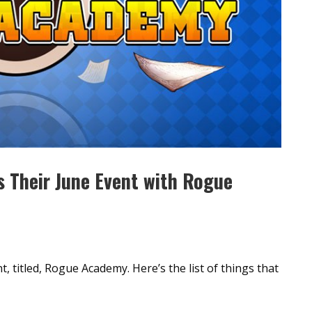
s Their June Event with Rogue
t, titled, Rogue Academy. Here’s the list of things that