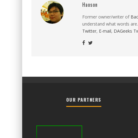
Haoson
Former owner/writer of
Ba
understand what words are.
Twitter
,
E-mail
,
DAGeeks Tw
OUR PARTNERS