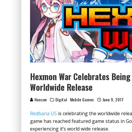
Hexmon War Celebrates Being 
Worldwide Release
Haoson
Digital
Mobile Games
June 9, 2017
Redbana US
is celebrating the worldwide re
game has reached featured game status in Goog
experiencing it’s world wide release.