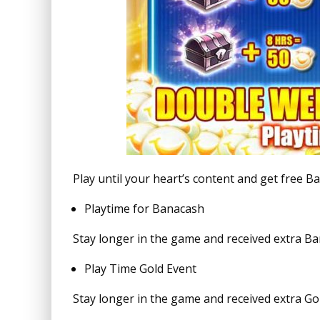
Play until your heart’s content and get free 
Playtime for Banacash
Stay longer in the game and received extra B
Play Time Gold Event
Stay longer in the game and received extra Gol