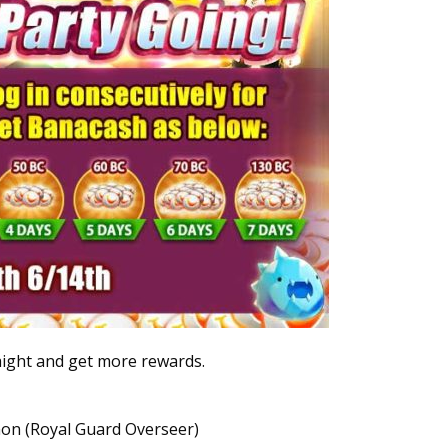
raight and get more rewards.
on (Royal Guard Overseer)