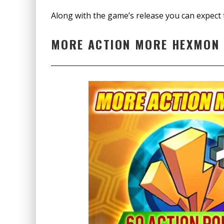
Along with the game’s release you can expect 
MORE ACTION MORE HEXMON 