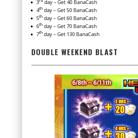
rd
3
day – Get 40 BanaCash
th
4
day – Get 50 BanaCash
th
5
day – Get 60 BanaCash
th
6
day – Get 70 BanaCash
th
7
day – Get 130 BanaCash
DOUBLE WEEKEND BLAST