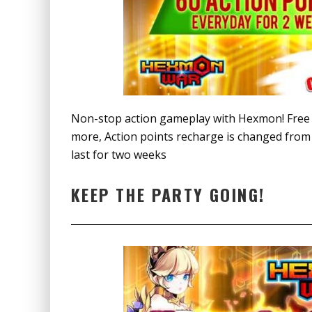
Non-stop action gameplay with Hexmon! Free 6
more, Action points recharge is changed from 5
last for two weeks
KEEP THE PARTY GOING!