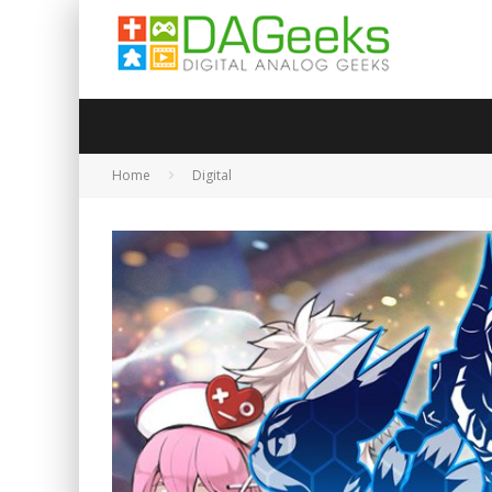
Home
Digital