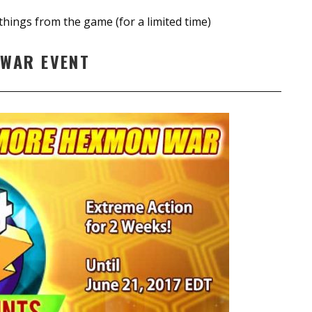
things from the game (for a limited time)
WAR EVENT