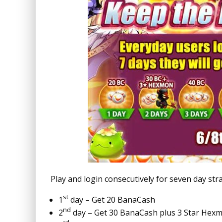
Play and login consecutively for seven day st
st
1
day – Get 20 BanaCash
nd
2
day – Get 30 BanaCash plus 3 Star Hexm