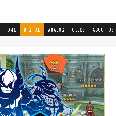
HOME
DIGITAL
ANALOG
GEEKS
ABOUT US