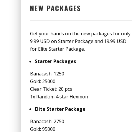
NEW PACKAGES
Get your hands on the new packages for only
9.99 USD on Starter Package and 19.99 USD
for Elite Starter Package.
Starter Packages
Banacash: 1250
Gold: 25000
Clear Ticket: 20 pcs
1x Random 4 star Hexmon
Elite Starter Package
Banacash: 2750
Gold: 95000