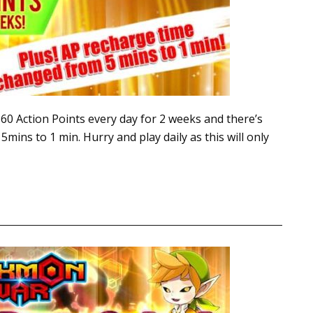
0 Action Points every day for 2 weeks and there’s
mins to 1 min. Hurry and play daily as this will only