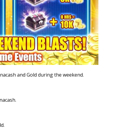
Banacash and Gold during the weekend.
anacash.
d.