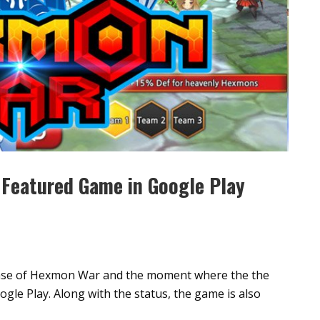
Featured Game in Google Play
lease of Hexmon War and the moment where the the
le Play. Along with the status, the game is also