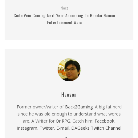
Next
Code Vein Coming Next Year According To Bandai Namco
Entertainment Asia
Haoson
Former owner/writer of
Back2Gaming
. A big fat nerd
since he was old enough to understand what words
are. A Writer for
OnRPG
. Catch him:
Facebook
,
Instagram
,
Twitter
,
E-mail
,
DAGeeks Twitch Channel