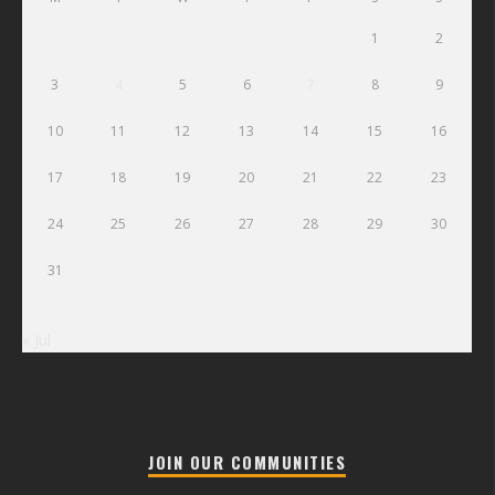
1
2
3
4
5
6
7
8
9
10
11
12
13
14
15
16
17
18
19
20
21
22
23
24
25
26
27
28
29
30
31
« Jul
JOIN OUR COMMUNITIES