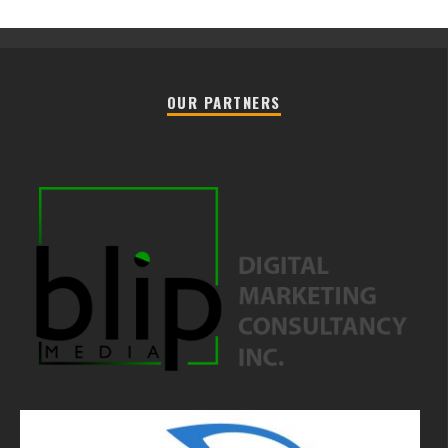
OUR PARTNERS