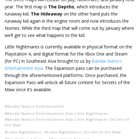
year. The first map is
The Depths
, which introduces the
runaway kid.
The Hideaway
on the other hand puts the
runaway kid again in the engine room and now introduces the
Nomes. While the third map that will come out by January where
we’ll get to see what happens to the kid.
Little Nightmares is currently available in physical format on the
Playstation 4, and digital format for the Xbox One and Steam
(for PC) in Southeast Asia brought to us by
Bandai Namco
Entertainment Asia
. The Expansion pass can be purchased
through the aforementioned platforms. Once purchased, the
Expansion Pass will unlock all future content for Secrets of the
Maw once it’s available.
Bandai Namco Entertainment
Bandai Namco Entertainment Asia Little Nightmares
Bandai Namco Entertainment Asia Little Nightmares Secrets of
the Maw
Little Nightmares
Little Nightmares: Secrets of the Maw