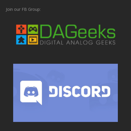
Join our FB Group: