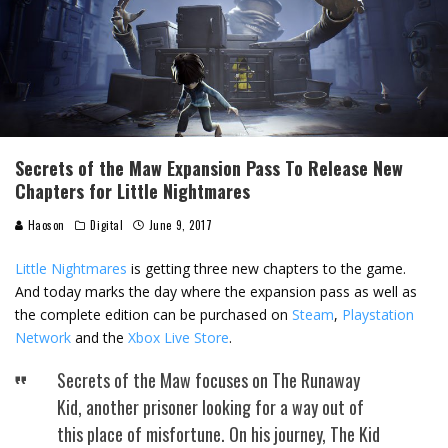
Secrets of the Maw Expansion Pass To Release New
Chapters for Little Nightmares
Haoson
Digital
June 9, 2017
Little Nightmares
is getting three new chapters to the game.
And today marks the day where the expansion pass as well as
the complete edition can be purchased on
Steam
,
Playstation
Network
and the
Xbox Live Store
.
Secrets of the Maw focuses on The Runaway
Kid, another prisoner looking for a way out of
this place of misfortune. On his journey, The Kid