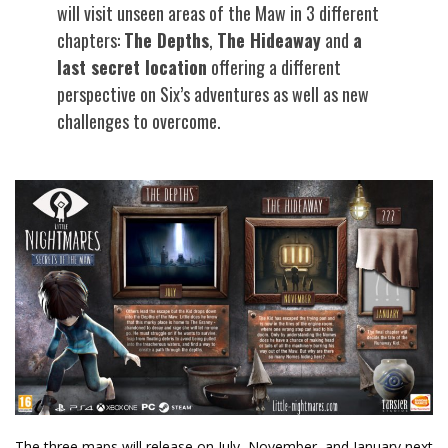
will visit unseen areas of the Maw in 3 different
chapters:
The Depths
,
The Hideaway
and
a
last secret location
offering a different
perspective on Six’s adventures as well as new
challenges to overcome.
The three maps will release on July, November, and January next