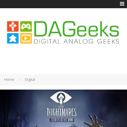
Home
Digital