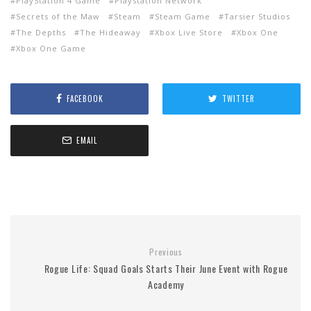
PlayStation 4 Game
Playstation Network
Secrets of the Maw
Steam
Steam Game
Tarsier Studios
The Depths
The Hideaway
Xbox Live Store
Xbox One
Xbox One Game
FACEBOOK
TWITTER
EMAIL
Previous
Rogue Life: Squad Goals Starts Their June Event with Rogue
Academy