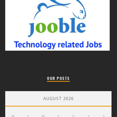
OUR POSTS
AUGUST 2026
M
T
W
T
F
S
S