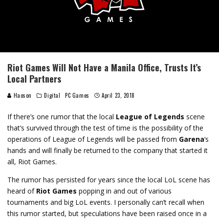
Riot Games Will Not Have a Manila Office, Trusts It’s
Local Partners
Haoson
Digital
PC Games
April 23, 2018
If there’s one rumor that the local
League of Legends
scene
that’s survived through the test of time is the possibility of the
operations of League of Legends will be passed from
Garena
‘s
hands and will finally be returned to the company that started it
all, Riot Games.
The rumor has persisted for years since the local LoL scene has
heard of
Riot Games
popping in and out of various
tournaments and big LoL events. I personally can’t recall when
this rumor started, but speculations have been raised once in a