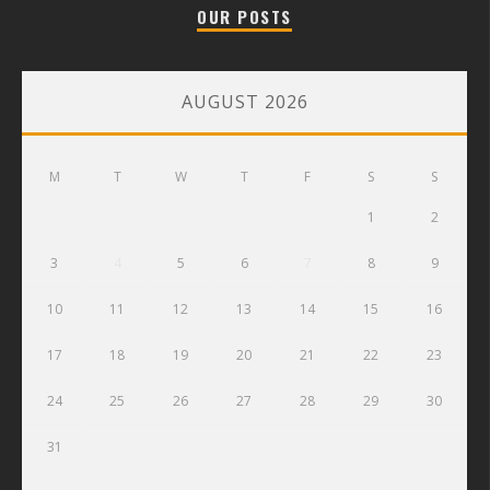
OUR POSTS
AUGUST 2026
M
T
W
T
F
S
S
1
2
3
4
5
6
7
8
9
10
11
12
13
14
15
16
17
18
19
20
21
22
23
24
25
26
27
28
29
30
31