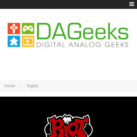
Home
Digital