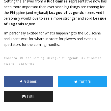
Getting the answer from a
Riot Games
‘ representative now has
been more important than ever since big things are coming for
the Philippine (and regional)
League of Legends
scene. And I
personally would love to see a more stronger and solid
League
of Legends
region.
I’m personally excited for what’s happening to the LoL scene
and I can’t wait for what’s in store for players and even us
spectators for the coming months.
Garena
Globe Gaming
League of Legends
Riot Games
World Plaza Office
FACEBOOK
TWITTER
EMAIL