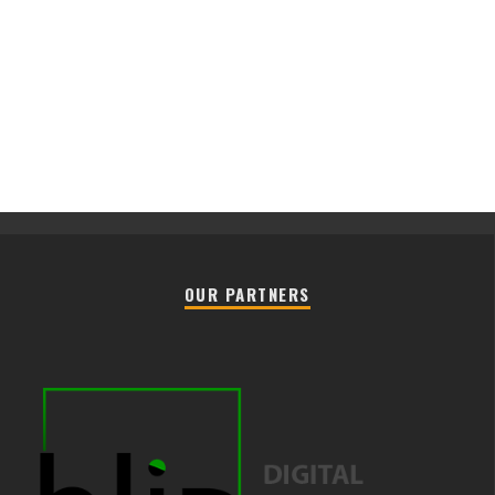
OUR PARTNERS