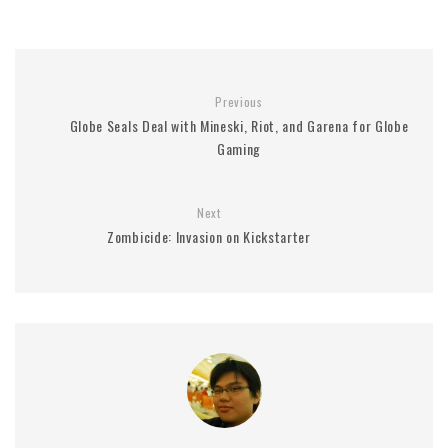
Previous
Globe Seals Deal with Mineski, Riot, and Garena for Globe
Gaming
Next
Zombicide: Invasion on Kickstarter