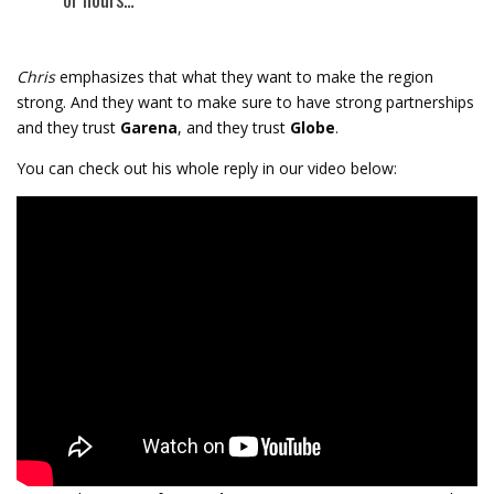
Chris
emphasizes that what they want to make the region
strong. And they want to make sure to have strong partnerships
and they trust
Garena
, and they trust
Globe
.
You can check out his whole reply in our video below: