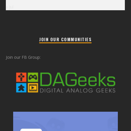
« Jul
JOIN OUR COMMUNITIES
Join our FB Group: