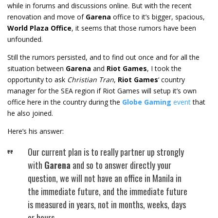
while in forums and discussions online. But with the recent
renovation and move of
Garena
office to it’s bigger, spacious,
World Plaza Office
, it seems that those rumors have been
unfounded.
Still the rumors persisted, and to find out once and for all the
situation between
Garena
and
Riot Games
, I took the
opportunity to ask
Christian Tran
,
Riot Games
‘ country
manager for the SEA region if Riot Games will setup it’s own
office here in the country during the
Globe Gaming
event
that
he also joined.
Here’s his answer:
Our current plan is to really partner up strongly
with
Garena
and so to answer directly your
question, we will not have an office in Manila in
the immediate future, and the immediate future
is measured in years, not in months, weeks, days
or hours…