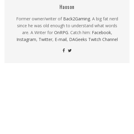
Haoson
Former owner/writer of
Back2Gaming
. A big fat nerd
since he was old enough to understand what words
are. A Writer for
OnRPG
. Catch him:
Facebook
,
Instagram
,
Twitter
,
E-mail
,
DAGeeks Twitch Channel