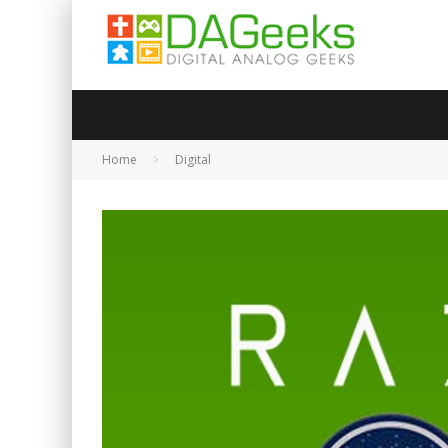
Home
Digital