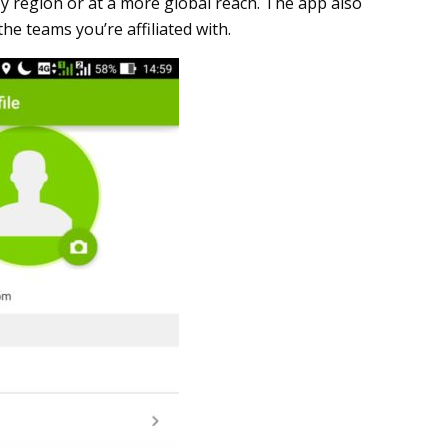
by region or at a more global reach. The app also
he teams you’re affiliated with.