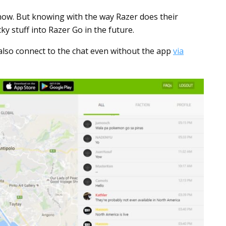
 now. But knowing with the way Razer does their
ky stuff into Razer Go in the future.
also connect to the chat even without the app
via