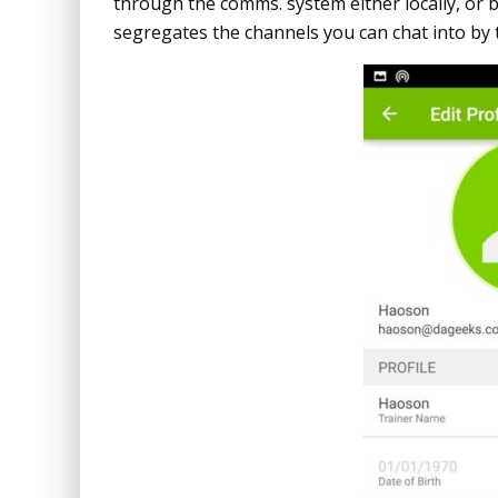
through the comms. system either locally, or 
segregates the channels you can chat into by t