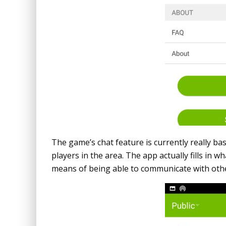
The game’s chat feature is currently really ba
players in the area. The app actually fills in 
means of being able to communicate with other