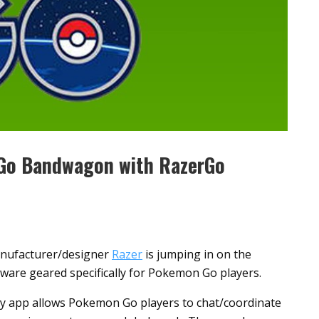
Go Bandwagon with RazerGo
anufacturer/designer
Razer
is jumping in on the
ware geared specifically for Pokemon Go players.
y app allows Pokemon Go players to chat/coordinate