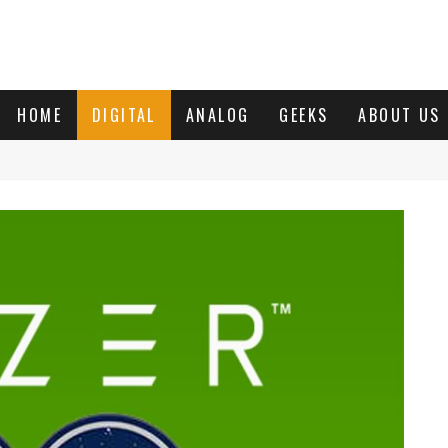
HOME
DIGITAL
ANALOG
GEEKS
ABOUT US