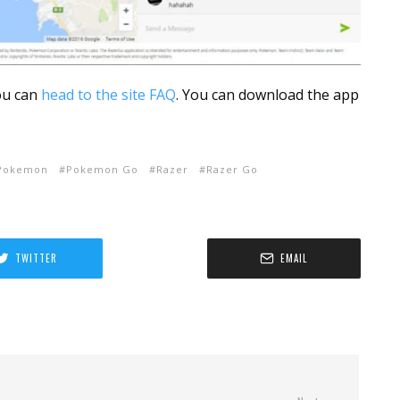
ou can
head to the site FAQ
. You can download the app
Pokemon
Pokemon Go
Razer
Razer Go
TWITTER
EMAIL