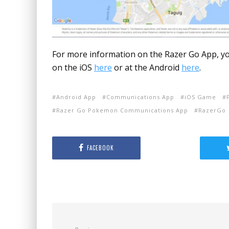
For more information on the Razer Go App, y
on the iOS
here
or at the Android
here
.
Android App
Communications App
iOS Game
Razer Go Pokemon Communications App
RazerGo
FACEBOOK