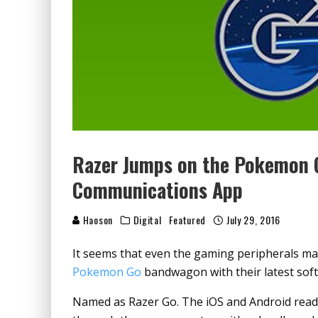
Razer Jumps on the Pokemon 
Communications App
Haoson
Digital
Featured
July 29, 2016
It seems that even the gaming peripherals m
Pokemon Go
bandwagon with their latest soft
Named as Razer Go. The iOS and Android read