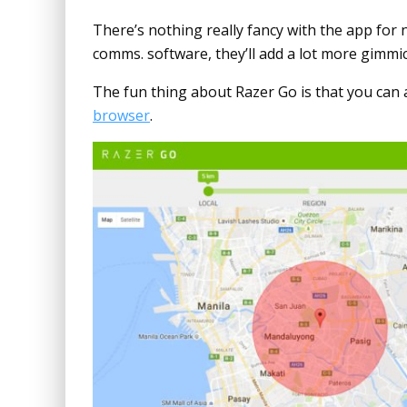
There’s nothing really fancy with the app for
comms. software, they’ll add a lot more gimmic
The fun thing about Razer Go is that you can 
browser
.