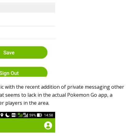
sic with the recent addition of private messaging other
what seems to lack in the actual Pokemon Go app, a
 players in the area.