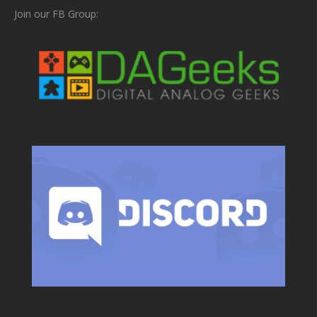
Join our FB Group: