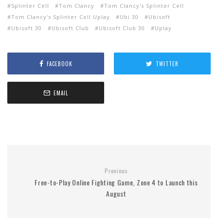
Splinter Cell
Tom Clancy
Tom Clancy's Splinter Cell
Tom Clancy's Splinter Cell Uplay
Ubi 30
Ubisoft
Ubisoft 30
Ubisoft Club
Ubisoft Club 30
Uplay
FACEBOOK
TWITTER
EMAIL
Previous
Free-to-Play Online Fighting Game, Zone 4 to Launch this
August