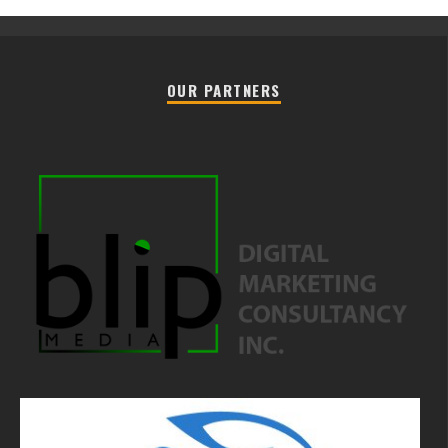
OUR PARTNERS