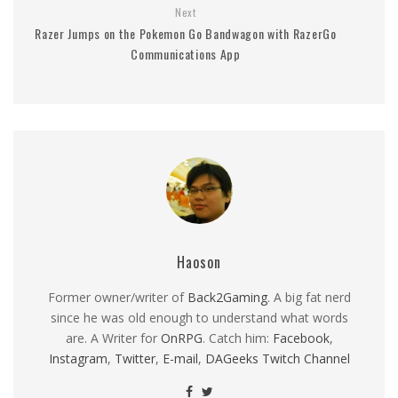
Next
Razer Jumps on the Pokemon Go Bandwagon with RazerGo
Communications App
Haoson
Former owner/writer of
Back2Gaming
. A big fat nerd
since he was old enough to understand what words
are. A Writer for
OnRPG
. Catch him:
Facebook
,
Instagram
,
Twitter
,
E-mail
,
DAGeeks Twitch Channel