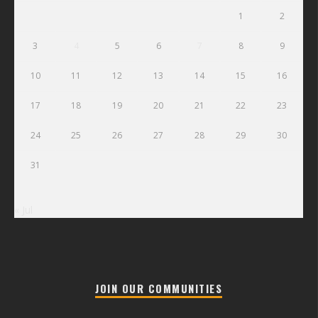
1
2
3
4
5
6
7
8
9
10
11
12
13
14
15
16
17
18
19
20
21
22
23
24
25
26
27
28
29
30
31
« Jul
JOIN OUR COMMUNITIES