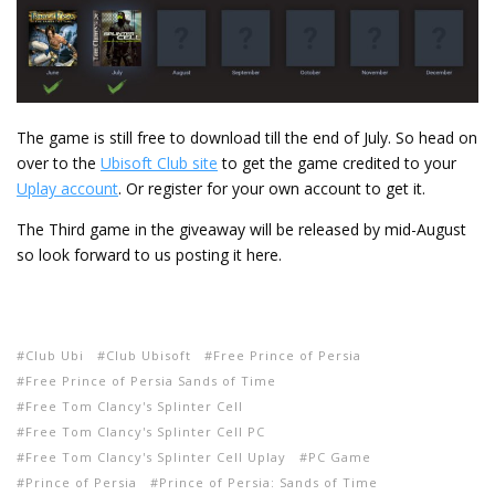
The game is still free to download till the end of July. So head on
over to the
Ubisoft Club site
to get the game credited to your
Uplay account
. Or register for your own account to get it.
The Third game in the giveaway will be released by mid-August
so look forward to us posting it here.
Club Ubi
Club Ubisoft
Free Prince of Persia
Free Prince of Persia Sands of Time
Free Tom Clancy's Splinter Cell
Free Tom Clancy's Splinter Cell PC
Free Tom Clancy's Splinter Cell Uplay
PC Game
Prince of Persia
Prince of Persia: Sands of Time