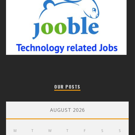
OUR POSTS
AUGUST 2026
M
T
W
T
F
S
S