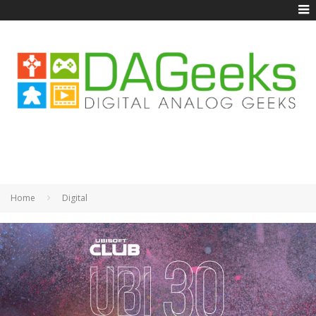
Home
Digital