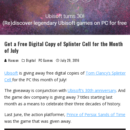
Get a Free Digital Copy of Splinter Cell for the Month
of July
Haoson
Digital
PC Games
July 29, 2016
Ubisoft
is giving away free digital copies of
Tom Clancy’s Splinter
Cell
for the PC this month of July!
The giveaway is conjunction with
Ubisoft’s 30th anniversary
. And
the game dev company is giving away 7 titles starting last
month as a means to celebrate their three decades of history.
Last June, the action platformer,
Prince of Persia: Sands of Time
was the game that was given away.