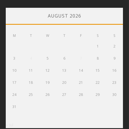
AUGUST 2026
M
T
W
T
F
S
S
1
2
3
4
5
6
7
8
9
10
11
12
13
14
15
16
17
18
19
20
21
22
23
24
25
26
27
28
29
30
31
« Jul