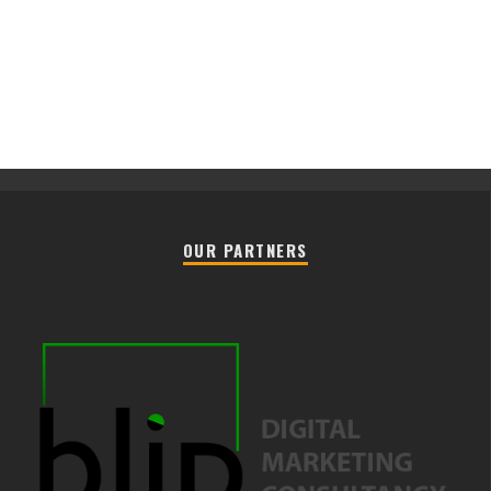
OUR PARTNERS