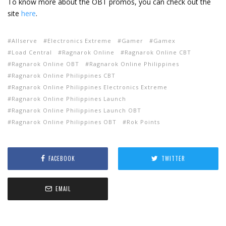
To know more about the OBT promos, you can check out the
site
here
.
Allserve
Electronics Extreme
Gamer
Gamex
Load Central
Ragnarok Online
Ragnarok Online CBT
Ragnarok Online OBT
Ragnarok Online Philippines
Ragnarok Online Philippines CBT
Ragnarok Online Philippines Electronics Extreme
Ragnarok Online Philippines Launch
Ragnarok Online Philippines Launch OBT
Ragnarok Online Philippines OBT
Rok Points
FACEBOOK
TWITTER
EMAIL