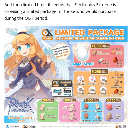
And for a limited time, it seems that Electronics Extreme is
providing a limited package for those who would purchase
during the OBT period.