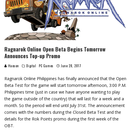
Ragnarok Online Open Beta Begins Tomorrow
Announces Top-up Promo
Haoson
Digital
PC Games
June 28, 2017
Ragnarok Online Philippines has finally announced that the Open
Beta Test for the game will start tomorrow afternoon, 3:00 P.M.
Philippines time (just in case we have anyone wanting to play
the game outside of the country) that will last for a week and a
month. So the period will end until July 31st. The announcement
comes with the numbers during the Closed Beta Test and the
details for the Rok Points promo during the first week of the
OBT.