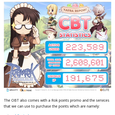
The OBT also comes with a Rok points promo and the services
that we can use to purchase the points which are namely: