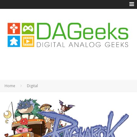
Home
Digital