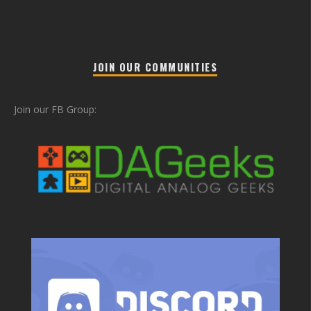
JOIN OUR COMMUNITIES
Join our FB Group: