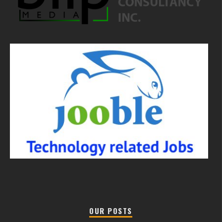
OUR POSTS