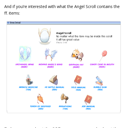
And if you’re interested with what the Angel Scroll contains the
ff. items: