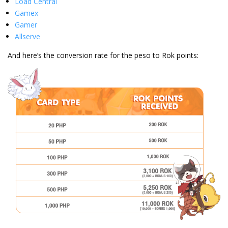
Load Central
Gamex
Gamer
Allserve
And here’s the conversion rate for the peso to Rok points: