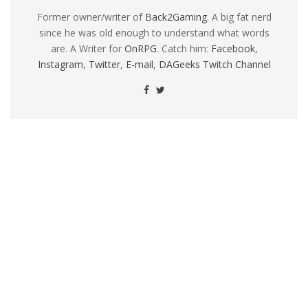
Former owner/writer of
Back2Gaming
. A big fat nerd
since he was old enough to understand what words
are. A Writer for
OnRPG
. Catch him:
Facebook
,
Instagram
,
Twitter
,
E-mail
,
DAGeeks Twitch Channel