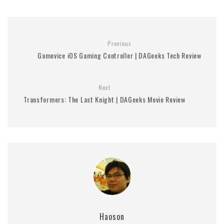
Previous
Gamevice iOS Gaming Controller | DAGeeks Tech Review
Next
Transformers: The Last Knight | DAGeeks Movie Review
Haoson