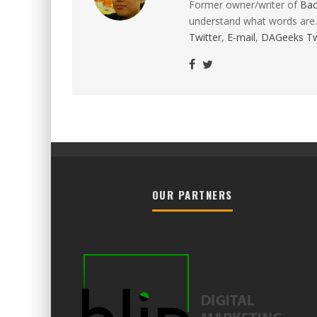
Former owner/writer of
Ba
understand what words are.
Twitter
,
E-mail
,
DAGeeks Tw
OUR PARTNERS