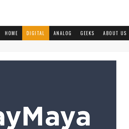
HOME
DIGITAL
ANALOG
GEEKS
ABOUT US