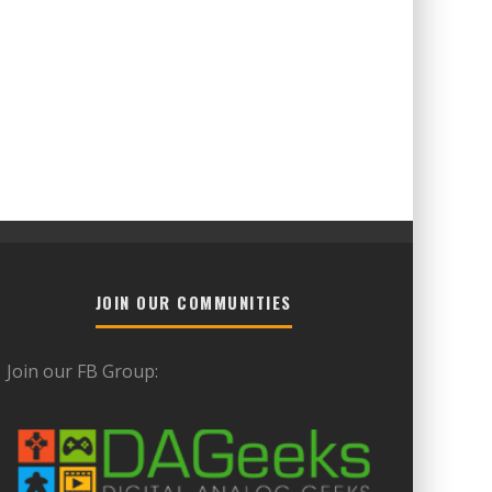
JOIN OUR COMMUNITIES
Join our FB Group: