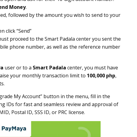
end Money
.
ded, followed by the amount you wish to send to your
en click “Send”
must proceed to the Smart Padala center you sent the
mobile phone number, as well as the reference number
ya
user or to a
Smart Padala
center, you must have
aise your monthly transaction limit to
100,000 php
,
s.
rade My Account” button in the menu, fill in the
ing IDs for fast and seamless review and approval of
MID, Postal ID, SSS ID, or PRC license.