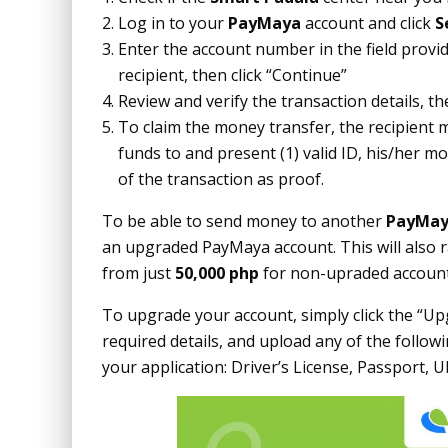
Log in to your
PayMaya
account and click
S
Enter the account number in the field provi
recipient, then click “Continue”
Review and verify the transaction details, th
To claim the money transfer, the recipient 
funds to and present (1) valid ID, his/her 
of the transaction as proof.
To be able to send money to another
PayMa
an upgraded PayMaya account. This will also r
from just
50,000 php
for non-upraded account
To upgrade your account, simply click the “Upg
required details, and upload any of the follow
your application: Driver’s License, Passport, U