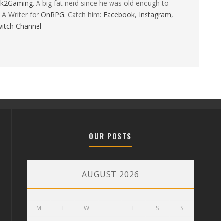
ck2Gaming
. A big fat nerd since he was old enough to
 A Writer for
OnRPG
. Catch him:
Facebook
,
Instagram
,
itch Channel
OUR POSTS
AUGUST 2026
M
T
W
T
F
S
S