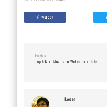
FACEBOOK
Previous
Top 5 Noir Movies to Watch on a Date
Haoson