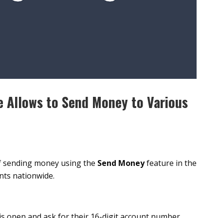
 Allows to Send Money to Various
of sending money using the
Send Money
feature in the
ts nationwide.
is open and ask for their 16-digit account number.