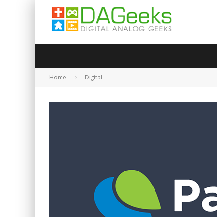
Home
Digital