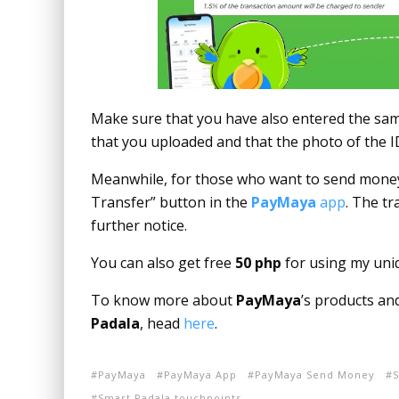
Make sure that you have also entered the same 
that you uploaded and that the photo of the I
Meanwhile, for those who want to send money 
Transfer” button in the
PayMaya
app
. The tr
further notice.
You can also get free
50 php
for using my uni
To know more about
PayMaya
’s products an
Padala
, head
here
.
PayMaya
PayMaya App
PayMaya Send Money
S
Smart Padala touchpoints