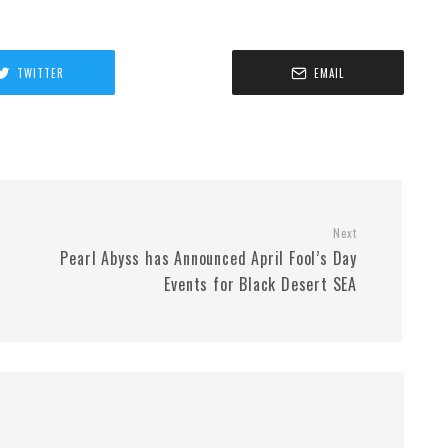
TWITTER
EMAIL
Next
Pearl Abyss has Announced April Fool’s Day
Events for Black Desert SEA