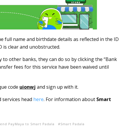
full name and birthdate details as reflected in the ID
D is clear and unobstructed.
to other banks, they can do so by clicking the “Bank
ansfer fees for this service have been waived until
que code
uionw
j
and sign up with it.
d services head
here
. For information about
Smart
end PayMaya to Smart Padala
Smart Padala