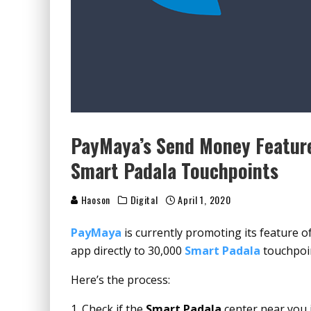
PayMaya’s Send Money Feature
Smart Padala Touchpoints
Haoson
Digital
April 1, 2020
PayMaya
is currently promoting its feature 
app directly to 30,000
Smart Padala
touchpoin
Here’s the process:
Check if the
Smart Padala
center near you 