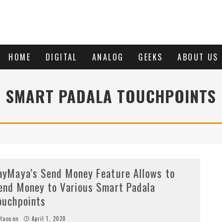
HOME
DIGITAL
ANALOG
GEEKS
ABOUT US
SMART PADALA TOUCHPOINTS
ayMaya’s Send Money Feature Allows to
end Money to Various Smart Padala
ouchpoints
Haoson
April 1, 2020