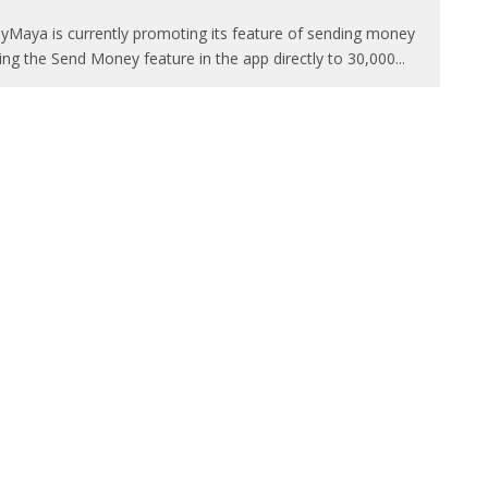
yMaya is currently promoting its feature of sending money
ing the Send Money feature in the app directly to 30,000
...