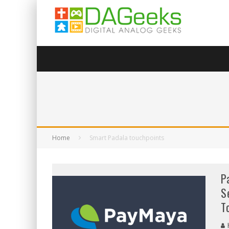
Home
Smart Padala touchpoints
P
S
T