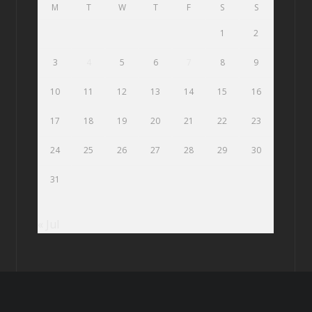
M
T
W
T
F
S
S
1
2
3
4
5
6
7
8
9
10
11
12
13
14
15
16
17
18
19
20
21
22
23
24
25
26
27
28
29
30
31
« Jul