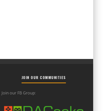
JOIN OUR COMMUNITIES
Join our FB Group: