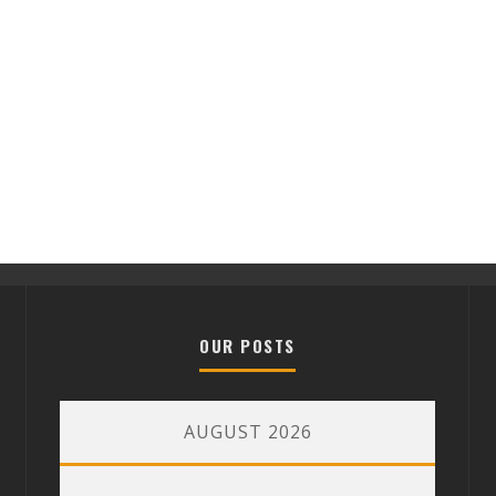
OUR POSTS
AUGUST 2026