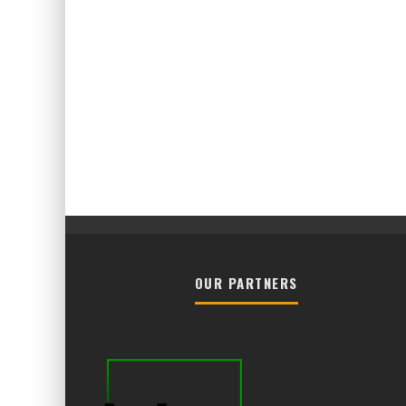
OUR PARTNERS