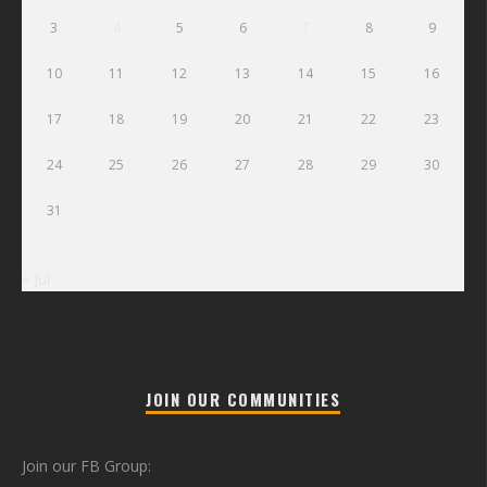
3
4
5
6
7
8
9
10
11
12
13
14
15
16
17
18
19
20
21
22
23
24
25
26
27
28
29
30
31
« Jul
JOIN OUR COMMUNITIES
Join our FB Group: