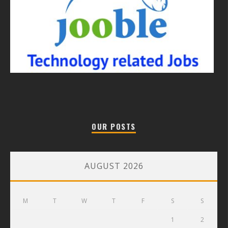
OUR POSTS
AUGUST 2026
M
T
W
T
F
S
S
1
2