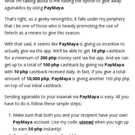
What I’m talking about is me having the option to give away
aguinaldos by using
PayMaya
.
That’s right, as a geeky ninong/tito, it falls under my periphery
that I be one of those who is heavily promoting the use of
fintech as a means to give this season.
With that said, it seems like
PayMaya
is giving us incentive to
actually give via the app. We’ll be able to get
10 php
cashback
for a minimum of
200 php
money sent via the app. And we can
get up to a total of
100 php
cashback by giving via
PayMaya
with
10 php
cashback received daily. In fact, if you give a total
amount of
10,000 php
,
PayMaya
is giving another 100 php php
on top of our initial cashback.
Sending aguinaldo to your inaanak via
PayMaya
is easy. All you
have to do is follow these simple steps:
Make sure that both you and your recipient have your own
PayMaya
account. Use my code:
uionwj
when you sign up
to earn
50 php
instantly!