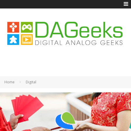
Home
Digital