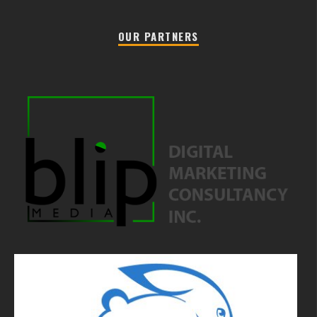
OUR PARTNERS