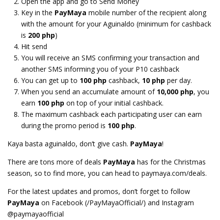
Open the app and go to Send Money
Key in the
PayMaya
mobile number of the recipient along
with the amount for your Aguinaldo (minimum for cashback
is
200 php
)
Hit send
You will receive an SMS confirming your transaction and
another SMS informing you of your P10 cashback
You can get up to
100 php
cashback,
10 php
per day.
When you send an accumulate amount of
10,000 php
, you
earn
100 php
on top of your initial cashback.
The maximum cashback each participating user can earn
during the promo period is
100 php
.
Kaya basta aguinaldo, don’t give cash.
PayMaya
!
There are tons more of deals
PayMaya
has for the Christmas
season, so to find more, you can head to paymaya.com/deals.
For the latest updates and promos, don’t forget to follow
PayMaya
on Facebook (/PayMayaOfficial/) and Instagram
@paymayaofficial