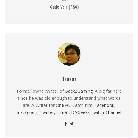
Code Vein (PS4)
Haoson
Former owner/writer of
Back2Gaming
. A big fat nerd
since he was old enough to understand what words
are. A Writer for
OnRPG
. Catch him:
Facebook
,
Instagram
,
Twitter
,
E-mail
,
DAGeeks Twitch Channel