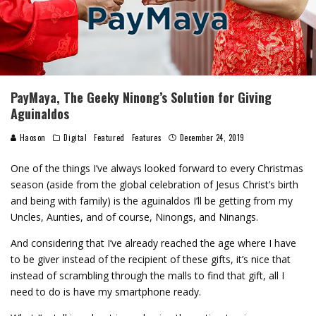
PayMaya, The Geeky Ninong’s Solution for Giving
Aguinaldos
Haoson
Digital
Featured
Features
December 24, 2019
One of the things I’ve always looked forward to every Christmas
season (aside from the global celebration of Jesus Christ’s birth
and being with family) is the aguinaldos I’ll be getting from my
Uncles, Aunties, and of course, Ninongs, and Ninangs.
And considering that I’ve already reached the age where I have
to be giver instead of the recipient of these gifts, it’s nice that
instead of scrambling through the malls to find that gift, all I
need to do is have my smartphone ready.