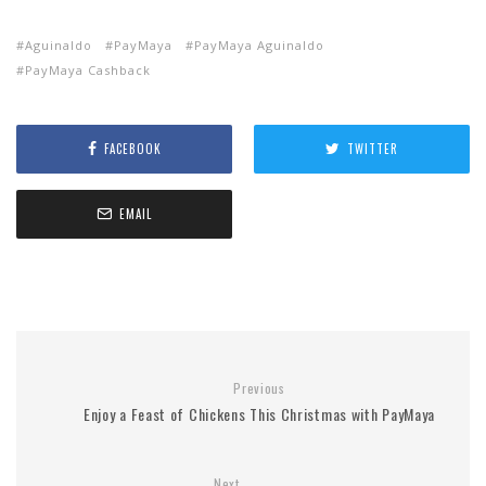
Aguinaldo
PayMaya
PayMaya Aguinaldo
PayMaya Cashback
FACEBOOK
TWITTER
EMAIL
Previous
Enjoy a Feast of Chickens This Christmas with PayMaya
Next