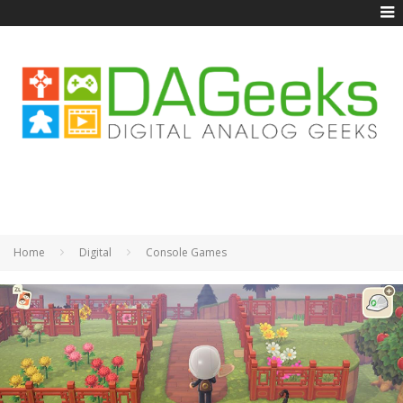
Home
Digital
Console Games