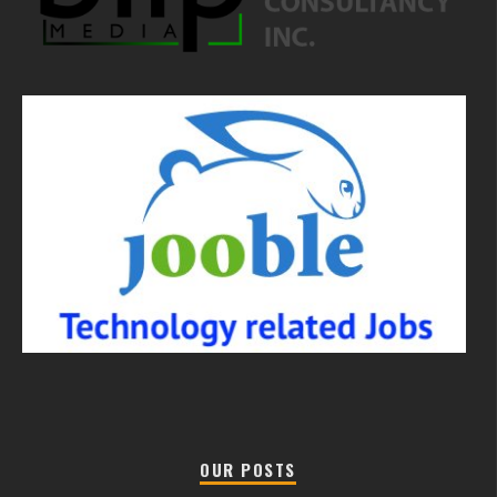
OUR POSTS