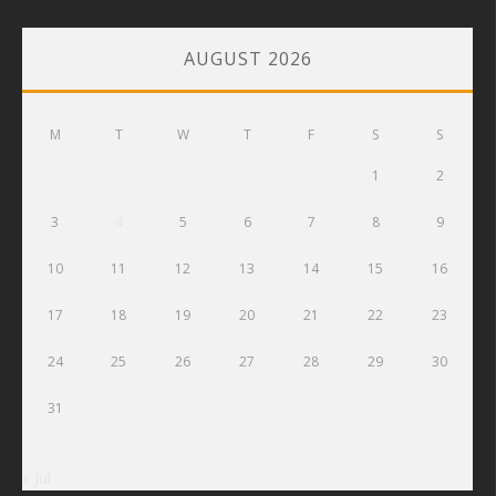
AUGUST 2026
M
T
W
T
F
S
S
1
2
3
4
5
6
7
8
9
10
11
12
13
14
15
16
17
18
19
20
21
22
23
24
25
26
27
28
29
30
31
« Jul