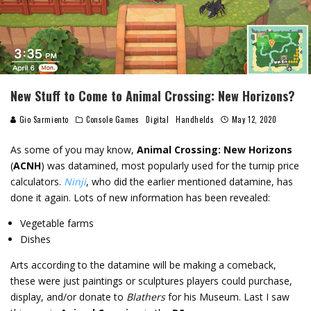
New Stuff to Come to Animal Crossing: New Horizons?
Gio Sarmiento
Console Games
Digital
Handhelds
May 12, 2020
As some of you may know,
Animal Crossing: New Horizons
(
ACNH
) was datamined, most popularly used for the turnip price
calculators.
Ninji
, who did the earlier mentioned datamine, has
done it again. Lots of new information has been revealed:
Vegetable farms
Dishes
Arts according to the datamine will be making a comeback,
these were just paintings or sculptures players could purchase,
display, and/or donate to
Blathers
for his Museum. Last I saw