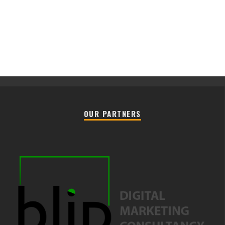
OUR PARTNERS