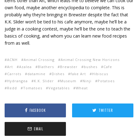
items other than Art, which leads me to believe we can cook our
own food, maybe another encyclopedia to complete. This is
probably why they’re bringing in Brewster despite the fact that
K.K. Slider won’t be tied to his cafe anymore, maybe he’ll be a
judge in a cooking contest, maybe he’ll be the one to teach the
basics of cooking, and whom you can learn new food recipes
from as well.
ACNH
Animal Crossing
Animal Crossing New Horizons
Art
Azalea
Blathers
Brewster
bushes
Cafe
Carrots
datamine
Dishes
fake Art
Hibiscus
Hydrangea
K.K. Slider
Museum
Ninji
Potatoes
Redd
Tomatoes
Vegetables
Wheat
FACEBOOK
TWITTER
EMAIL