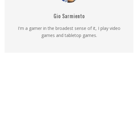
Gio Sarmiento
I'm a gamer in the broadest sense of it, I play video
games and tabletop games.