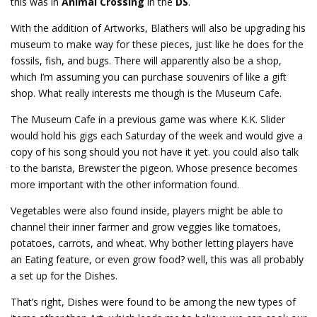
this was in
Animal Crossing
in the
DS
.
With the addition of Artworks, Blathers will also be upgrading his
museum to make way for these pieces, just like he does for the
fossils, fish, and bugs. There will apparently also be a shop,
which I’m assuming you can purchase souvenirs of like a gift
shop. What really interests me though is the Museum Cafe.
The Museum Cafe in a previous game was where K.K. Slider
would hold his gigs each Saturday of the week and would give a
copy of his song should you not have it yet. you could also talk
to the barista, Brewster the pigeon. Whose presence becomes
more important with the other information found.
Vegetables were also found inside, players might be able to
channel their inner farmer and grow veggies like tomatoes,
potatoes, carrots, and wheat. Why bother letting players have
an Eating feature, or even grow food? well, this was all probably
a set up for the Dishes.
That’s right, Dishes were found to be among the new types of