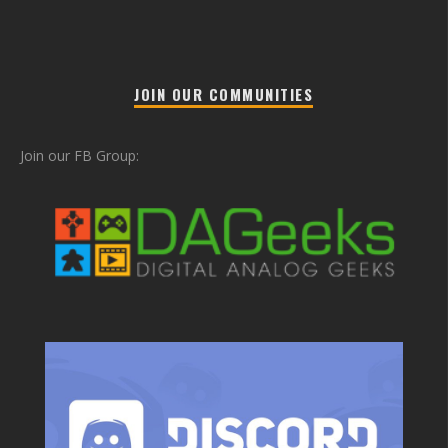
JOIN OUR COMMUNITIES
Join our FB Group: