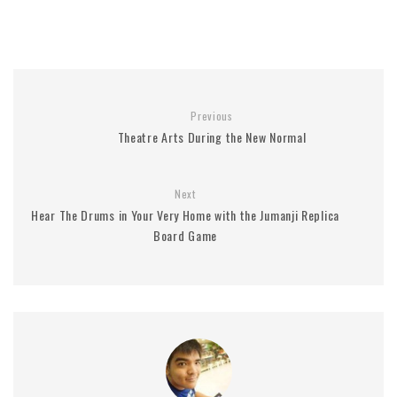
Previous
Theatre Arts During the New Normal
Next
Hear The Drums in Your Very Home with the Jumanji Replica
Board Game