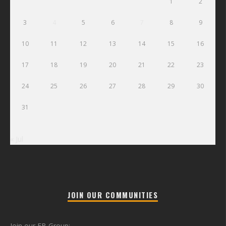
1
2
3
4
5
6
7
8
9
10
11
12
13
14
15
16
17
18
19
20
21
22
23
24
25
26
27
28
29
30
31
« Jul
JOIN OUR COMMUNITIES
Join our FB Group: