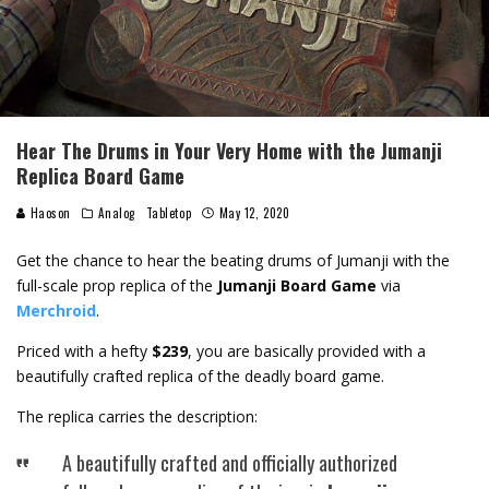
Hear The Drums in Your Very Home with the Jumanji
Replica Board Game
Haoson
Analog
Tabletop
May 12, 2020
Get the chance to hear the beating drums of Jumanji with the
full-scale prop replica of the
Jumanji Board Game
via
Merchroid
.
Priced with a hefty
$239
, you are basically provided with a
beautifully crafted replica of the deadly board game.
The replica carries the description:
A beautifully crafted and officially authorized