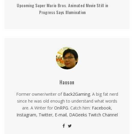
Upcoming Super Mario Bros. Animated Movie Still in
Progress Says Illumination
Haoson
Former owner/writer of
Back2Gaming
. A big fat nerd
since he was old enough to understand what words
are. A Writer for
OnRPG
. Catch him:
Facebook
,
Instagram
,
Twitter
,
E-mail
,
DAGeeks Twitch Channel