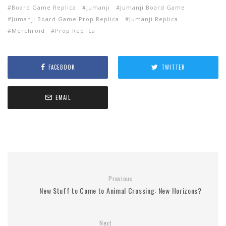
Board Game Replica
Jumanji
Jumanji Board Game
Jumanji Board Game Prop Replica
Jumanji Replica
Merchroid
Prop Replica
FACEBOOK
TWITTER
EMAIL
Previous
New Stuff to Come to Animal Crossing: New Horizons?
Next