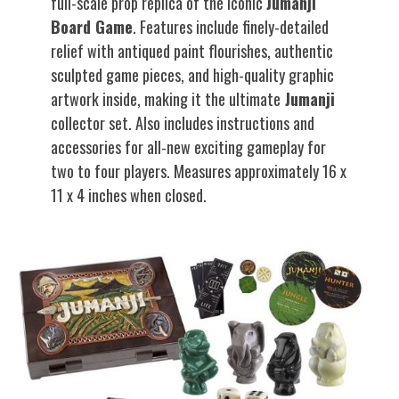
full-scale prop replica of the iconic
Jumanji
Board Game
. Features include finely-detailed
relief with antiqued paint flourishes, authentic
sculpted game pieces, and high-quality graphic
artwork inside, making it the ultimate
Jumanji
collector set. Also includes instructions and
accessories for all-new exciting gameplay for
two to four players. Measures approximately 16 x
11 x 4 inches when closed.