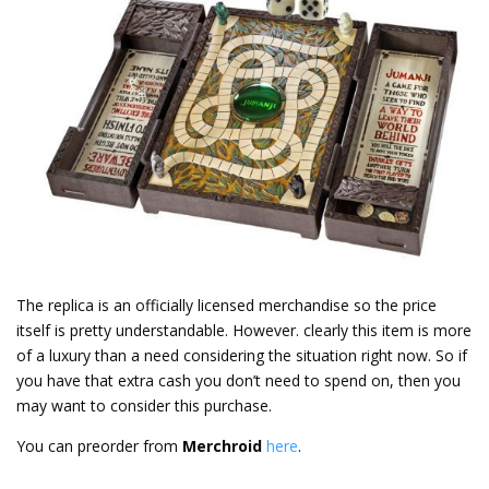
The replica is an officially licensed merchandise so the price
itself is pretty understandable. However. clearly this item is more
of a luxury than a need considering the situation right now. So if
you have that extra cash you don’t need to spend on, then you
may want to consider this purchase.
You can preorder from
Merchroid
here
.