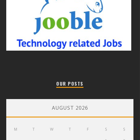
OUR POSTS
AUGUST 2026
M
T
W
T
F
S
S