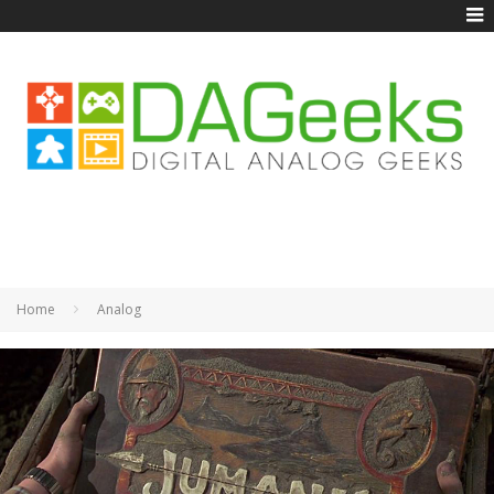
Home
Analog