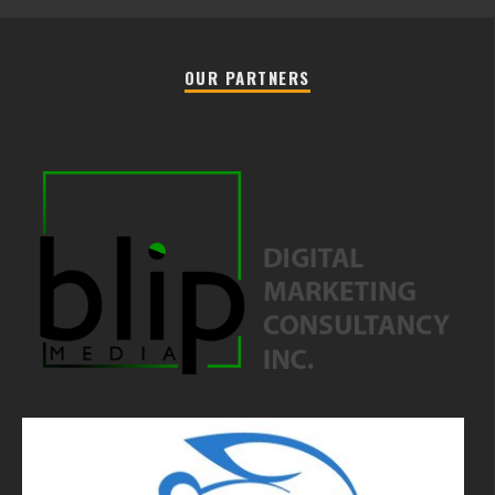
OUR PARTNERS